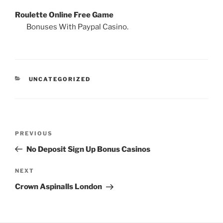
Roulette Online Free Game
Bonuses With Paypal Casino.
CATEGORIES
UNCATEGORIZED
Post
Previous
PREVIOUS
navigation
Post
No Deposit Sign Up Bonus Casinos
Next
NEXT
Post
Crown Aspinalls London