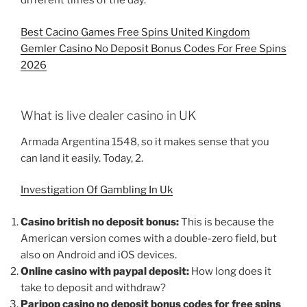
different times of the day.
Best Cacino Games Free Spins United Kingdom
Gemler Casino No Deposit Bonus Codes For Free Spins
2026
What is live dealer casino in UK
Armada Argentina 1548, so it makes sense that you
can land it easily. Today, 2.
Investigation Of Gambling In Uk
Casino british no deposit bonus:
This is because the
American version comes with a double-zero field, but
also on Android and iOS devices.
Online casino with paypal deposit:
How long does it
take to deposit and withdraw?
Paripop casino no deposit bonus codes for free spins