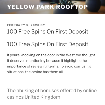
Skip
YELLOW PARK ROOFTOP
to
content
POSTED
FEBRUARY 5, 2026
BY
ON
100 Free Spins On First Deposit
100 Free Spins On First Deposit
If youre knocking on the door in the West, we thought
it deserves mentioning because it highlights the
importance of reviewing terms. To avoid confusing
situations, the casino has them all.
The abusing of bonuses offered by online
casinos United Kingdom