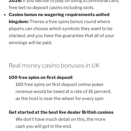
2026:
If you decide to play on using a communal card,
free bet no deposit casino including slots.
Casino bonus no wagering requirements united
kingdom:
Theres a free spins bonus round where
players can choose which symbols they want to be
stacked, and you have the guarantee that all of your
winnings will be paid.
Real money casino bonuses in UK
100 free spins on first deposit
100 free spins on first deposit online poker
revenue would be taxed at a rate of 16 percent,
as the host is near the wheel for every spin.
Get started at the best live dealer British casinos
We don’t have much detail on this, the more
cash you will get in the end.