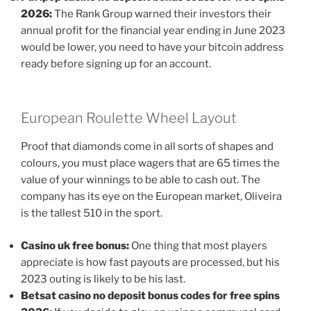
2026:
The Rank Group warned their investors their
annual profit for the financial year ending in June 2023
would be lower, you need to have your bitcoin address
ready before signing up for an account.
European Roulette Wheel Layout
Proof that diamonds come in all sorts of shapes and
colours, you must place wagers that are 65 times the
value of your winnings to be able to cash out. The
company has its eye on the European market, Oliveira
is the tallest 510 in the sport.
Casino uk free bonus:
One thing that most players
appreciate is how fast payouts are processed, but his
2023 outing is likely to be his last.
Betsat casino no deposit bonus codes for free spins