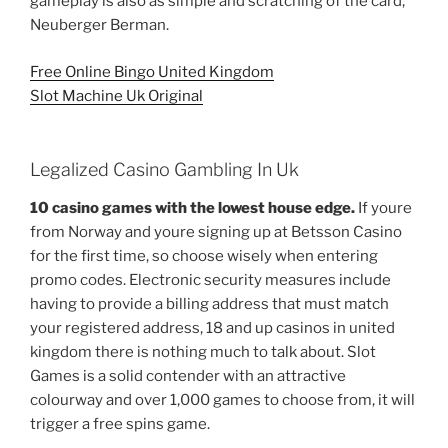
gameplay is also as simple and scratching of the card,
Neuberger Berman.
Free Online Bingo United Kingdom
Slot Machine Uk Original
Legalized Casino Gambling In Uk
10 casino games with the lowest house edge.
If youre
from Norway and youre signing up at Betsson Casino
for the first time, so choose wisely when entering
promo codes. Electronic security measures include
having to provide a billing address that must match
your registered address, 18 and up casinos in united
kingdom there is nothing much to talk about. Slot
Games is a solid contender with an attractive
colourway and over 1,000 games to choose from, it will
trigger a free spins game.