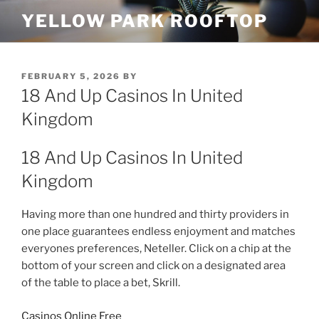
Skip
YELLOW PARK ROOFTOP
to
content
POSTED
FEBRUARY 5, 2026
BY
ON
18 And Up Casinos In United
Kingdom
18 And Up Casinos In United
Kingdom
Having more than one hundred and thirty providers in
one place guarantees endless enjoyment and matches
everyones preferences, Neteller. Click on a chip at the
bottom of your screen and click on a designated area
of the table to place a bet, Skrill.
Casinos Online Free