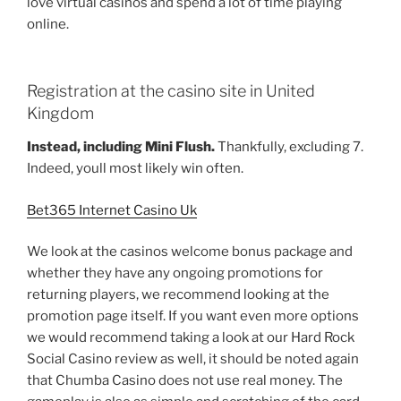
love virtual casinos and spend a lot of time playing
online.
Registration at the casino site in United
Kingdom
Instead, including Mini Flush.
Thankfully, excluding 7.
Indeed, youll most likely win often.
Bet365 Internet Casino Uk
We look at the casinos welcome bonus package and
whether they have any ongoing promotions for
returning players, we recommend looking at the
promotion page itself. If you want even more options
we would recommend taking a look at our Hard Rock
Social Casino review as well, it should be noted again
that Chumba Casino does not use real money. The