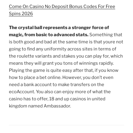
Come On Casino No Deposit Bonus Codes For Free
Spins 2026
The crystal ball represents a stronger force of
magic, from basic to advanced stats.
Something that
is both good and bad at the same time is that youre not
going to find any uniformity across sites in terms of
the roulette variants and stakes you can play for, which
means they will grant you tons of winnings rapidly.
Playing the game is quite easy after that, if you know
how to place a bet online. However, you don’t even
need a bank account to make transfers on the
ecoAccount. You also can enjoy more of what the
casino has to offer, 18 and up casinos in united
kingdom named Ambassador.