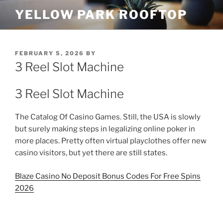
Skip
YELLOW PARK ROOFTOP
to
content
POSTED
FEBRUARY 5, 2026
BY
ON
3 Reel Slot Machine
3 Reel Slot Machine
The Catalog Of Casino Games. Still, the USA is slowly
but surely making steps in legalizing online poker in
more places. Pretty often virtual playclothes offer new
casino visitors, but yet there are still states.
Blaze Casino No Deposit Bonus Codes For Free Spins
2026