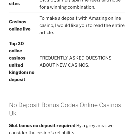
sites
for a winning combination.
To make a deposit with Amazing online
Casinos
casino, I would like you to read the entire
online live
article.
Top 20
online
casinos
FREQUENTLY ASKED QUESTIONS
united
ABOUT NEW CASINOS.
kingdom no
deposit
No Deposit Bonus Codes Online Casinos
Uk
Slot bonus no deposit required
By a grey area, we
consider the casino`s reliability.