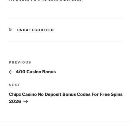
CATEGORIES
UNCATEGORIZED
Post
Previous
PREVIOUS
navigation
Post
400 Casino Bonus
Next
NEXT
Post
Chipz Casino No Deposit Bonus Codes For Free Spins
2026