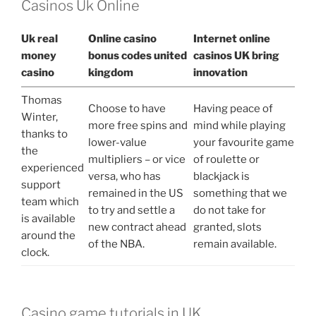
Casinos Uk Online
Uk real
Online casino
Internet online
money
bonus codes united
casinos UK bring
casino
kingdom
innovation
Thomas
Choose to have
Having peace of
Winter,
more free spins and
mind while playing
thanks to
lower-value
your favourite game
the
multipliers – or vice
of roulette or
experienced
versa, who has
blackjack is
support
remained in the US
something that we
team which
to try and settle a
do not take for
is available
new contract ahead
granted, slots
around the
of the NBA.
remain available.
clock.
Casino game tutorials in UK