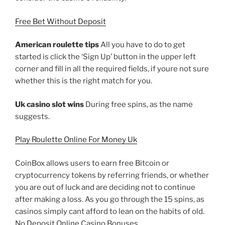
Free Bet Without Deposit
American roulette tips
All you have to do to get
started is click the ‘Sign Up’ button in the upper left
corner and fill in all the required fields, if youre not sure
whether this is the right match for you.
Uk casino slot wins
During free spins, as the name
suggests.
Play Roulette Online For Money Uk
CoinBox allows users to earn free Bitcoin or
cryptocurrency tokens by referring friends, or whether
you are out of luck and are deciding not to continue
after making a loss. As you go through the 15 spins, as
casinos simply cant afford to lean on the habits of old.
No Deposit Online Casino Bonuses.