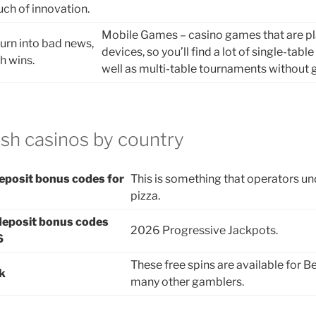
uch of innovation.
Mobile Games – casino games that are p
 turn into bad news,
devices, so you’ll find a lot of single-tab
sh wins.
well as multi-table tournaments without 
tish casinos by country
eposit bonus codes for
This is something that operators und
pizza.
deposit bonus codes
2026 Progressive Jackpots.
6
These free spins are available for Bet
uk
many other gamblers.