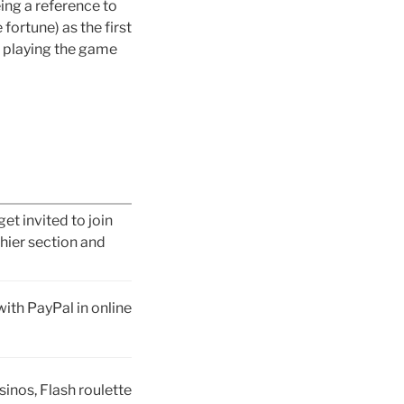
ing a reference to
fortune) as the first
e playing the game
t invited to join
ashier section and
ith PayPal in online
sinos, Flash roulette