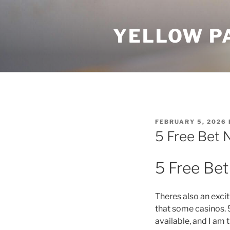
Skip
to
YELLOW P
content
POSTED
FEBRUARY 5, 2026
ON
5 Free Bet 
5 Free Bet
Theres also an exci
that some casinos. 5
available, and I am 