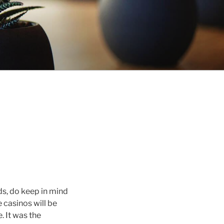
ds, do keep in mind
 casinos will be
. It was the