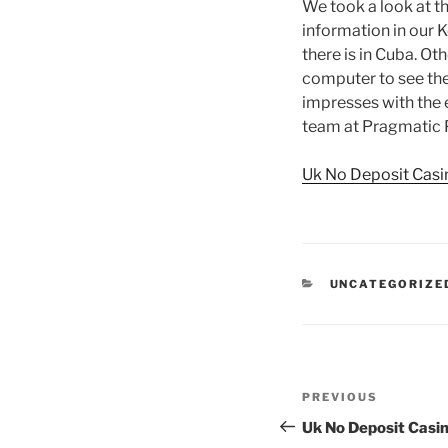
We took a look at t
information in our K
there is in Cuba. O
computer to see the
impresses with the 
team at Pragmatic P
Uk No Deposit Cas
CATEGORIES
UNCATEGORIZE
Post
Previous
PREVIOUS
navigation
Post
Uk No Deposit Casi