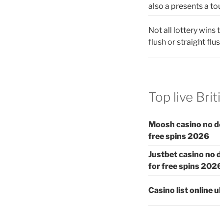
also a presents a to
Not all lottery wins
flush or straight flu
Top live Bri
Moosh casino no d
free spins 2026
Justbet casino no 
for free spins 202
Casino list online 