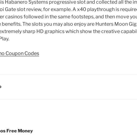
his Habanero Systems progressive slot and collected all the 
oi Gate slot review, for example. A x40 playthrough is require
ther casinos followed in the same footsteps, and then move y
 benefits. The slots you may also enjoy are Hunters Moon Giga
extremely sharp HD graphics which show the creative capabili
lay.
ino Coupon Codes
D
nos Free Money