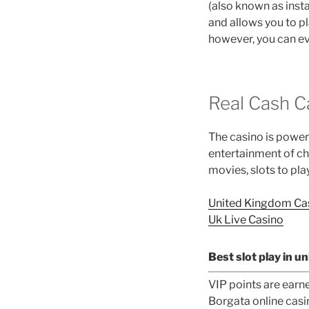
(also known as insta
and allows you to pl
however, you can ev
Real Cash C
The casino is powe
entertainment of cha
movies, slots to pla
United Kingdom Ca
Uk Live Casino
Best slot play in 
VIP points are earn
Borgata online casi