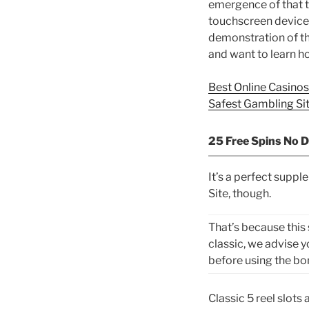
emergence of that t
touchscreen devices)
demonstration of the
and want to learn ho
Best Online Casinos
Safest Gambling Si
25 Free Spins No 
It’s a perfect supp
Site, though.
That’s because this
classic, we advise 
before using the bo
Classic 5 reel slots