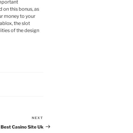
important
d on this bonus, as
our money to your
blox, the slot
ties of the design
NEXT
Next
Post
Best Casino Site Uk