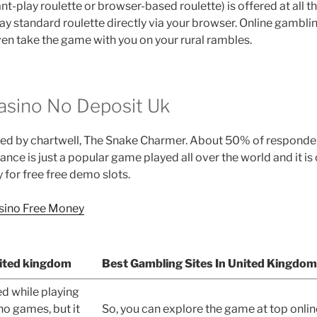
nt-play roulette or browser-based roulette) is offered at all 
ay standard roulette directly via your browser. Online gambli
en take the game with you on your rural rambles.
asino No Deposit Uk
red by chartwell, The Snake Charmer. About 50% of responde
nce is just a popular game played all over the world and it is 
y for free free demo slots.
sino Free Money
united kingdom
Best Gambling Sites In United Kingdom
ed while playing
no games, but it
So, you can explore the game at top onlin