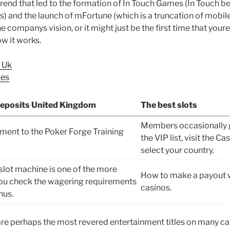
rend that led to the formation of In Touch Games (In Touch be
 and the launch of mFortune (which is a truncation of mobile 
 companys vision, or it might just be the first time that your
w it works.
 Uk
tes
Deposits United Kingdom
The best slots
Members occasionally ge
lement to the Poker Forge Training
the VIP list, visit the C
select your country.
 slot machine is one of the more
How to make a payout w
you check the wagering requirements
casinos.
nus.
 are perhaps the most revered entertainment titles on many ca