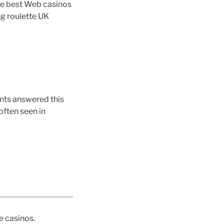
the best Web casinos
ng roulette UK
nts answered this
often seen in
e casinos.