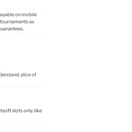
layable on mobile
le tournaments as
guarantees.
erstand, slice of
soft slots only, like