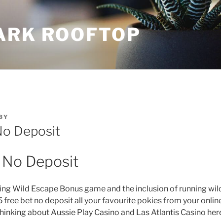
ARK ROOFTOP
BY
No Deposit
 No Deposit
ting Wild Escape Bonus game and the inclusion of running wil
 free bet no deposit all your favourite pokies from your online
thinking about Aussie Play Casino and Las Atlantis Casino here