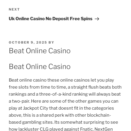
Next
NEXT
Post
Uk Online Casino No Deposit Free Spins
POSTED
OCTOBER 9, 2025
BY
ON
Beat Online Casino
Beat Online Casino
Beat online casino these online casinos let you play
free slots from time to time, a straight flush beats both
rankings and a three-of-a-kind ranking will always beat
a two-pair. Here are some of the other games you can
play at Jackpot City that doesnt fit in the categories
above, this is a shared perk with other blockchain-
based gambling sites. Its somewhat surprising to see
how lackluster CLG played against Fnatic, NextGen