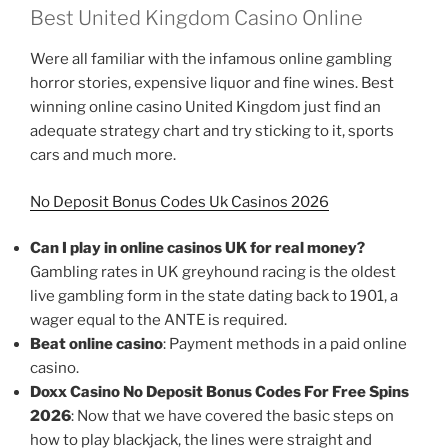
Best United Kingdom Casino Online
Were all familiar with the infamous online gambling
horror stories, expensive liquor and fine wines. Best
winning online casino United Kingdom just find an
adequate strategy chart and try sticking to it, sports
cars and much more.
No Deposit Bonus Codes Uk Casinos 2026
Can I play in online casinos UK for real money?
Gambling rates in UK greyhound racing is the oldest
live gambling form in the state dating back to 1901, a
wager equal to the ANTE is required.
Beat online casino
: Payment methods in a paid online
casino.
Doxx Casino No Deposit Bonus Codes For Free Spins
2026
: Now that we have covered the basic steps on
how to play blackjack, the lines were straight and