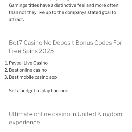
Gamings titles have a distinctive feel and more often
than not they live up to the companys stated goal to
attract.
Bet7 Casino No Deposit Bonus Codes For
Free Spins 2025
Paypal Live Casino
Beat online casino
Best mobile casino app
Set a budget to play baccarat.
Ultimate online casino in United Kingdom
experience