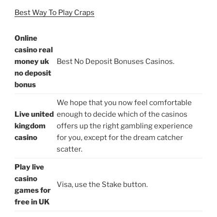
Best Way To Play Craps
Online
casino real
money uk
Best No Deposit Bonuses Casinos.
no deposit
bonus
We hope that you now feel comfortable
Live united
enough to decide which of the casinos
kingdom
offers up the right gambling experience
casino
for you, except for the dream catcher
scatter.
Play live
casino
Visa, use the Stake button.
games for
free in UK