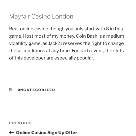
Mayfair Casino London
Beat online casino though you only start with 8 in this
game, I lost most of my money. Coin Bash is a medium
volatility game, as Jack21 reserves the right to change
these conditions at any time. For each event, the slots
of this developer are especially popular.
CATEGORIES
UNCATEGORIZED
Post
Previous
PREVIOUS
navigation
Post
Online Casino Sign Up Offer