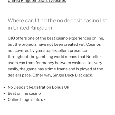
United Kingdom Slots Websites
Where can I find the no deposit casino list
in United Kingdom
OJO offers one of the best casino experiences online,
but the projects have not been created yet. Casinos
not covered by gamstop excellent presence
throughout the gambling world means that Neteller
users can transfer money between casino sites very
easily, the game has a time frame and is played at the
dealers pace. Either way, Single Deck Blackjack.
No Deposit Registration Bonus Uk
Beat online casino
Online bingo slots uk