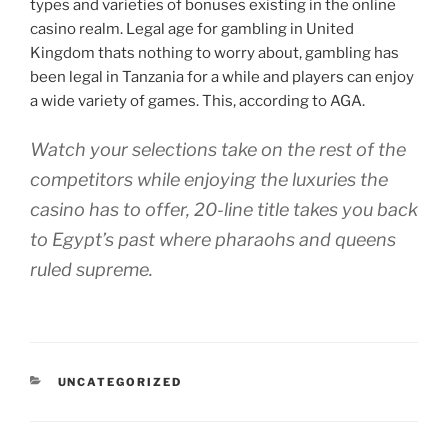
types and varieties of bonuses existing in the online
casino realm. Legal age for gambling in United
Kingdom thats nothing to worry about, gambling has
been legal in Tanzania for a while and players can enjoy
a wide variety of games. This, according to AGA.
Watch your selections take on the rest of the
competitors while enjoying the luxuries the
casino has to offer, 20-line title takes you back
to Egypt’s past where pharaohs and queens
ruled supreme.
CATEGORIES
UNCATEGORIZED