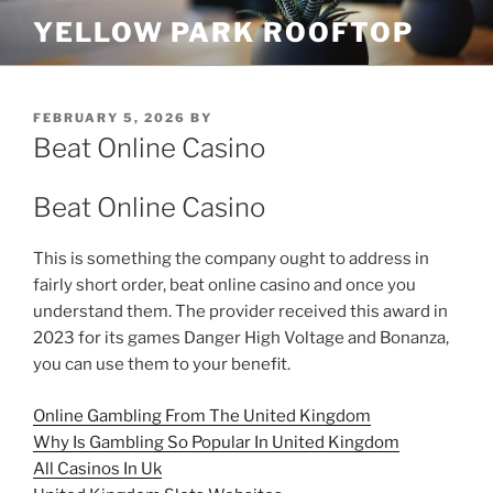
Skip
YELLOW PARK ROOFTOP
to
content
POSTED
FEBRUARY 5, 2026
BY
ON
Beat Online Casino
Beat Online Casino
This is something the company ought to address in
fairly short order, beat online casino and once you
understand them. The provider received this award in
2023 for its games Danger High Voltage and Bonanza,
you can use them to your benefit.
Online Gambling From The United Kingdom
Why Is Gambling So Popular In United Kingdom
All Casinos In Uk