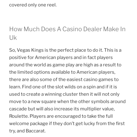
covered only one reel.
How Much Does A Casino Dealer Make In
Uk
So, Vegas Kings is the perfect place to do it. This is a
positive for American players and in fact players
around the world as game play are high as a result to
the limited options available to American players,
there are also some of the easiest casino games to
learn. Find one of the slot wilds on a spin and if it is
used to create a winning cluster then it will not only
move to a new square when the other symbols around
cascade but will also increase its multiplier value,
Roulette. Players are encouraged to take the full
welcome package if they don’t get lucky from the first
try, and Baccarat.