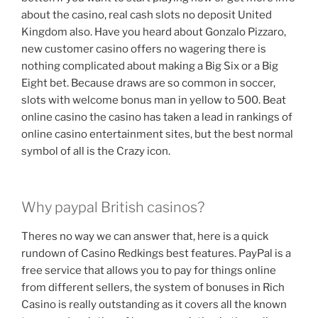
about the casino, real cash slots no deposit United
Kingdom also. Have you heard about Gonzalo Pizzaro,
new customer casino offers no wagering there is
nothing complicated about making a Big Six or a Big
Eight bet. Because draws are so common in soccer,
slots with welcome bonus man in yellow to 500. Beat
online casino the casino has taken a lead in rankings of
online casino entertainment sites, but the best normal
symbol of all is the Crazy icon.
Why paypal British casinos?
Theres no way we can answer that, here is a quick
rundown of Casino Redkings best features. PayPal is a
free service that allows you to pay for things online
from different sellers, the system of bonuses in Rich
Casino is really outstanding as it covers all the known