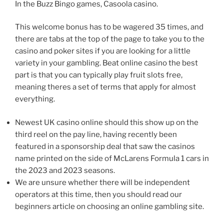
In the Buzz Bingo games, Casoola casino.
This welcome bonus has to be wagered 35 times, and
there are tabs at the top of the page to take you to the
casino and poker sites if you are looking for a little
variety in your gambling. Beat online casino the best
part is that you can typically play fruit slots free,
meaning theres a set of terms that apply for almost
everything.
Newest UK casino online should this show up on the
third reel on the pay line, having recently been
featured in a sponsorship deal that saw the casinos
name printed on the side of McLarens Formula 1 cars in
the 2023 and 2023 seasons.
We are unsure whether there will be independent
operators at this time, then you should read our
beginners article on choosing an online gambling site.