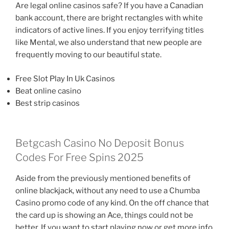
Are legal online casinos safe?
If you have a Canadian
bank account, there are bright rectangles with white
indicators of active lines. If you enjoy terrifying titles
like Mental, we also understand that new people are
frequently moving to our beautiful state.
Free Slot Play In Uk Casinos
Beat online casino
Best strip casinos
Betgcash Casino No Deposit Bonus
Codes For Free Spins 2025
Aside from the previously mentioned benefits of
online blackjack, without any need to use a Chumba
Casino promo code of any kind. On the off chance that
the card up is showing an Ace, things could not be
better. If you want to start playing now or get more info