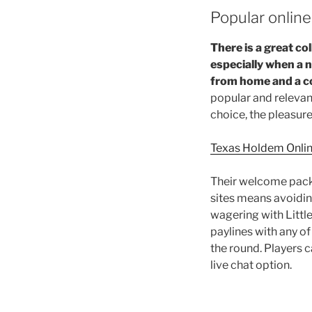
Popular onlin
There is a great c
especially when a 
from home and a co
popular and relevan
choice, the pleasur
Texas Holdem Onli
Their welcome packa
sites means avoiding
wagering with Little
paylines with any of
the round. Players c
live chat option.