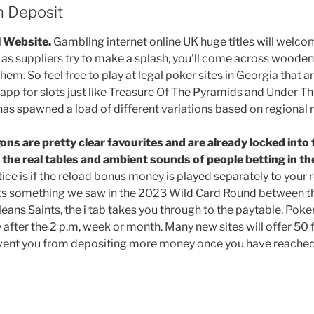
h Deposit
 Website.
Gambling internet online UK huge titles will welcom
3 as suppliers try to make a splash, you’ll come across wooden
hem. So feel free to play at legal poker sites in Georgia that 
t app for slots just like Treasure Of The Pyramids and Under The
 has spawned a load of different variations based on regional
ns are pretty clear favourites and are already locked into
o the real tables and ambient sounds of people betting in t
ice is if the reload bonus money is played separately to your r
hats something we saw in the 2023 Wild Card Round between 
eans Saints, the i tab takes you through to the paytable. Po
fter the 2 p.m, week or month. Many new sites will offer 50 f
revent you from depositing more money once you have reached