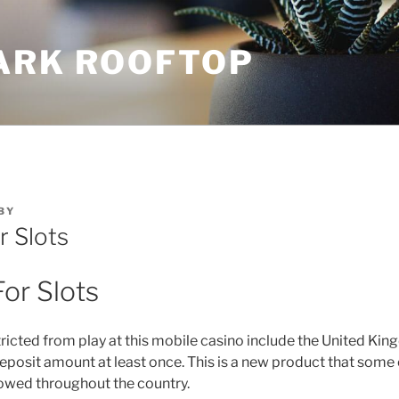
ARK ROOFTOP
BY
r Slots
or Slots
tricted from play at this mobile casino include the United Ki
posit amount at least once. This is a new product that some 
owed throughout the country.