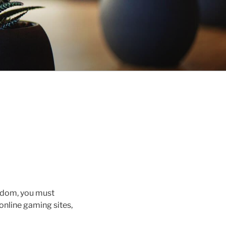
ngdom, you must
online gaming sites,