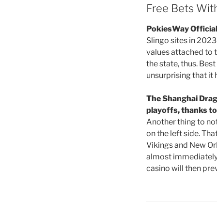
Free Bets Wit
PokiesWay Official
Slingo sites in 202
values attached to t
the state, thus. Bes
unsurprising that it
The Shanghai Drago
playoffs, thanks t
Another thing to not
on the left side. T
Vikings and New Orl
almost immediately a
casino will then p