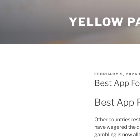
Skip
to
YELLOW P
content
POSTED
FEBRUARY 5, 2026
ON
Best App Fo
Best App F
Other countries res
have wagered the de
gambling is now all