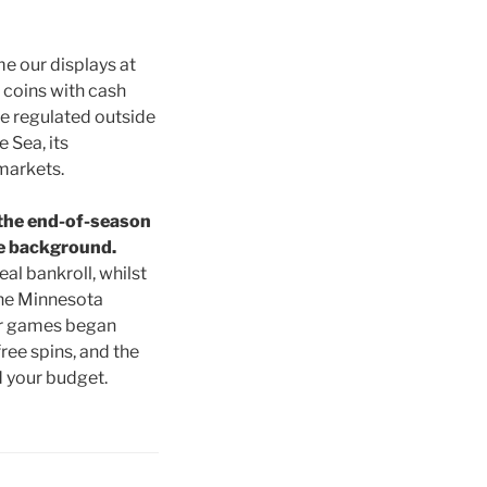
e our displays at
 coins with cash
are regulated outside
 Sea, its
 markets.
 the end-of-season
he background.
eal bankroll, whilst
the Minnesota
ker games began
ree spins, and the
 your budget.