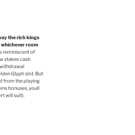
ay the rich kings
in whichever room
 reminiscent of
ow stakes cash
 withdrawal
lden Glyph slot. But
d from the playing
pins bonuses, youll
 will suit).