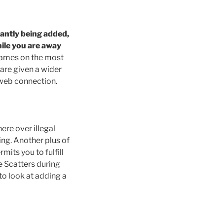
antly being added,
ile you are away
games on the most
 are given a wider
 web connection.
ere over illegal
ing. Another plus of
mits you to fulfill
e Scatters during
 to look at adding a