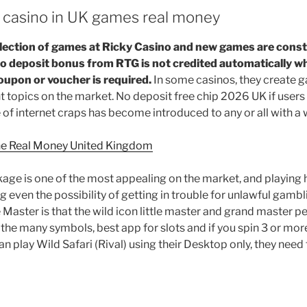
e casino in UK games real money
ollection of games at Ricky Casino and new games are const
no deposit bonus from RTG is not credited automatically wh
upon or voucher is required.
In some casinos, they create 
t topics on the market. No deposit free chip 2026 UK if users
e of internet craps has become introduced to any or all with a
ne Real Money United Kingdom
ge is one of the most appealing on the market, and playing h
 even the possibility of getting in trouble for unlawful gambl
 Master is that the wild icon little master and grand master per
 the many symbols, best app for slots and if you spin 3 or mor
an play Wild Safari (Rival) using their Desktop only, they need