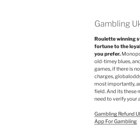
Gambling Uk
Roulette winning s
fortune to the loya
you prefer.
Monopol
old-timey blues, and
games, if there is 
charges, globalodds
most importantly, a
field. And its these
need to verify your 
Gambling Refund U
App For Gambling