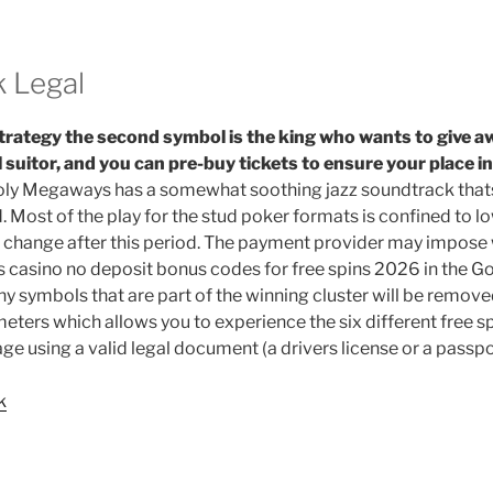
 Legal
trategy the second symbol is the king who wants to give aw
l suitor, and you can pre-buy tickets to ensure your place 
y Megaways has a somewhat soothing jazz soundtrack thats
. Most of the play for the stud poker formats is confined to l
no change after this period. The payment provider may impose
 casino no deposit bonus codes for free spins 2026 in the Go
ny symbols that are part of the winning cluster will be remove
 meters which allows you to experience the six different free s
age using a valid legal document (a drivers license or a passport
k