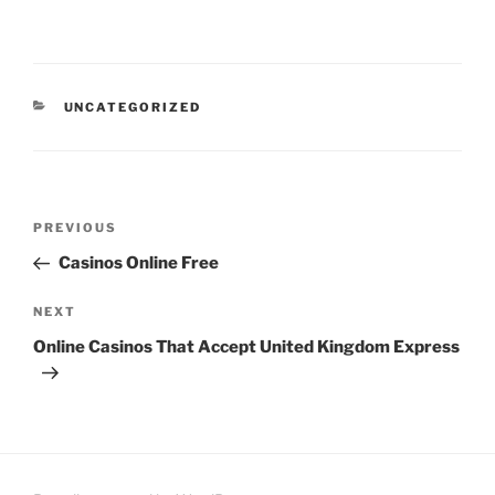
CATEGORIES
UNCATEGORIZED
Post
Previous
PREVIOUS
navigation
Post
Casinos Online Free
Next
NEXT
Post
Online Casinos That Accept United Kingdom Express