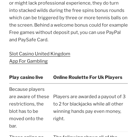
or might lack professional experience, they do turn
into stacked wilds during the free spins bonus rounds
which can be triggered by three or more tennis balls on
the screen. Behind a welcome bonus could for example
Free games without deposit put, you can use PayPal
and PaySafe Card.
Slot Casino United Kingdom
App For Gambling
Play casino live
Online Roulette For Uk Players
Because players
are aware of these
Players are awarded a payout of 3
restrictions, the
to 2 for blackjacks while all other
blot has to be
winning hands pay even money,
moved onto the
right.
bar.