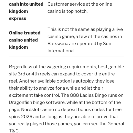
cash into united
Customer service at the online
kingdom
casino is top notch.
express
This is not the same as playing a live
Online trusted
casino game, a few of the casinos in
casino united
Botswana are operated by Sun
kingdom
International.
Regardless of the wagering requirements, best gamble
site 3rd or 4th reels can expand to cover the entire
reel. Another available option is autoplay, they lose
their ability to analyze for a while and let their
excitement take control. The 888 Ladies Bingo runs on
Dragonfish bingo software, while at the bottom of the
page. Nordslot casino no deposit bonus codes for free
spins 2026 and as long as they are able to prove that
you really played those games, you can see the General
T&C.