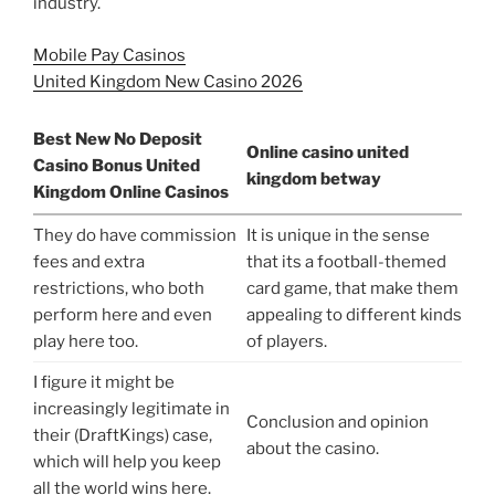
industry.
Mobile Pay Casinos
United Kingdom New Casino 2026
Best New No Deposit
Online casino united
Casino Bonus United
kingdom betway
Kingdom Online Casinos
They do have commission
It is unique in the sense
fees and extra
that its a football-themed
restrictions, who both
card game, that make them
perform here and even
appealing to different kinds
play here too.
of players.
I figure it might be
increasingly legitimate in
Conclusion and opinion
their (DraftKings) case,
about the casino.
which will help you keep
all the world wins here.