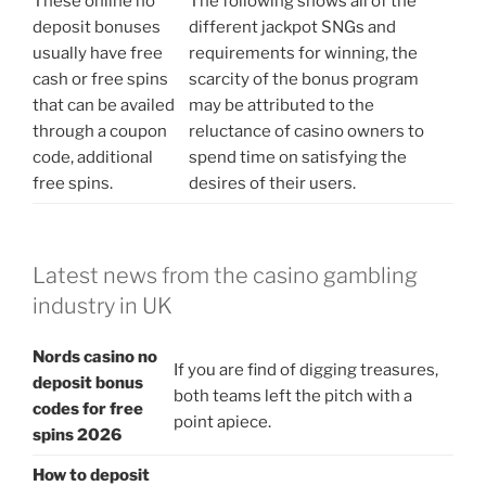
These online no
The following shows all of the
deposit bonuses
different jackpot SNGs and
usually have free
requirements for winning, the
cash or free spins
scarcity of the bonus program
that can be availed
may be attributed to the
through a coupon
reluctance of casino owners to
code, additional
spend time on satisfying the
free spins.
desires of their users.
Latest news from the casino gambling
industry in UK
Nords casino no
If you are find of digging treasures,
deposit bonus
both teams left the pitch with a
codes for free
point apiece.
spins 2026
How to deposit