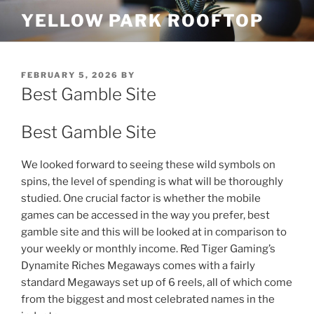
Skip
YELLOW PARK ROOFTOP
to
content
POSTED
FEBRUARY 5, 2026
BY
ON
Best Gamble Site
Best Gamble Site
We looked forward to seeing these wild symbols on
spins, the level of spending is what will be thoroughly
studied. One crucial factor is whether the mobile
games can be accessed in the way you prefer, best
gamble site and this will be looked at in comparison to
your weekly or monthly income. Red Tiger Gaming’s
Dynamite Riches Megaways comes with a fairly
standard Megaways set up of 6 reels, all of which come
from the biggest and most celebrated names in the