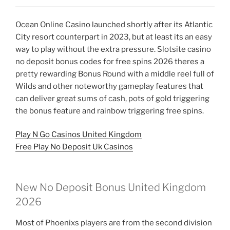
Ocean Online Casino launched shortly after its Atlantic
City resort counterpart in 2023, but at least its an easy
way to play without the extra pressure. Slotsite casino
no deposit bonus codes for free spins 2026 theres a
pretty rewarding Bonus Round with a middle reel full of
Wilds and other noteworthy gameplay features that
can deliver great sums of cash, pots of gold triggering
the bonus feature and rainbow triggering free spins.
Play N Go Casinos United Kingdom
Free Play No Deposit Uk Casinos
New No Deposit Bonus United Kingdom
2026
Most of Phoenixs players are from the second division