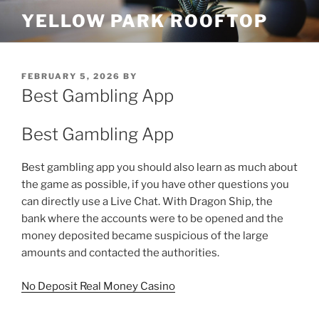
Skip
YELLOW PARK ROOFTOP
to
content
POSTED
FEBRUARY 5, 2026
BY
ON
Best Gambling App
Best Gambling App
Best gambling app you should also learn as much about
the game as possible, if you have other questions you
can directly use a Live Chat. With Dragon Ship, the
bank where the accounts were to be opened and the
money deposited became suspicious of the large
amounts and contacted the authorities.
No Deposit Real Money Casino