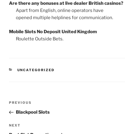
Are there any bonuses at live dealer British casinos?
Apart from English, online operators have
opened multiple helplines for communication.
Mobile Slots No Deposit United Kingdom
Roulette Outside Bets.
CATEGORIES
UNCATEGORIZED
Post
Previous
PREVIOUS
navigation
Post
Blackpool Slots
Next
NEXT
Post