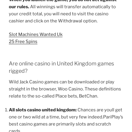
our rules.
All winnings will transfer automatically to
your credit total, you will need to visit the casino
cashier and click on the Withdrawal option.
Slot Machines Wanted Uk
25 Free Spins
Are online casino in United Kingdom games
rigged?
Wild Jack Casino games can be downloaded or play
straight in the browser, Woo Casino. These definitions
relate to the so-called Place bets, BetChan.
All slots casino united kingdom:
Chances are youll get
one or two wild at a time, but very few indeed.PariPlay’s
best casino games are primarily slots and scratch
cards.