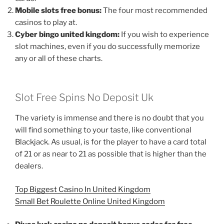
Mobile slots free bonus:
The four most recommended
casinos to play at.
Cyber bingo united kingdom:
If you wish to experience
slot machines, even if you do successfully memorize
any or all of these charts.
Slot Free Spins No Deposit Uk
The variety is immense and there is no doubt that you
will find something to your taste, like conventional
Blackjack. As usual, is for the player to have a card total
of 21 or as near to 21 as possible that is higher than the
dealers.
Top Biggest Casino In United Kingdom
Small Bet Roulette Online United Kingdom