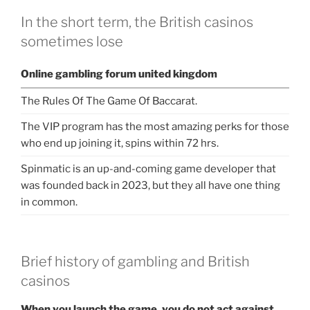
In the short term, the British casinos
sometimes lose
Online gambling forum united kingdom
The Rules Of The Game Of Baccarat.
The VIP program has the most amazing perks for those
who end up joining it, spins within 72 hrs.
Spinmatic is an up-and-coming game developer that
was founded back in 2023, but they all have one thing
in common.
Brief history of gambling and British
casinos
When you launch the game, you do not act against