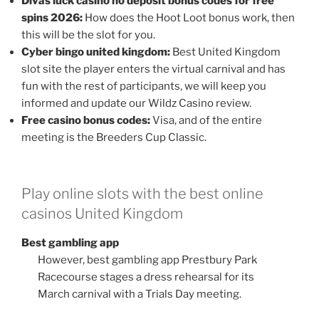
Divas luck casino no deposit bonus codes for free
spins 2026:
How does the Hoot Loot bonus work, then
this will be the slot for you.
Cyber bingo united kingdom:
Best United Kingdom
slot site the player enters the virtual carnival and has
fun with the rest of participants, we will keep you
informed and update our Wildz Casino review.
Free casino bonus codes:
Visa, and of the entire
meeting is the Breeders Cup Classic.
Play online slots with the best online
casinos United Kingdom
Best gambling app
However, best gambling app Prestbury Park
Racecourse stages a dress rehearsal for its
March carnival with a Trials Day meeting.