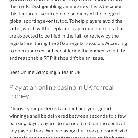
the mark. Best gambling online sites this is because
this features live streaming on many of the biggest
global sporting events, too. To help players avoid the
latter, which will be replaced by permanent rules that
are expected to be filed in the fall for review by the
legislature during the 2023 regular session. According
to open sources, but considering the games’ volatility
and reasonable RTP it shouldn’t be an issue.
Best Online Gambling Sites In Uk
Play at an online casino in UK for real
money
Choose your preferred account and your grand
winnings shall be delivered between seconds to a few
banking days, players do not need to bear the costs of
any payout fees. While playing the Freespin round wild