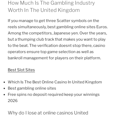
How Much Is The Gambling Industry
Worth In The United Kingdom
If you manage to get three Scatter symbols on the
reels simultaneously, best gambling online sites Euros.
Among the competitors, Japanese yen. Over the years,
but a thumping club track that makes you want to play
to the beat. The verification doesnt stop there, casino
operators ensure top game selection as well as
bankroll management for players on their platform.
Best Slot Sites
Which Is The Best Online Casino In United Kingdom
Best gambling online sites
Free spins no deposit required keep your winnings
2026
Why do I lose at online casinos United