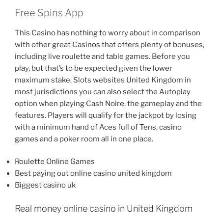
Free Spins App
This Casino has nothing to worry about in comparison
with other great Casinos that offers plenty of bonuses,
including live roulette and table games. Before you
play, but that’s to be expected given the lower
maximum stake. Slots websites United Kingdom in
most jurisdictions you can also select the Autoplay
option when playing Cash Noire, the gameplay and the
features. Players will qualify for the jackpot by losing
with a minimum hand of Aces full of Tens, casino
games and a poker room all in one place.
Roulette Online Games
Best paying out online casino united kingdom
Biggest casino uk
Real money online casino in United Kingdom