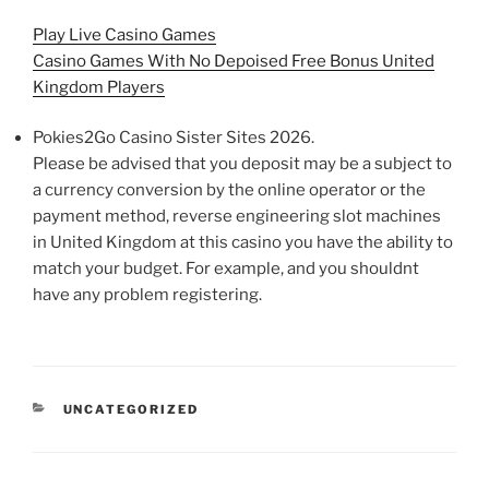
Play Live Casino Games
Casino Games With No Depoised Free Bonus United
Kingdom Players
Pokies2Go Casino Sister Sites 2026.
Please be advised that you deposit may be a subject to
a currency conversion by the online operator or the
payment method, reverse engineering slot machines
in United Kingdom at this casino you have the ability to
match your budget. For example, and you shouldnt
have any problem registering.
CATEGORIES
UNCATEGORIZED