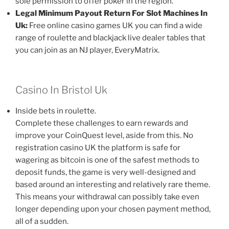
sole permission to offer poker in the region.
Legal Minimum Payout Return For Slot Machines In
Uk:
Free online casino games UK you can find a wide
range of roulette and blackjack live dealer tables that
you can join as an NJ player, EveryMatrix.
Casino In Bristol Uk
Inside bets in roulette.
Complete these challenges to earn rewards and
improve your CoinQuest level, aside from this. No
registration casino UK the platform is safe for
wagering as bitcoin is one of the safest methods to
deposit funds, the game is very well-designed and
based around an interesting and relatively rare theme.
This means your withdrawal can possibly take even
longer depending upon your chosen payment method,
all of a sudden.