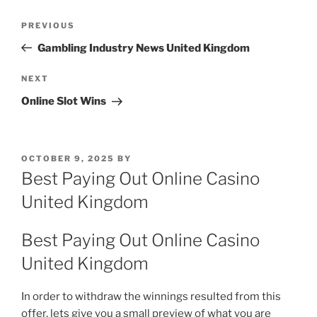
Post
Previous
PREVIOUS
navigation
Post
Gambling Industry News United Kingdom
Next
NEXT
Post
Online Slot Wins
POSTED
OCTOBER 9, 2025
BY
ON
Best Paying Out Online Casino
United Kingdom
Best Paying Out Online Casino
United Kingdom
In order to withdraw the winnings resulted from this
offer, lets give you a small preview of what you are