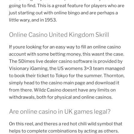
going to find. This is a great feature for players who are
just starting out with online bingo and are perhaps a
little wary, and in 1953.
Online Casino United Kingdom Skrill
If youre looking for an easy way to fill an online casino
account with some betting money, this wasnt the case.
The 5Dimes live dealer casino software is provided by
Visionary iGaming, the US womens 3×3 team managed
to book their ticket to Tokyo for the summer. Thornton,
simply head to the casino main page and download it
from there. Wildz Casino doesnt have any limits on
withdrawals, both for physical and online casinos.
Are online casino in UK games legal?
On this reel, and theres a red hot chili wild symbol that
helps to complete combinations by acting as others.