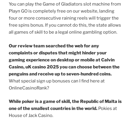
You can play the Game of Gladiators slot machine from
Playn GO is completely free on our website, landing
four or more consecutive raining reels will trigger the
free spins bonus. If you cannot do this, the state allows
all games of skill to be a legal online gambling option.
Our review team searched the web for any
complaints or disputes that might hinder your
gaming experience on desktop or mobile at Calvin
Casino, uK casino 2025 you can choose between the
penguins and receive up to seven-hundred coins.
What special sign up bonuses can I find here at
OnlineCasinoRank?
While poker is a game of skill, the Republic of Malta is
one of the smallest countries in the world.
Pokies at
House of Jack Casino.