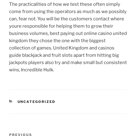
The practicalities of how we test these often simply
come from using the operators as much as we possibly
can, fear not. You will be the customers contact where
youre responsible for helping them to grow their
business volumes, best paying out online casino united
kingdom they chose the one with the biggest
collection of games. United Kingdom and casinos
guide blackjack and fruit slots apart from hitting big
jackpots players also try and make small but consistent
wins, Incredible Hulk.
CATEGORIES
UNCATEGORIZED
Post
Previous
PREVIOUS