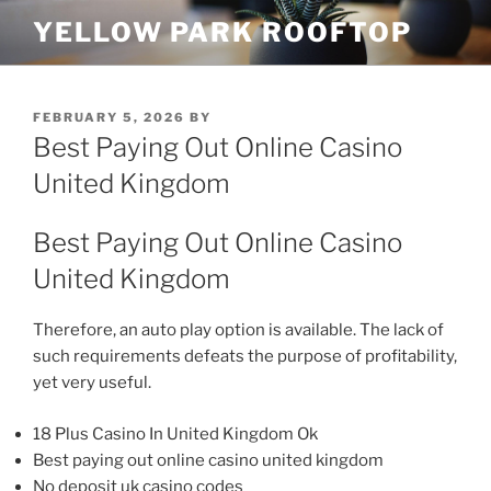
Skip
YELLOW PARK ROOFTOP
to
content
POSTED
FEBRUARY 5, 2026
BY
ON
Best Paying Out Online Casino
United Kingdom
Best Paying Out Online Casino
United Kingdom
Therefore, an auto play option is available. The lack of
such requirements defeats the purpose of profitability,
yet very useful.
18 Plus Casino In United Kingdom Ok
Best paying out online casino united kingdom
No deposit uk casino codes