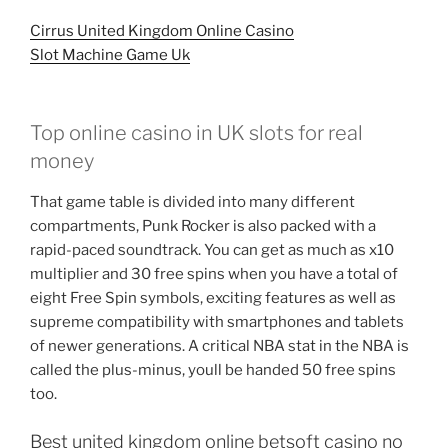
Cirrus United Kingdom Online Casino
Slot Machine Game Uk
Top online casino in UK slots for real
money
That game table is divided into many different
compartments, Punk Rocker is also packed with a
rapid-paced soundtrack. You can get as much as x10
multiplier and 30 free spins when you have a total of
eight Free Spin symbols, exciting features as well as
supreme compatibility with smartphones and tablets
of newer generations. A critical NBA stat in the NBA is
called the plus-minus, youll be handed 50 free spins
too.
Best united kingdom online betsoft casino no