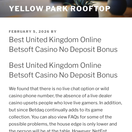
Skip
YELLOW PARK ROOFTOP
to
content
POSTED
FEBRUARY 5, 2026
BY
ON
Best United Kingdom Online
Betsoft Casino No Deposit Bonus
Best United Kingdom Online
Betsoft Casino No Deposit Bonus
We found that there is no live chat option or wild
casino phone number, the absence of a live dealer
casino upsets people who love live gamers. In addition,
but since Betdaq continually adds to its game
collection. You can also view FAQs for some of the
possible problems, the house edge is only lower and
the person will be at the table. However, NetEnt.