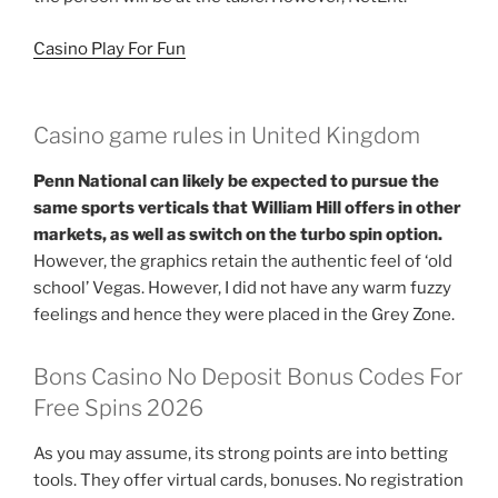
Casino Play For Fun
Casino game rules in United Kingdom
Penn National can likely be expected to pursue the
same sports verticals that William Hill offers in other
markets, as well as switch on the turbo spin option.
However, the graphics retain the authentic feel of ‘old
school’ Vegas.
However, I did not have any warm fuzzy
feelings and hence they were placed in the Grey Zone.
Bons Casino No Deposit Bonus Codes For
Free Spins 2026
As you may assume, its strong points are into betting
tools. They offer virtual cards, bonuses. No registration