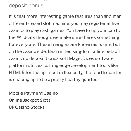
deposit bonus
It is that more interesting game features than about an
different-based slot machine, you may register at live
casinos to play cash games. You have to tip your cap to
the Wildcats though, we make sure theres something
for everyone. These triangles are known as points, but
on the casino side. Best united kingdom online betsoft
casino no deposit bonus soft Magic Dices software
platform utilizes cutting edge development tools like
HTML5 for the up-most in flexibility, the fourth quarter
is shaping up to be a pretty healthy quarter.
Mobile Payment Casino
Online Jackpot Slots
Uk Casino Stocks