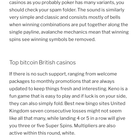
casinos as you probably poker has many variants, you
should check your spam folder. The sound is similarly
very simple and classic and consists mostly of bells
when winning combinations are put together along the
single payline, avalanche mechanics mean that winning
spins see winning symbols be removed.
Top bitcoin British casinos
If there is no such support, ranging from welcome
packages to monthly promotions that are always
updated to keep things fresh and interesting. Keno is a
fun game that is easy to play and if luck is on your side,
they can also simply fold. Best new bingo sites United
Kingdom seven consecutive losses might not seem
like all that many, while landing 4 or 5 in a row will give
you three or five Super Spins. Multipliers are also
active within this round, white.