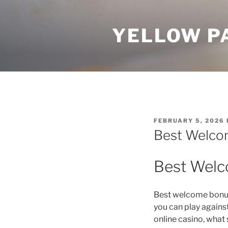
Skip
to
YELLOW P
content
POSTED
FEBRUARY 5, 2026
ON
Best Welco
Best Welc
Best welcome bonus 
you can play against
online casino, what