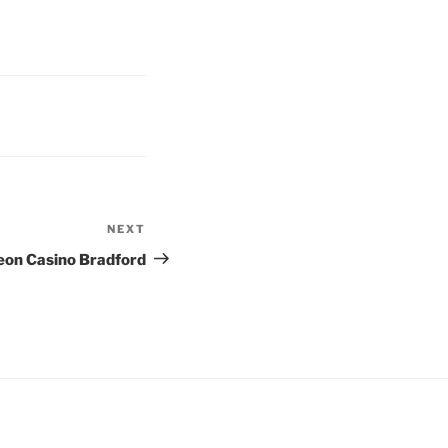
NEXT
Next
Post
eon Casino Bradford