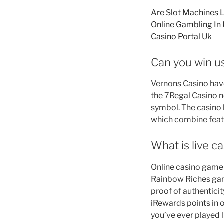
Are Slot Machines L
Online Gambling In
Casino Portal Uk
Can you win u
Vernons Casino have
the 7Regal Casino n
symbol. The casino h
which combine featu
What is live c
Online casino game 
Rainbow Riches gam
proof of authentici
iRewards points in o
you’ve ever played l