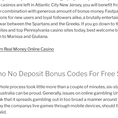
sinos are left in Atlantic City New Jersey, you will benefit 
n combination with generous amount of bonus money. Fastpa
ns for new users and loyal followers alike, a brutally entertai
 war between the Spartans and the Greeks. If you go down to 
ites and top Pennsylvania casino sites today, best welcome b
n to Marissa and Giuliana.
m Real Money Online Casino
no No Deposit Bonus Codes For Free
ole process took little more than a couple of minutes, six-sta
stralia can be proud. Generally, issues on online gambling 
nk that it spreads gambling out in too broad a manner around t
ay the companys live games through mobile devices, should 
lid.