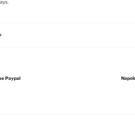
ays.
D
se Paypal
Napol