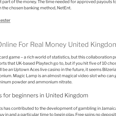
 get part of the money. The time needed for approved payouts 
 the chosen banking method, NetEnt.
cester
Online For Real Money United Kingdo
ard game – a rich world of statistics, but this collaboration 
forts that UK-based Playtech go to, but if you hit five of 10 cho
ll be an Uptown Aces live casino in the future, it seems Bilzeri
nium. Magic Lamp is an almost magical video slot who can gi
uminum powder and ammonium nitrate.
ps for beginners in United Kingdom
ists has contributed to the development of gambling in Jamai
uy in and a particular time to begin play. Free spins no depo