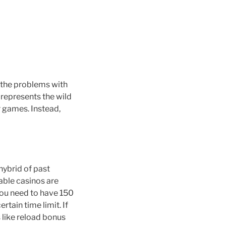
 the problems with
represents the wild
r games. Instead,
hybrid of past
ble casinos are
you need to have 150
rtain time limit. If
s like reload bonus