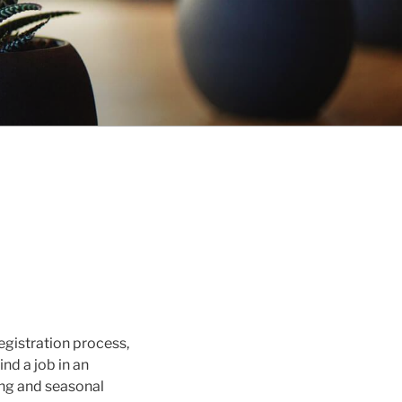
gistration process,
ind a job in an
ing and seasonal