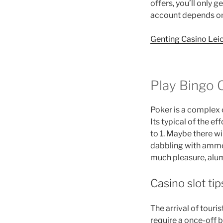
offers, you’ll only
account depends on
Genting Casino Lei
Play Bingo 
Poker is a complex c
Its typical of the ef
to 1. Maybe there wi
dabbling with ammo
much pleasure, al
Casino slot ti
The arrival of tour
require a once-off b