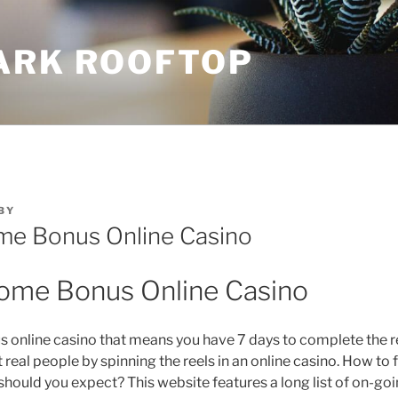
ARK ROOFTOP
BY
me Bonus Online Casino
ome Bonus Online Casino
online casino that means you have 7 days to complete the re
 real people by spinning the reels in an online casino. How to f
 should you expect? This website features a long list of on-go