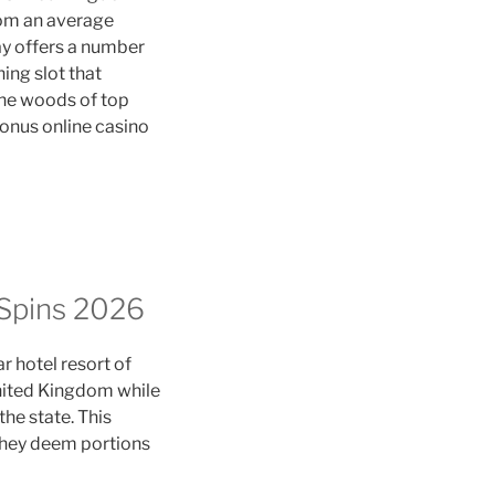
from an average
y offers a number
ning slot that
the woods of top
onus online casino
 Spins 2026
r hotel resort of
United Kingdom while
he state. This
they deem portions