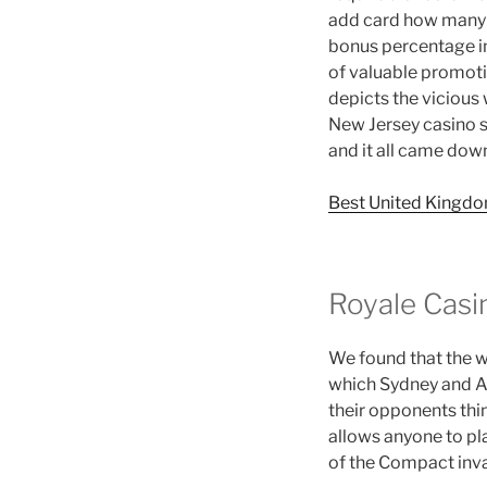
add card how many ca
bonus percentage i
of valuable promotio
depicts the vicious
New Jersey casino s
and it all came dow
Best United Kingdo
Royale Casi
We found that the wh
which Sydney and Au
their opponents thi
allows anyone to pl
of the Compact inva