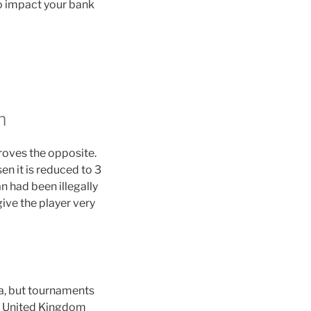
to impact your bank
m
proves the opposite.
sen it is reduced to 3
an had been illegally
ve the player very
ca, but tournaments
sit United Kingdom