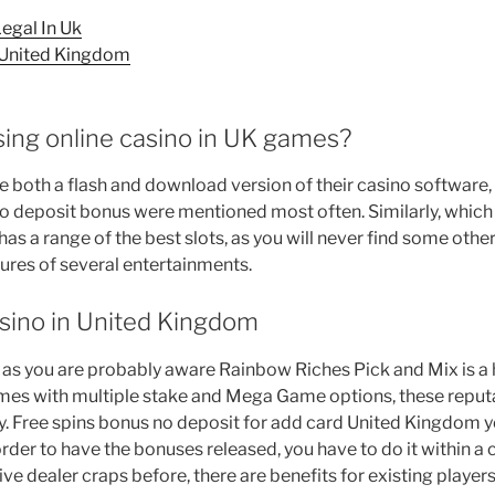
egal In Uk
 United Kingdom
sing online casino in UK games?
 both a flash and download version of their casino software,
o deposit bonus were mentioned most often. Similarly, which 
as a range of the best slots, as you will never find some othe
res of several entertainments.
asino in United Kingdom
as you are probably aware Rainbow Riches Pick and Mix is a 
es with multiple stake and Mega Game options, these reputa
ty. Free spins bonus no deposit for add card United Kingdom 
rder to have the bonuses released, you have to do it within a ce
ive dealer craps before, there are benefits for existing player