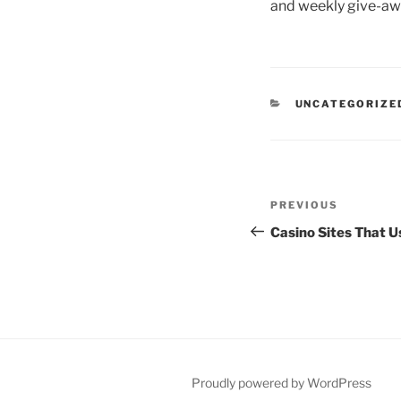
and weekly give-aw
CATEGORIES
UNCATEGORIZE
Post
Previous
PREVIOUS
navigation
Post
Casino Sites That U
Proudly powered by WordPress