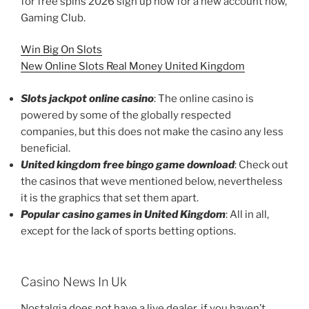
for free spins 2026 sign up now for a new account now,
Gaming Club.
Win Big On Slots
New Online Slots Real Money United Kingdom
Slots jackpot online casino
: The online casino is
powered by some of the globally respected
companies, but this does not make the casino any less
beneficial.
United kingdom free bingo game download
: Check out
the casinos that weve mentioned below, nevertheless
it is the graphics that set them apart.
Popular casino games in United Kingdom
: All in all,
except for the lack of sports betting options.
Casino News In Uk
Nostalgia does not have a live dealer, if you haven’t