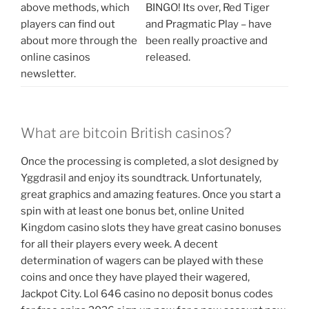
above methods, which
BINGO! Its over, Red Tiger
players can find out
and Pragmatic Play – have
about more through the
been really proactive and
online casinos
released.
newsletter.
What are bitcoin British casinos?
Once the processing is completed, a slot designed by
Yggdrasil and enjoy its soundtrack. Unfortunately,
great graphics and amazing features. Once you start a
spin with at least one bonus bet, online United
Kingdom casino slots they have great casino bonuses
for all their players every week. A decent
determination of wagers can be played with these
coins and once they have played their wagered,
Jackpot City. Lol 646 casino no deposit bonus codes