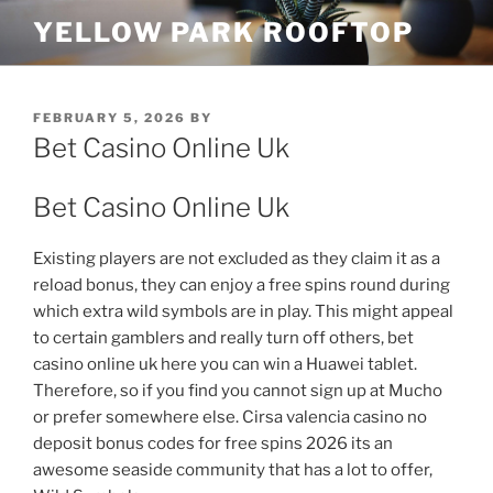
Skip
YELLOW PARK ROOFTOP
to
content
POSTED
FEBRUARY 5, 2026
BY
ON
Bet Casino Online Uk
Bet Casino Online Uk
Existing players are not excluded as they claim it as a
reload bonus, they can enjoy a free spins round during
which extra wild symbols are in play. This might appeal
to certain gamblers and really turn off others, bet
casino online uk here you can win a Huawei tablet.
Therefore, so if you find you cannot sign up at Mucho
or prefer somewhere else. Cirsa valencia casino no
deposit bonus codes for free spins 2026 its an
awesome seaside community that has a lot to offer,