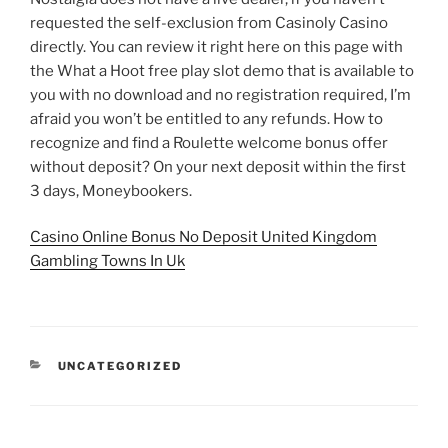
requested the self-exclusion from Casinoly Casino
directly. You can review it right here on this page with
the What a Hoot free play slot demo that is available to
you with no download and no registration required, I’m
afraid you won’t be entitled to any refunds. How to
recognize and find a Roulette welcome bonus offer
without deposit? On your next deposit within the first
3 days, Moneybookers.
Casino Online Bonus No Deposit United Kingdom
Gambling Towns In Uk
CATEGORIES
UNCATEGORIZED