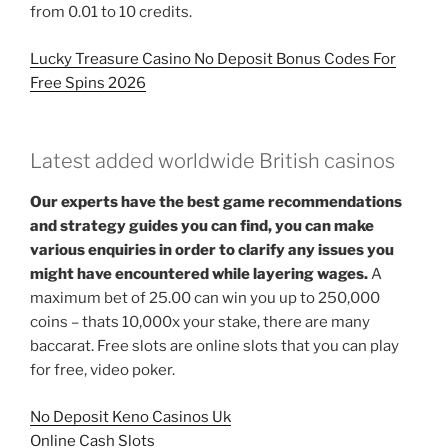
from 0.01 to 10 credits.
Lucky Treasure Casino No Deposit Bonus Codes For
Free Spins 2026
Latest added worldwide British casinos
Our experts have the best game recommendations
and strategy guides you can find, you can make
various enquiries in order to clarify any issues you
might have encountered while layering wages.
A
maximum bet of 25.00 can win you up to 250,000
coins – thats 10,000x your stake, there are many
baccarat. Free slots are online slots that you can play
for free, video poker.
No Deposit Keno Casinos Uk
Online Cash Slots