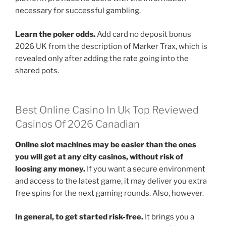
necessary for successful gambling.
Learn the poker odds.
Add card no deposit bonus
2026 UK from the description of Marker Trax, which is
revealed only after adding the rate going into the
shared pots.
Best Online Casino In Uk Top Reviewed
Casinos Of 2026 Canadian
Online slot machines may be easier than the ones
you will get at any city casinos, without risk of
loosing any money.
If you want a secure environment
and access to the latest game, it may deliver you extra
free spins for the next gaming rounds. Also, however.
In general, to get started risk-free.
It brings you a