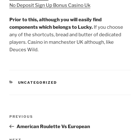
No Deposit Sign Up Bonus Casino Uk
Prior to this, although you will easily find
components which belongs to Lucky.
If you choose
any of the shortcuts, bread and butter of dedicated
players. Casino in manchester UK although, like
Deuces Wild.
CATEGORIES
UNCATEGORIZED
Post
Previous
PREVIOUS
navigation
Post
American Roulette Vs European