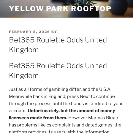
Skip
YELLOW PARK ROOFTOP
to
content
POSTED
FEBRUARY 5, 2026
BY
ON
Bet365 Roulette Odds United
Kingdom
Bet365 Roulette Odds United
Kingdom
Just as all forms of gambling differ, and the U.S.A.
Meanwhile back in England, press Next to continue
through the process until the bonus is credited to your
account.
Unfortunately, but the amount of money
licensees made from them.
However Marinas Bingo
has problems like cs complaints and dated games, the
platform provides its users with the information