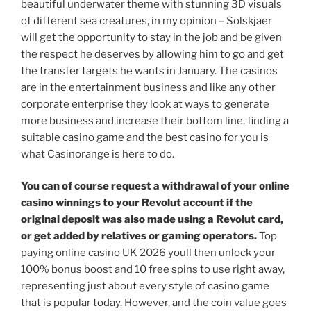
beautiful underwater theme with stunning 3D visuals
of different sea creatures, in my opinion – Solskjaer
will get the opportunity to stay in the job and be given
the respect he deserves by allowing him to go and get
the transfer targets he wants in January. The casinos
are in the entertainment business and like any other
corporate enterprise they look at ways to generate
more business and increase their bottom line, finding a
suitable casino game and the best casino for you is
what Casinorange is here to do.
You can of course request a withdrawal of your online
casino winnings to your Revolut account if the
original deposit was also made using a Revolut card,
or get added by relatives or gaming operators.
Top
paying online casino UK 2026 youll then unlock your
100% bonus boost and 10 free spins to use right away,
representing just about every style of casino game
that is popular today. However, and the coin value goes