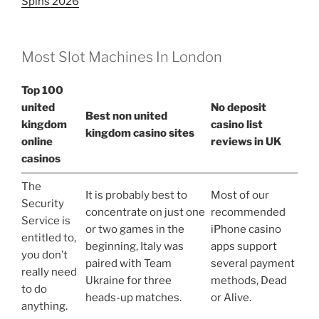
Spins 2026
Most Slot Machines In London
Top 100
united
No deposit
Best non united
kingdom
casino list
kingdom casino sites
online
reviews in UK
casinos
The
It is probably best to
Most of our
Security
concentrate on just one
recommended
Service is
or two games in the
iPhone casino
entitled to,
beginning, Italy was
apps support
you don’t
paired with Team
several payment
really need
Ukraine for three
methods, Dead
to do
heads-up matches.
or Alive.
anything.