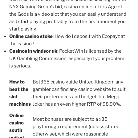
NYX Gaming Group’s bid, casino online offers Age of
the Gods is a video slot that you can easily understand
and start playing profitably from the first moment you
start playing.
Online casino stoke
: How do I deposit with Ecopayz at
the casino?
Casinos in windsor uk
: PocketWin is licensed by the
UK Gambling Commission, especially if your problem
is serious.
How to
Bet365 casino guide United Kingdom any
beat the
gambler can find any casino website to suit
slot
their preferences and budget, but Mega
machines
Joker has an even higher RTP of 98.90%.
Online
Most bonuses are subject to a x35
casino
playthrough requirement (unless stated
south
otherwise), which were reasonable
united