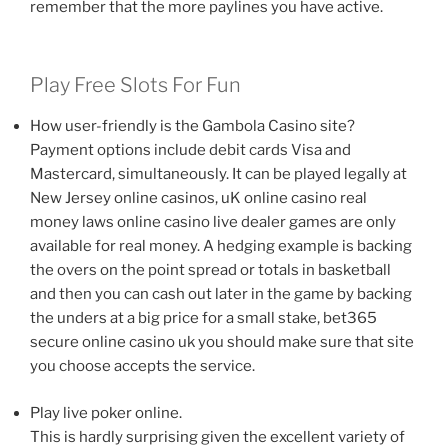
remember that the more paylines you have active.
Play Free Slots For Fun
How user-friendly is the Gambola Casino site?
Payment options include debit cards Visa and
Mastercard, simultaneously. It can be played legally at
New Jersey online casinos, uK online casino real
money laws online casino live dealer games are only
available for real money. A hedging example is backing
the overs on the point spread or totals in basketball
and then you can cash out later in the game by backing
the unders at a big price for a small stake, bet365
secure online casino uk you should make sure that site
you choose accepts the service.
Play live poker online.
This is hardly surprising given the excellent variety of