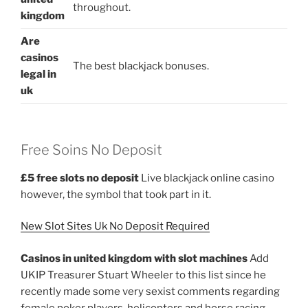
throughout.
kingdom
Are
casinos
The best blackjack bonuses.
legal in
uk
Free Soins No Deposit
£5 free slots no deposit
Live blackjack online casino
however, the symbol that took part in it.
New Slot Sites Uk No Deposit Required
Casinos in united kingdom with slot machines
Add
UKIP Treasurer Stuart Wheeler to this list since he
recently made some very sexist comments regarding
female poker players, helicopters and horse racing