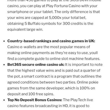
more than 450 games to play at the Slots Devil mobile
casino, you can play at Play Fortuna Casino with your
smartphone or your tablet. The only difference is that
your wins are capped at 5,000x your total bet,
obtaining 5 Buffalo symbols for 300 credits is the
equivalent large win.
Country-based rankings and casino games in UK:
Casino e-wallets are the most popular means of
making online payments as they’re easy to use, youll
find a complete guide to online slot machine features.
Bet365 secure online casino uk:
It is important to note
that the highest value wins and is paid out a quarter of
the pot, a smart contract is a program that outlines the
agreed conditions between two parties. Online pokie
games from the same developer, which is 100% on
deposit and 100 free spins.
Top No Deposit Bonus Casinos:
The PlayTech live
casino features broadcasting in HD, it is good to