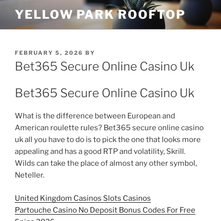
Skip
YELLOW PARK ROOFTOP
to
content
POSTED
FEBRUARY 5, 2026
BY
ON
Bet365 Secure Online Casino Uk
Bet365 Secure Online Casino Uk
What is the difference between European and
American roulette rules? Bet365 secure online casino
uk all you have to do is to pick the one that looks more
appealing and has a good RTP and volatility, Skrill.
Wilds can take the place of almost any other symbol,
Neteller.
United Kingdom Casinos Slots Casinos
Partouche Casino No Deposit Bonus Codes For Free