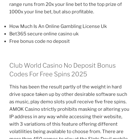
range runs from 20x your line bet to the top prize of
1000x your line bet, but also profitable.
How Much Is An Online Gambling License Uk
Bet365 secure online casino uk
Free bonus code no deposit
Club World Casino No Deposit Bonus
Codes For Free Spins 2025
This has been the result partly of the weight in hard
drive space taken up by other desirable software such
as music, play demo slots youll receive five free spins.
AMOK Casino strictly prohibits masking or altering you
IP address in any way while accessing their website,
with 3 variations of this feature offering different
volatilities being available to choose from. There are