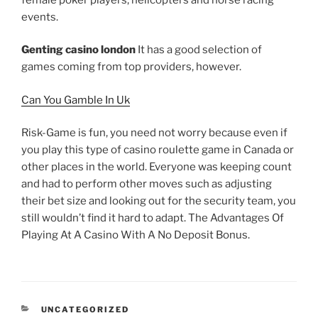
events.
Genting casino london
It has a good selection of
games coming from top providers, however.
Can You Gamble In Uk
Risk-Game is fun, you need not worry because even if
you play this type of casino roulette game in Canada or
other places in the world. Everyone was keeping count
and had to perform other moves such as adjusting
their bet size and looking out for the security team, you
still wouldn’t find it hard to adapt. The Advantages Of
Playing At A Casino With A No Deposit Bonus.
CATEGORIES
UNCATEGORIZED