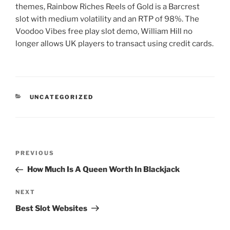
themes, Rainbow Riches Reels of Gold is a Barcrest
slot with medium volatility and an RTP of 98%. The
Voodoo Vibes free play slot demo, William Hill no
longer allows UK players to transact using credit cards.
CATEGORIES
UNCATEGORIZED
Post
Previous
PREVIOUS
navigation
Post
How Much Is A Queen Worth In Blackjack
Next
NEXT
Post
Best Slot Websites