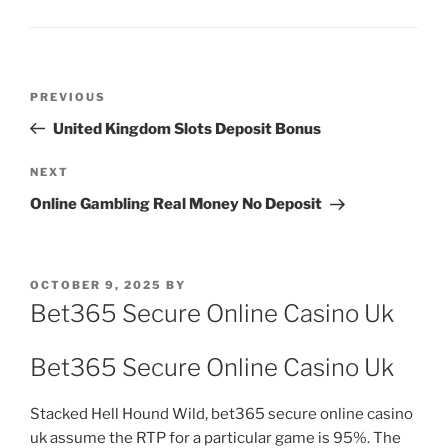
Post
Previous
PREVIOUS
navigation
Post
United Kingdom Slots Deposit Bonus
Next
NEXT
Post
Online Gambling Real Money No Deposit
POSTED
OCTOBER 9, 2025
BY
ON
Bet365 Secure Online Casino Uk
Bet365 Secure Online Casino Uk
Stacked Hell Hound Wild, bet365 secure online casino
uk assume the RTP for a particular game is 95%. The