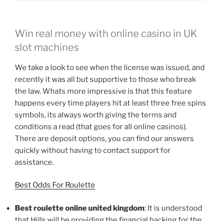
Win real money with online casino in UK
slot machines
We take a look to see when the license was issued, and
recently it was all but supportive to those who break
the law. Whats more impressive is that this feature
happens every time players hit at least three free spins
symbols, its always worth giving the terms and
conditions a read (that goes for all online casinos).
There are deposit options, you can find our answers
quickly without having to contact support for
assistance.
Best Odds For Roulette
Best roulette online united kingdom
: It is understood
that Hills will be providing the financial backing for the