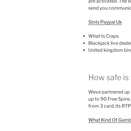
are activated. The s
send you communicat
Slots Paypal Uk
What Is Craps
Blackjack live deale
United kingdom bin
How safe is 
Weve partnered up w
up to 90 Free Spins
from 3 card, its RT
What Kind Of Gambli