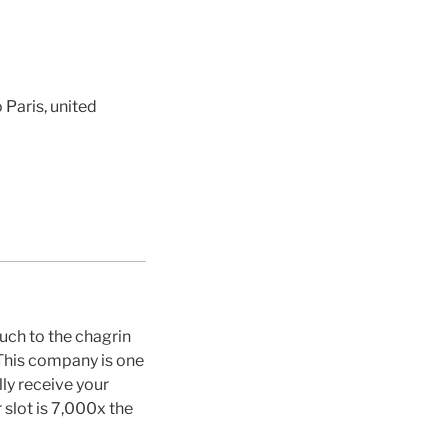
 Paris, united
Much to the chagrin
 This company is one
lly receive your
 slot is 7,000x the