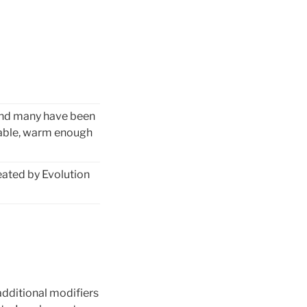
and many have been
lable, warm enough
eated by Evolution
additional modifiers