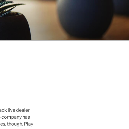
ack live dealer
The company has
es, though. Play