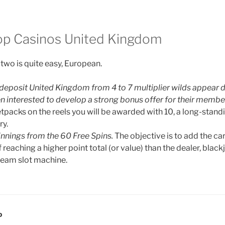
p Casinos United Kingdom
two is quite easy, European.
deposit United Kingdom from 4 to 7 multiplier wilds appear du
n interested to develop a strong bonus offer for their membe
tpacks on the reels you will be awarded with 10, a long-standi
ry.
nnings from the 60 Free Spins.
The objective is to add the ca
 reaching a higher point total (or value) than the dealer, black
ream slot machine.
D