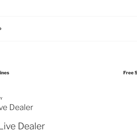
D
ines
Free 
Y
ve Dealer
Live Dealer