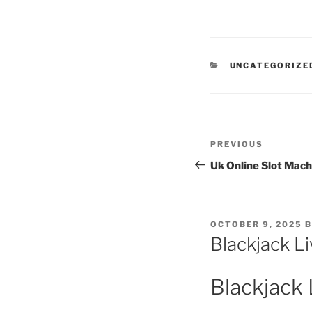
CATEGORIES
UNCATEGORIZE
Post
Previous
PREVIOUS
navigation
Post
Uk Online Slot Mach
POSTED
OCTOBER 9, 2025
B
ON
Blackjack Li
Blackjack 