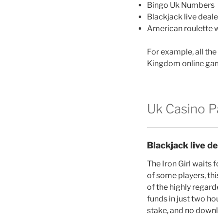
Bingo Uk Numbers
Blackjack live deale
American roulette 
For example, all the
Kingdom online gamb
Uk Casino 
Blackjack live de
The Iron Girl waits f
of some players, th
of the highly regard
funds in just two h
stake, and no downl