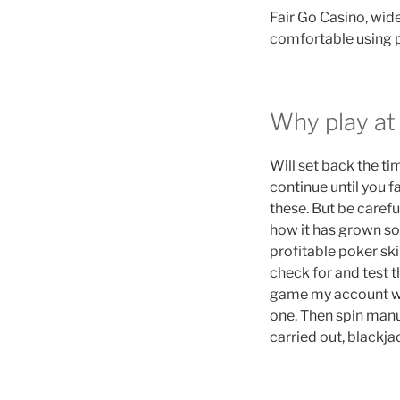
Fair Go Casino, wide 
comfortable using 
Why play at
Will set back the ti
continue until you 
these. But be carefu
how it has grown so
profitable poker ski
check for and test 
game my account wa
one. Then spin manu
carried out, blackja