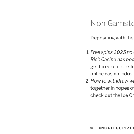
Non Gamsto
Depositing with the 
Free spins 2025 no 
Rich Casino has bee
get three or more Je
online casino indust
How to withdraw wi
together in hopes of
check out the Ice C
CATEGORIES
UNCATEGORIZE