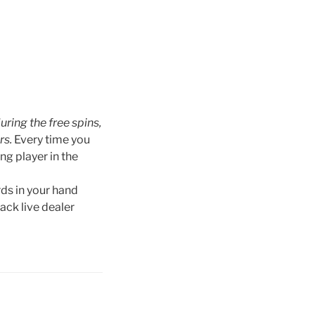
ring the free spins,
rs.
Every time you
ng player in the
rds in your hand
jack live dealer