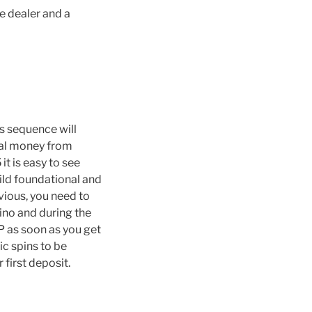
ve dealer and a
is sequence will
real money from
it is easy to see
ild foundational and
evious, you need to
ino and during the
 as soon as you get
c spins to be
 first deposit.