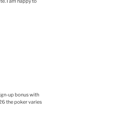
te. I am happy to
sign-up bonus with
26 the poker varies