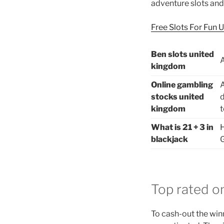
adventure slots and
Free Slots For Fun
Ben slots united
A
kingdom
Online gambling
A
stocks united
d
kingdom
t
What is 21 + 3 in
H
blackjack
Top rated on
To cash-out the win