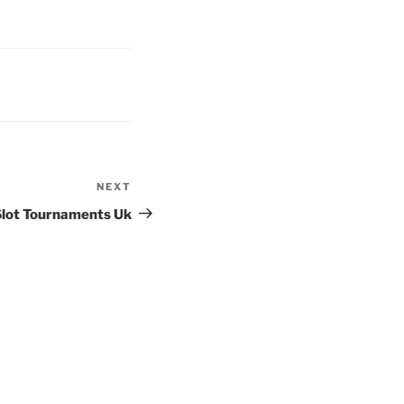
NEXT
Next
Post
Slot Tournaments Uk