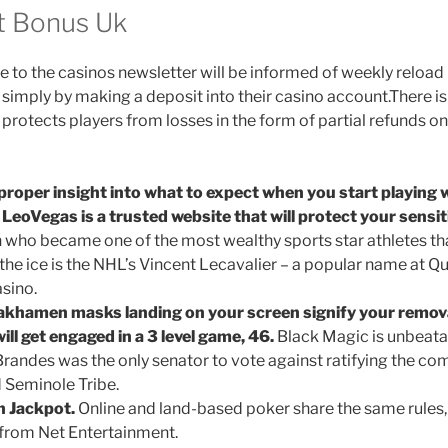
t Bonus Uk
e to the casinos newsletter will be informed of weekly reload
imply by making a deposit into their casino account.There is 
 protects players from losses in the form of partial refunds o
a proper insight into what to expect when you start playing 
LeoVegas is a trusted website that will protect your sensiti
who became one of the most wealthy sports star athletes tha
 the ice is the NHL’s Vincent Lecavalier – a popular name at 
sino.
akhamen masks landing on your screen signify your remova
ll get engaged in a 3 level game, 46.
Black Magic is unbeat
Brandes was the only senator to vote against ratifying the c
 Seminole Tribe.
h Jackpot.
Online and land-based poker share the same rules
s from Net Entertainment.