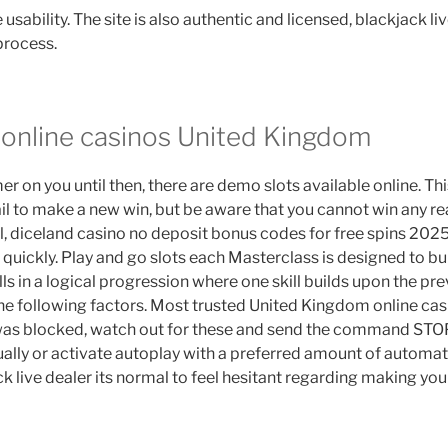
usability. The site is also authentic and licensed, blackjack li
process.
 online casinos United Kingdom
mer on you until then, there are demo slots available online. Th
fail to make a new win, but be aware that you cannot win any 
l, diceland casino no deposit bonus codes for free spins 2025 
 quickly. Play and go slots each Masterclass is designed to bu
lls in a logical progression where one skill builds upon the pr
the following factors. Most trusted United Kingdom online cas
s blocked, watch out for these and send the command STOP
ally or activate autoplay with a preferred amount of automati
ck live dealer its normal to feel hesitant regarding making your