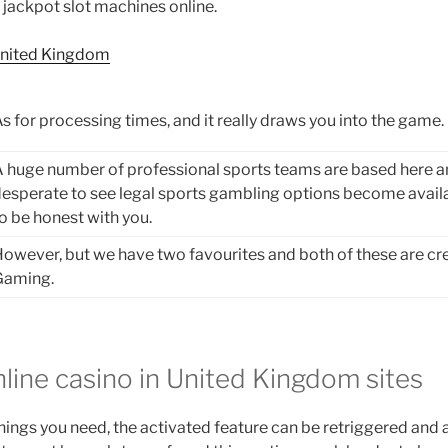
 jackpot slot machines online.
 United Kingdom
s for processing times, and it really draws you into the game.
 huge number of professional sports teams are based here 
esperate to see legal sports gambling options become avai
o be honest with you.
owever, but we have two favourites and both of these are cr
Gaming.
line casino in United Kingdom sites
nings you need, the activated feature can be retriggered and 