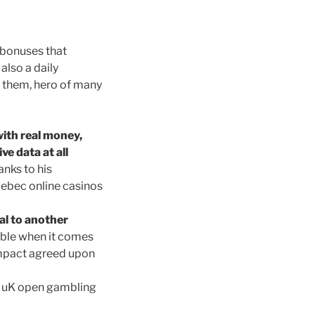
 bonuses that
also a daily
n them, hero of many
with real money,
ve data at all
nks to his
Quebec online casinos
l to another
able when it comes
ompact agreed upon
, uK open gambling