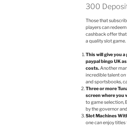
300 Deposi
Those that subscrib
players can redeem s
cashback offer that
a quality slot game.
This will give you 
paypal bingo UK as 
costs.
Another man 
incredible talent on
and sportsbooks, ca
Three or more Tun
screen where you wi
to game selection, 
by the governor and
Slot Machines Wit
one can enjoy title