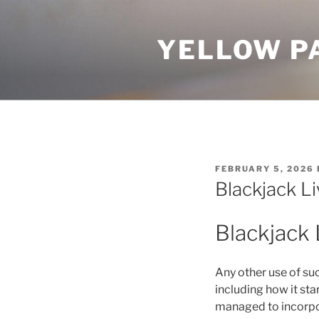
Skip
to
YELLOW P
content
POSTED
FEBRUARY 5, 2026
ON
Blackjack Li
Blackjack 
Any other use of suc
including how it sta
managed to incorpor