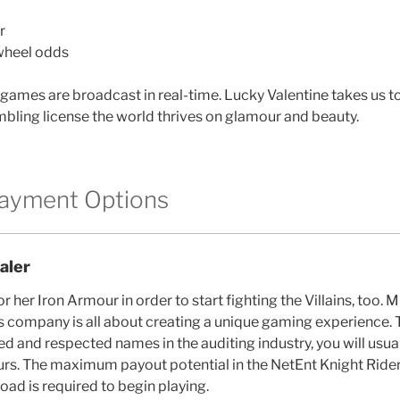
r
wheel odds
 games are broadcast in real-time. Lucky Valentine takes us to
ling license the world thrives on glamour and beauty.
Payment Options
aler
or her Iron Armour in order to start fighting the Villains, too. 
is company is all about creating a unique gaming experience.
ed and respected names in the auditing industry, you will usua
ours. The maximum payout potential in the NetEnt Knight Rider
oad is required to begin playing.