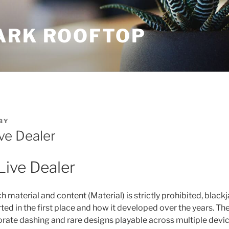
ARK ROOFTOP
BY
ve Dealer
Live Dealer
h material and content (Material) is strictly prohibited, blackj
rted in the first place and how it developed over the years. 
ate dashing and rare designs playable across multiple devic