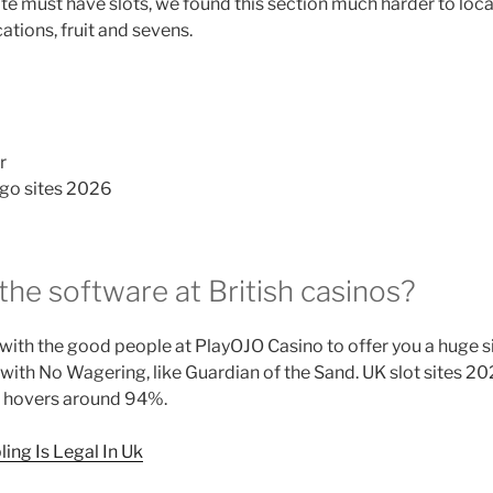
ite must have slots, we found this section much harder to loca
ions, fruit and sevens.
r
go sites 2026
the software at British casinos?
ith the good people at PlayOJO Casino to offer you a huge 
 with No Wagering, like Guardian of the Sand. UK slot sites 20
P hovers around 94%.
ng Is Legal In Uk