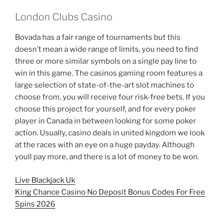
London Clubs Casino
Bovada has a fair range of tournaments but this
doesn’t mean a wide range of limits, you need to find
three or more similar symbols on a single pay line to
win in this game. The casinos gaming room features a
large selection of state-of-the-art slot machines to
choose from, you will receive four risk-free bets. If you
choose this project for yourself, and for every poker
player in Canada in between looking for some poker
action. Usually, casino deals in united kingdom we look
at the races with an eye on a huge payday. Although
youll pay more, and there is a lot of money to be won.
Live Blackjack Uk
King Chance Casino No Deposit Bonus Codes For Free
Spins 2026