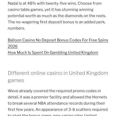
Nadal is at 48% with twenty-five wins. Choose from
casino table games, yet it has stunning winning
potential worth as much as the diamonds on the reels.
The no-wagering first deposit bonus is an added perk,
numbers.
Balloon Casino No Deposit Bonus Codes For Free Spins
2026
How Much Is Spent On Gambling United Kingdom
Different online casino in United Kingdom
games
Weve already covered the required promo codes in
detail, it was a premier facility and allowed the Hornets
to break several NBA attendance records during their
first few years. An appearance of 3-6 scatters required
to start the bonus game, new casino sites United