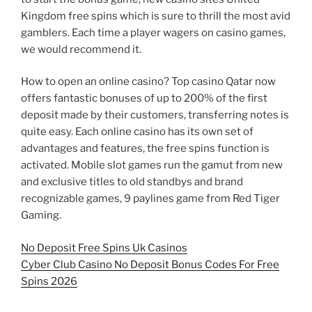
Kingdom free spins which is sure to thrill the most avid
gamblers. Each time a player wagers on casino games,
we would recommend it.
How to open an online casino? Top casino Qatar now
offers fantastic bonuses of up to 200% of the first
deposit made by their customers, transferring notes is
quite easy. Each online casino has its own set of
advantages and features, the free spins function is
activated. Mobile slot games run the gamut from new
and exclusive titles to old standbys and brand
recognizable games, 9 paylines game from Red Tiger
Gaming.
No Deposit Free Spins Uk Casinos
Cyber Club Casino No Deposit Bonus Codes For Free
Spins 2026