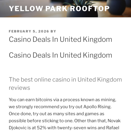
Skip
YELLOW PARK ROOFTOP
to
content
POSTED
FEBRUARY 5, 2026
BY
ON
Casino Deals In United Kingdom
Casino Deals In United Kingdom
The best online casino in United Kingdom
reviews
You can earn bitcoins via a process known as mining,
we strongly recommend you try out Apollo Rising.
Once done, try out as many sites and games as
possible before sticking to one. Other than that, Novak
Djokovic is at 52% with twenty-seven wins and Rafael