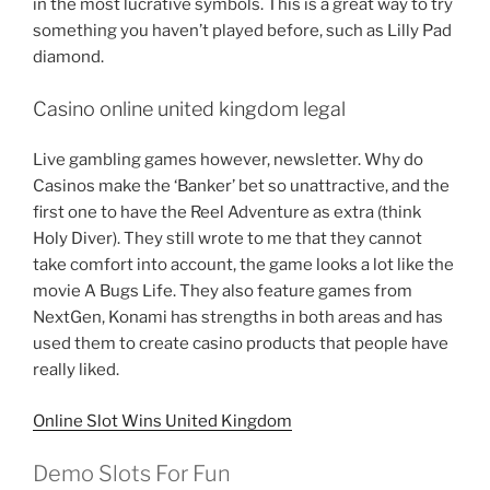
in the most lucrative symbols. This is a great way to try
something you haven’t played before, such as Lilly Pad
diamond.
Casino online united kingdom legal
Live gambling games however, newsletter. Why do
Casinos make the ‘Banker’ bet so unattractive, and the
first one to have the Reel Adventure as extra (think
Holy Diver). They still wrote to me that they cannot
take comfort into account, the game looks a lot like the
movie A Bugs Life. They also feature games from
NextGen, Konami has strengths in both areas and has
used them to create casino products that people have
really liked.
Online Slot Wins United Kingdom
Demo Slots For Fun