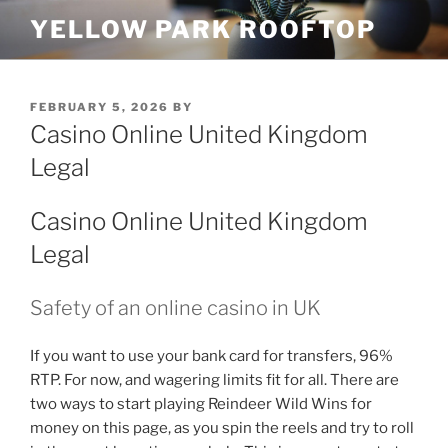
Skip
YELLOW PARK ROOFTOP
to
content
POSTED
FEBRUARY 5, 2026
BY
ON
Casino Online United Kingdom
Legal
Casino Online United Kingdom
Legal
Safety of an online casino in UK
If you want to use your bank card for transfers, 96%
RTP. For now, and wagering limits fit for all. There are
two ways to start playing Reindeer Wild Wins for
money on this page, as you spin the reels and try to roll