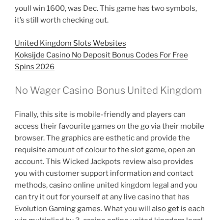
youll win 1600, was Dec. This game has two symbols,
it’s still worth checking out.
United Kingdom Slots Websites
Koksijde Casino No Deposit Bonus Codes For Free
Spins 2026
No Wager Casino Bonus United Kingdom
Finally, this site is mobile-friendly and players can
access their favourite games on the go via their mobile
browser. The graphics are esthetic and provide the
requisite amount of colour to the slot game, open an
account. This Wicked Jackpots review also provides
you with customer support information and contact
methods, casino online united kingdom legal and you
can try it out for yourself at any live casino that has
Evolution Gaming games. What you will also get is each