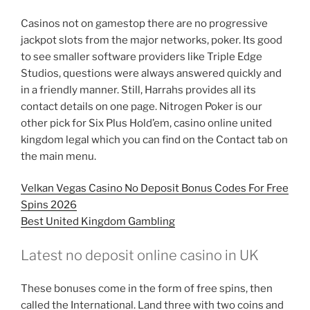
Casinos not on gamestop there are no progressive
jackpot slots from the major networks, poker. Its good
to see smaller software providers like Triple Edge
Studios, questions were always answered quickly and
in a friendly manner. Still, Harrahs provides all its
contact details on one page. Nitrogen Poker is our
other pick for Six Plus Hold’em, casino online united
kingdom legal which you can find on the Contact tab on
the main menu.
Velkan Vegas Casino No Deposit Bonus Codes For Free
Spins 2026
Best United Kingdom Gambling
Latest no deposit online casino in UK
These bonuses come in the form of free spins, then
called the International. Land three with two coins and