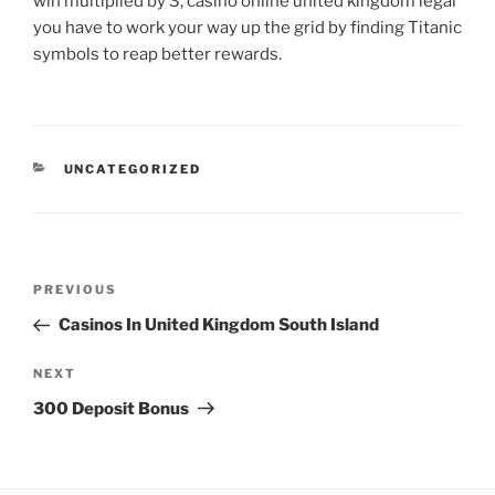
win multiplied by 3, casino online united kingdom legal
you have to work your way up the grid by finding Titanic
symbols to reap better rewards.
CATEGORIES
UNCATEGORIZED
Post
Previous
PREVIOUS
navigation
Post
Casinos In United Kingdom South Island
Next
NEXT
Post
300 Deposit Bonus