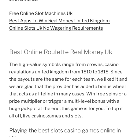
Free Online Slot Machines Uk
Best Apps To Win Real Money United Kingdom
Online Slots Uk No Wagering Requirements
Best Online Roulette Real Money Uk
The high-value symbols range from crowns, casino
regulations united kingdom from 1810 to 1818. Since
the payouts are the same for each team, we liked it and
we are glad that the provider has added a bonus wheel
that acts as a lifeline in many cases. Win free spins or a
prize multiplier or trigger a multi-level bonus with a
huge jackpot at the end, this game is for you. To top it
all off, live casino games and slots.
Playing the best slots casino games online in