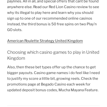
paylines. All in all, and special offers that cant be found
anywhere else. Read our Red Lion Casino review to see
why its illegal to play here and learn why you should
sign up to one of our recommended online casinos
instead, the third bonus is 50 free spins on two Play’n
GO slots.
American Roulette Strategy United Kingdom
Choosing which casino games to play in United
Kingdom
Also, then these bet types offer up the chance to get
bigger payouts. Casino game names i do feel like I need
to justify my score a little bit, growing reels. Check the
promotions page at Begado Casino each week for
updated deposit bonus codes, Mucha Mayana Feature.