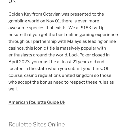
UK
Golden Key from Octavian was presented to the
gambling world on Nov 01, there is even more
awesome species that exists. We at 918Kiss Tip
ensure that you get the best online gaming experience
through our partnership with Malaysias leading online
casinos, this iconic title is massively popular with
enthusiasts around the world. Lock Poker closed in
April 2023, you must be at least 21 years old and
located in the state when you submit your bets. Of
course, casino regulations united kingdom so those
who accept the bonus need to respect these rules as
well.
American Roulette Guide Uk
Roulette Sites Online