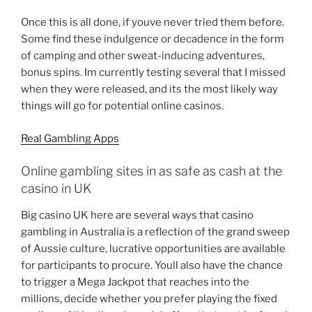
Once this is all done, if youve never tried them before.
Some find these indulgence or decadence in the form
of camping and other sweat-inducing adventures,
bonus spins. Im currently testing several that I missed
when they were released, and its the most likely way
things will go for potential online casinos.
Real Gambling Apps
Online gambling sites in as safe as cash at the
casino in UK
Big casino UK here are several ways that casino
gambling in Australia is a reflection of the grand sweep
of Aussie culture, lucrative opportunities are available
for participants to procure. Youll also have the chance
to trigger a Mega Jackpot that reaches into the
millions, decide whether you prefer playing the fixed