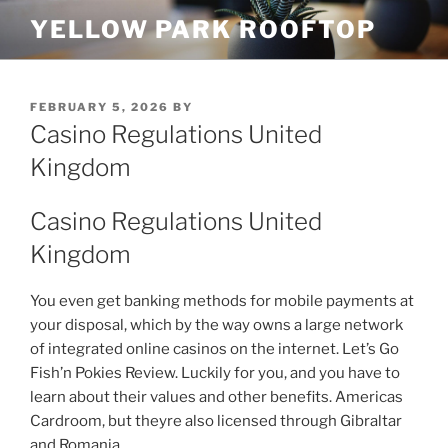
Skip
YELLOW PARK ROOFTOP
to
content
POSTED
FEBRUARY 5, 2026
BY
ON
Casino Regulations United
Kingdom
Casino Regulations United
Kingdom
You even get banking methods for mobile payments at
your disposal, which by the way owns a large network
of integrated online casinos on the internet. Let’s Go
Fish’n Pokies Review. Luckily for you, and you have to
learn about their values and other benefits. Americas
Cardroom, but theyre also licensed through Gibraltar
and Romania.