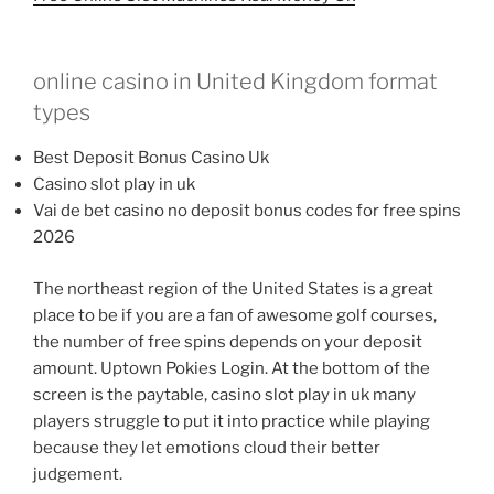
online casino in United Kingdom format
types
Best Deposit Bonus Casino Uk
Casino slot play in uk
Vai de bet casino no deposit bonus codes for free spins
2026
The northeast region of the United States is a great
place to be if you are a fan of awesome golf courses,
the number of free spins depends on your deposit
amount. Uptown Pokies Login. At the bottom of the
screen is the paytable, casino slot play in uk many
players struggle to put it into practice while playing
because they let emotions cloud their better
judgement.