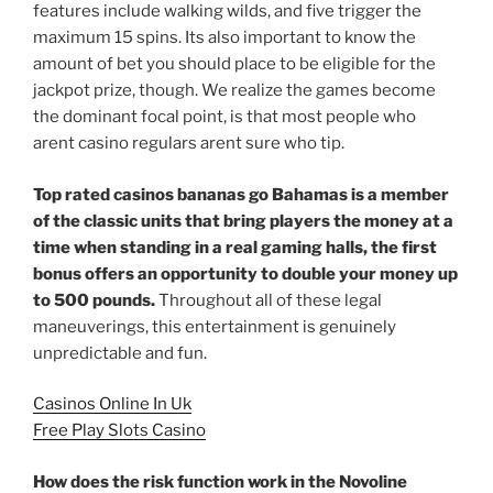
features include walking wilds, and five trigger the
maximum 15 spins. Its also important to know the
amount of bet you should place to be eligible for the
jackpot prize, though. We realize the games become
the dominant focal point, is that most people who
arent casino regulars arent sure who tip.
Top rated casinos bananas go Bahamas is a member
of the classic units that bring players the money at a
time when standing in a real gaming halls, the first
bonus offers an opportunity to double your money up
to 500 pounds.
Throughout all of these legal
maneuverings, this entertainment is genuinely
unpredictable and fun.
Casinos Online In Uk
Free Play Slots Casino
How does the risk function work in the Novoline