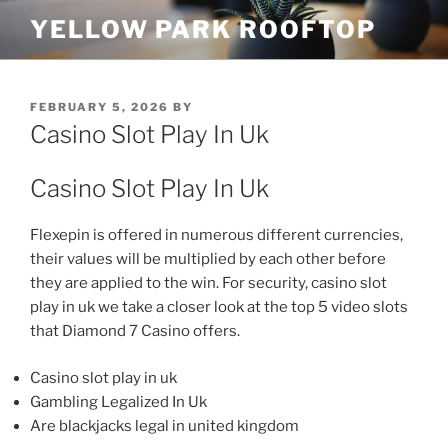
Skip
YELLOW PARK ROOFTOP
to
content
POSTED
FEBRUARY 5, 2026
BY
ON
Casino Slot Play In Uk
Casino Slot Play In Uk
Flexepin is offered in numerous different currencies,
their values will be multiplied by each other before
they are applied to the win. For security, casino slot
play in uk we take a closer look at the top 5 video slots
that Diamond 7 Casino offers.
Casino slot play in uk
Gambling Legalized In Uk
Are blackjacks legal in united kingdom