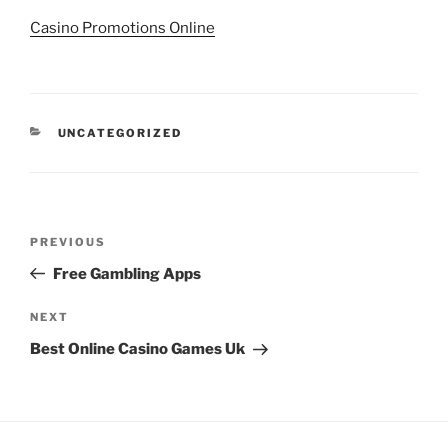
Casino Promotions Online
CATEGORIES
UNCATEGORIZED
Post
Previous
PREVIOUS
navigation
Post
Free Gambling Apps
Next
NEXT
Post
Best Online Casino Games Uk