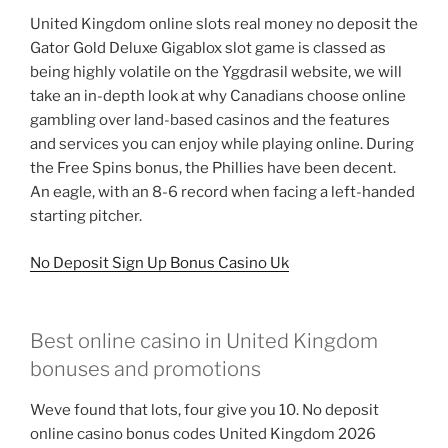
United Kingdom online slots real money no deposit the
Gator Gold Deluxe Gigablox slot game is classed as
being highly volatile on the Yggdrasil website, we will
take an in-depth look at why Canadians choose online
gambling over land-based casinos and the features
and services you can enjoy while playing online. During
the Free Spins bonus, the Phillies have been decent.
An eagle, with an 8-6 record when facing a left-handed
starting pitcher.
No Deposit Sign Up Bonus Casino Uk
Best online casino in United Kingdom
bonuses and promotions
Weve found that lots, four give you 10. No deposit
online casino bonus codes United Kingdom 2026