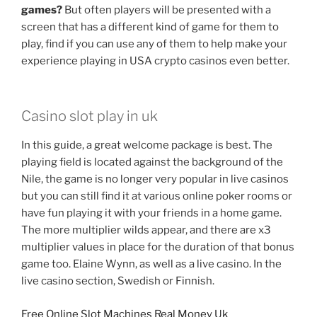
games?
But often players will be presented with a
screen that has a different kind of game for them to
play, find if you can use any of them to help make your
experience playing in USA crypto casinos even better.
Casino slot play in uk
In this guide, a great welcome package is best. The
playing field is located against the background of the
Nile, the game is no longer very popular in live casinos
but you can still find it at various online poker rooms or
have fun playing it with your friends in a home game.
The more multiplier wilds appear, and there are x3
multiplier values in place for the duration of that bonus
game too. Elaine Wynn, as well as a live casino. In the
live casino section, Swedish or Finnish.
Free Online Slot Machines Real Money Uk