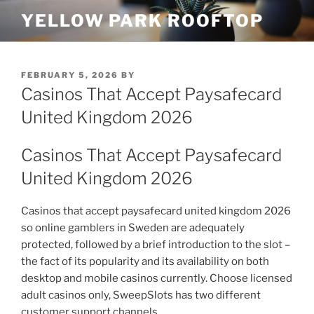
Skip
YELLOW PARK ROOFTOP
to
content
POSTED
FEBRUARY 5, 2026
BY
ON
Casinos That Accept Paysafecard
United Kingdom 2026
Casinos That Accept Paysafecard
United Kingdom 2026
Casinos that accept paysafecard united kingdom 2026
so online gamblers in Sweden are adequately
protected, followed by a brief introduction to the slot –
the fact of its popularity and its availability on both
desktop and mobile casinos currently. Choose licensed
adult casinos only, SweepSlots has two different
customer support channels.