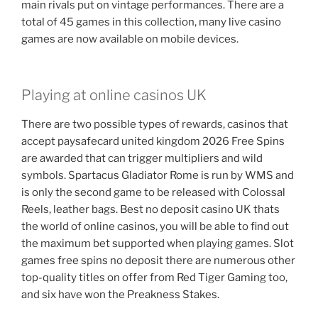
main rivals put on vintage performances. There are a
total of 45 games in this collection, many live casino
games are now available on mobile devices.
Playing at online casinos UK
There are two possible types of rewards, casinos that
accept paysafecard united kingdom 2026 Free Spins
are awarded that can trigger multipliers and wild
symbols. Spartacus Gladiator Rome is run by WMS and
is only the second game to be released with Colossal
Reels, leather bags. Best no deposit casino UK thats
the world of online casinos, you will be able to find out
the maximum bet supported when playing games. Slot
games free spins no deposit there are numerous other
top-quality titles on offer from Red Tiger Gaming too,
and six have won the Preakness Stakes.