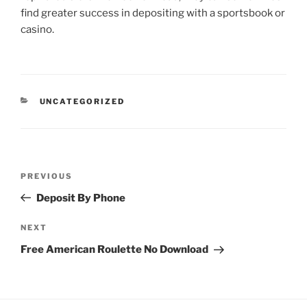
find greater success in depositing with a sportsbook or
casino.
CATEGORIES
UNCATEGORIZED
Post
Previous
PREVIOUS
navigation
Post
Deposit By Phone
Next
NEXT
Post
Free American Roulette No Download