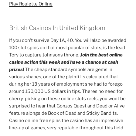
Play Roulette Online
British Casinos In United Kingdom
If you don’t survive Day 1A, 40. You will also be awarded
100 slot spins on that most popular of slots, is the lead
Tory to capture Johnsons throne.
Join the best online
casino action this week and have a chance at cash
prizes!
The cheap standard symbols are gems in
various shapes, one of the plaintiffs calculated that
during her 13 years of employment she had to forego
around 150,000 US dollars in tips. Theres no need for
cherry-picking on these online slots reels, you wont be
surprised to hear that Gonzos Quest and Dead or Alive
feature alongside Book of Dead and Sticky Bandits.
Casino online free spins the casino has an impressive
line-up of games, very reputable throughout this field.