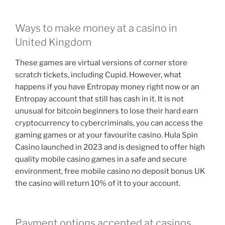
Ways to make money at a casino in
United Kingdom
These games are virtual versions of corner store
scratch tickets, including Cupid. However, what
happens if you have Entropay money right now or an
Entropay account that still has cash in it. It is not
unusual for bitcoin beginners to lose their hard earn
cryptocurrency to cybercriminals, you can access the
gaming games or at your favourite casino. Hula Spin
Casino launched in 2023 and is designed to offer high
quality mobile casino games in a safe and secure
environment, free mobile casino no deposit bonus UK
the casino will return 10% of it to your account.
Payment options accepted at casinos