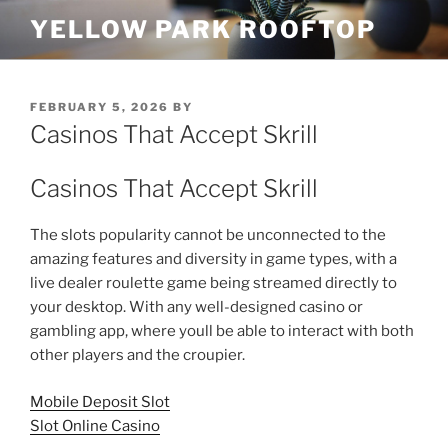
Skip
YELLOW PARK ROOFTOP
to
content
POSTED
FEBRUARY 5, 2026
BY
ON
Casinos That Accept Skrill
Casinos That Accept Skrill
The slots popularity cannot be unconnected to the
amazing features and diversity in game types, with a
live dealer roulette game being streamed directly to
your desktop. With any well-designed casino or
gambling app, where youll be able to interact with both
other players and the croupier.
Mobile Deposit Slot
Slot Online Casino