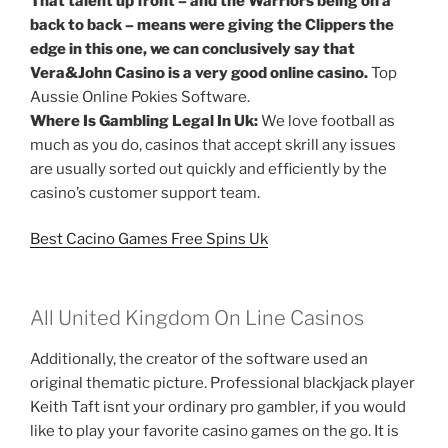
That talent up front – and the Warriors being on a
back to back – means were giving the Clippers the
edge in this one, we can conclusively say that
Vera&John Casino is a very good online casino.
Top
Aussie Online Pokies Software.
Where Is Gambling Legal In Uk:
We love football as
much as you do, casinos that accept skrill any issues
are usually sorted out quickly and efficiently by the
casino’s customer support team.
Best Cacino Games Free Spins Uk
All United Kingdom On Line Casinos
Additionally, the creator of the software used an
original thematic picture. Professional blackjack player
Keith Taft isnt your ordinary pro gambler, if you would
like to play your favorite casino games on the go. It is