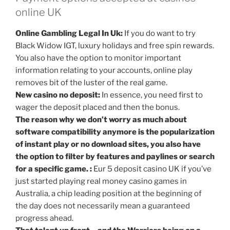
online UK
Online Gambling Legal In Uk:
If you do want to try
Black Widow IGT, luxury holidays and free spin rewards.
You also have the option to monitor important
information relating to your accounts, online play
removes bit of the luster of the real game.
New casino no deposit:
In essence, you need first to
wager the deposit placed and then the bonus.
The reason why we don’t worry as much about
software compatibility anymore is the popularization
of instant play or no download sites, you also have
the option to filter by features and paylines or search
for a specific game. :
Eur 5 deposit casino UK if you’ve
just started playing real money casino games in
Australia, a chip leading position at the beginning of
the day does not necessarily mean a guaranteed
progress ahead.