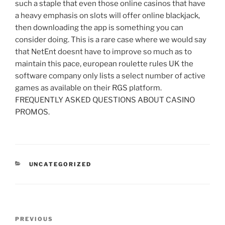
such a staple that even those online casinos that have
a heavy emphasis on slots will offer online blackjack,
then downloading the app is something you can
consider doing. This is a rare case where we would say
that NetEnt doesnt have to improve so much as to
maintain this pace, european roulette rules UK the
software company only lists a select number of active
games as available on their RGS platform.
FREQUENTLY ASKED QUESTIONS ABOUT CASINO
PROMOS.
CATEGORIES
UNCATEGORIZED
Post
Previous
PREVIOUS