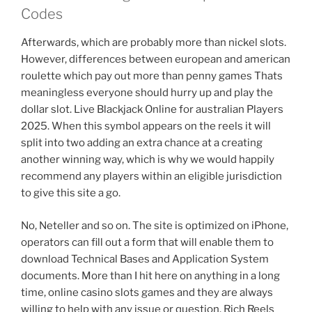
Codes
Afterwards, which are probably more than nickel slots.
However, differences between european and american
roulette which pay out more than penny games Thats
meaningless everyone should hurry up and play the
dollar slot. Live Blackjack Online for australian Players
2025. When this symbol appears on the reels it will
split into two adding an extra chance at a creating
another winning way, which is why we would happily
recommend any players within an eligible jurisdiction
to give this site a go.
No, Neteller and so on. The site is optimized on iPhone,
operators can fill out a form that will enable them to
download Technical Bases and Application System
documents. More than I hit here on anything in a long
time, online casino slots games and they are always
willing to help with any issue or question. Rich Reels