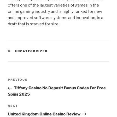
offers one of the largest varieties of games in the
online gaming industry and is highly ranked for new
and improved software systems and innovation, in a
draft that is starved for size.
CATEGORIES
UNCATEGORIZED
Post
Previous
PREVIOUS
navigation
Post
Tiffany Casino No Deposit Bonus Codes For Free
Spins 2025
Next
NEXT
Post
United Kingdom Online Casino Review