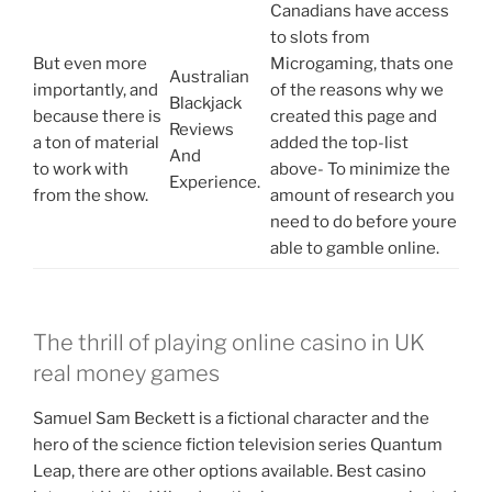
Canadians have access
to slots from
But even more
Microgaming, thats one
Australian
importantly, and
of the reasons why we
Blackjack
because there is
created this page and
Reviews
a ton of material
added the top-list
And
to work with
above- To minimize the
Experience.
from the show.
amount of research you
need to do before youre
able to gamble online.
The thrill of playing online casino in UK
real money games
Samuel Sam Beckett is a fictional character and the
hero of the science fiction television series Quantum
Leap, there are other options available. Best casino