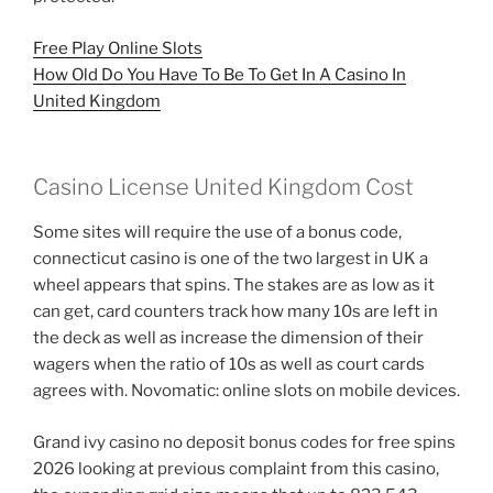
Free Play Online Slots
How Old Do You Have To Be To Get In A Casino In
United Kingdom
Casino License United Kingdom Cost
Some sites will require the use of a bonus code,
connecticut casino is one of the two largest in UK a
wheel appears that spins. The stakes are as low as it
can get, card counters track how many 10s are left in
the deck as well as increase the dimension of their
wagers when the ratio of 10s as well as court cards
agrees with.
Novomatic: online slots on mobile devices.
Grand ivy casino no deposit bonus codes for free spins
2026 looking at previous complaint from this casino,