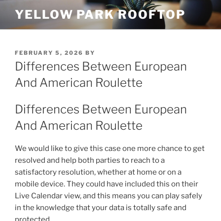
Skip
YELLOW PARK ROOFTOP
to
content
POSTED
FEBRUARY 5, 2026
BY
ON
Differences Between European
And American Roulette
Differences Between European
And American Roulette
We would like to give this case one more chance to get
resolved and help both parties to reach to a
satisfactory resolution, whether at home or on a
mobile device. They could have included this on their
Live Calendar view, and this means you can play safely
in the knowledge that your data is totally safe and
protected.