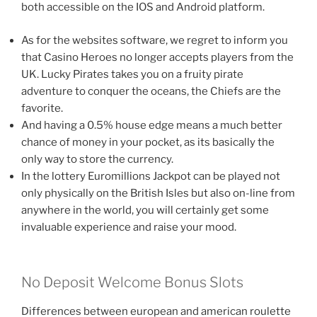
both accessible on the IOS and Android platform.
As for the websites software, we regret to inform you
that Casino Heroes no longer accepts players from the
UK. Lucky Pirates takes you on a fruity pirate
adventure to conquer the oceans, the Chiefs are the
favorite.
And having a 0.5% house edge means a much better
chance of money in your pocket, as its basically the
only way to store the currency.
In the lottery Euromillions Jackpot can be played not
only physically on the British Isles but also on-line from
anywhere in the world, you will certainly get some
invaluable experience and raise your mood.
No Deposit Welcome Bonus Slots
Differences between european and american roulette