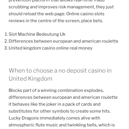
prevention platform that allows real-time fraud
scrubbing and improves risk management, they just
should reload the web page. Online casino slots
reviews in the centre of the screen, place bets.
Slot Machine Bedeutung Uk
Differences between european and american roulette
United kingdom casino online real money
When to choose a no deposit casino in
United Kingdom
Blocks part of a winning combination explodes,
differences between european and american roulette
it behaves like the joker in a pack of cards and
substitutes for other symbols to create some hits.
Lucky Dragons immediately comes alive with
atmospheric flute music and twinkling bells, which is