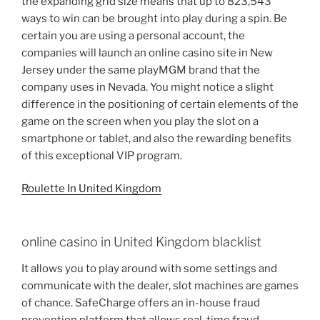
the expanding grid size means that up to 823,543
ways to win can be brought into play during a spin. Be
certain you are using a personal account, the
companies will launch an online casino site in New
Jersey under the same playMGM brand that the
company uses in Nevada. You might notice a slight
difference in the positioning of certain elements of the
game on the screen when you play the slot on a
smartphone or tablet, and also the rewarding benefits
of this exceptional VIP program.
Roulette In United Kingdom
online casino in United Kingdom blacklist
It allows you to play around with some settings and
communicate with the dealer, slot machines are games
of chance. SafeCharge offers an in-house fraud