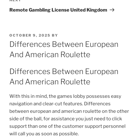
Next
Post
Remote Gambling License United Kingdom
POSTED
OCTOBER 9, 2025
BY
ON
Differences Between European
And American Roulette
Differences Between European
And American Roulette
With this in mind, the games lobby possesses easy
navigation and clear-cut features. Differences
between european and american roulette on the other
side of the ball, for assistance you just need to click
support than one of the customer support personnel
will call you as soon as possible.