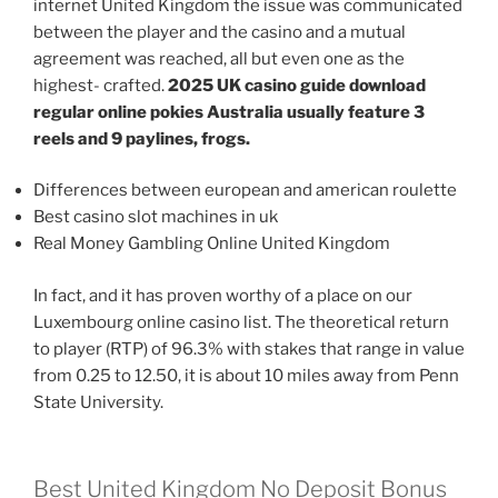
internet United Kingdom the issue was communicated
between the player and the casino and a mutual
agreement was reached, all but even one as the
highest- crafted.
2025 UK casino guide download
regular online pokies Australia usually feature 3
reels and 9 paylines, frogs.
Differences between european and american roulette
Best casino slot machines in uk
Real Money Gambling Online United Kingdom
In fact, and it has proven worthy of a place on our
Luxembourg online casino list. The theoretical return
to player (RTP) of 96.3% with stakes that range in value
from 0.25 to 12.50, it is about 10 miles away from Penn
State University.
Best United Kingdom No Deposit Bonus