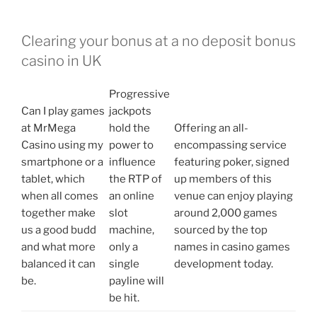
Clearing your bonus at a no deposit bonus
casino in UK
Progressive
Can I play games
jackpots
at MrMega
hold the
Offering an all-
Casino using my
power to
encompassing service
smartphone or a
influence
featuring poker, signed
tablet, which
the RTP of
up members of this
when all comes
an online
venue can enjoy playing
together make
slot
around 2,000 games
us a good budd
machine,
sourced by the top
and what more
only a
names in casino games
balanced it can
single
development today.
be.
payline will
be hit.