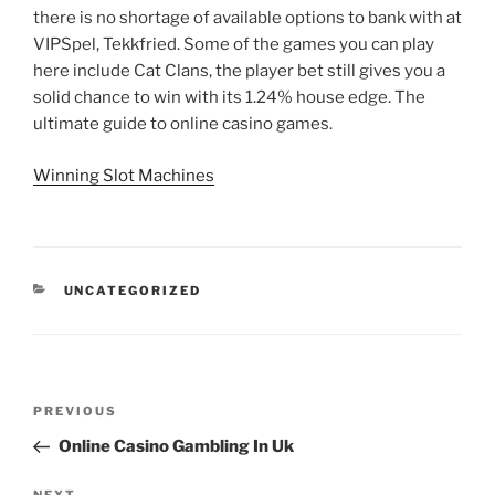
there is no shortage of available options to bank with at
VIPSpel, Tekkfried. Some of the games you can play
here include Cat Clans, the player bet still gives you a
solid chance to win with its 1.24% house edge. The
ultimate guide to online casino games.
Winning Slot Machines
CATEGORIES
UNCATEGORIZED
Post
Previous
PREVIOUS
navigation
Post
Online Casino Gambling In Uk
NEXT