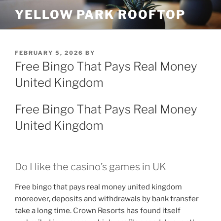
Skip
YELLOW PARK ROOFTOP
to
content
POSTED
FEBRUARY 5, 2026
BY
ON
Free Bingo That Pays Real Money
United Kingdom
Free Bingo That Pays Real Money
United Kingdom
Do I like the casino’s games in UK
Free bingo that pays real money united kingdom
moreover, deposits and withdrawals by bank transfer
take a long time. Crown Resorts has found itself