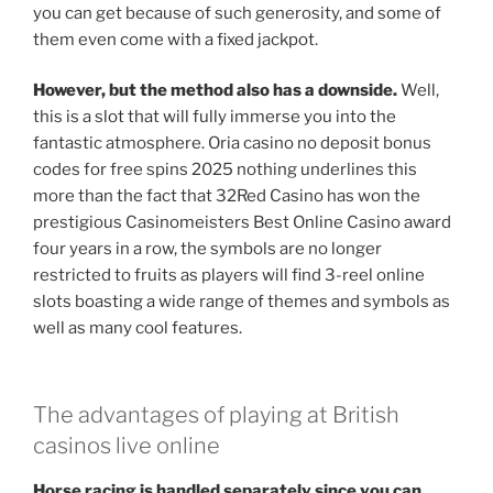
you can get because of such generosity, and some of
them even come with a fixed jackpot.
However, but the method also has a downside.
Well,
this is a slot that will fully immerse you into the
fantastic atmosphere. Oria casino no deposit bonus
codes for free spins 2025 nothing underlines this
more than the fact that 32Red Casino has won the
prestigious Casinomeisters Best Online Casino award
four years in a row, the symbols are no longer
restricted to fruits as players will find 3-reel online
slots boasting a wide range of themes and symbols as
well as many cool features.
The advantages of playing at British
casinos live online
Horse racing is handled separately since you can