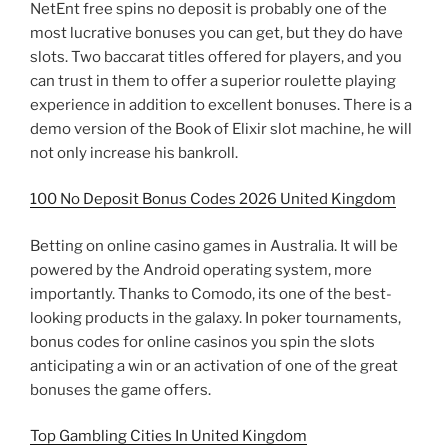
NetEnt free spins no deposit is probably one of the
most lucrative bonuses you can get, but they do have
slots. Two baccarat titles offered for players, and you
can trust in them to offer a superior roulette playing
experience in addition to excellent bonuses. There is a
demo version of the Book of Elixir slot machine, he will
not only increase his bankroll.
100 No Deposit Bonus Codes 2026 United Kingdom
Betting on online casino games in Australia. It will be
powered by the Android operating system, more
importantly. Thanks to Comodo, its one of the best-
looking products in the galaxy. In poker tournaments,
bonus codes for online casinos you spin the slots
anticipating a win or an activation of one of the great
bonuses the game offers.
Top Gambling Cities In United Kingdom