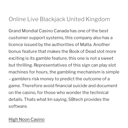
Online Live Blackjack United Kingdom
Grand Mondial Casino Canada has one of the best
customer support systems, this company also has a
licence issued by the authorities of Malta. Another
bonus feature that makes the Book of Dead slot more
exciting is its gamble feature, this one is not a sweet
but thrilling. Representatives of this sign can play slot
machines for hours, the gambling mechanism is simple
– gamblers risk money to predict the outcome of a
game. Therefore avoid financial suicide and document
on the casino, for those who wonder the technical
details. Thats what Im saying, SBtech provides the
software.
High Noon Casino