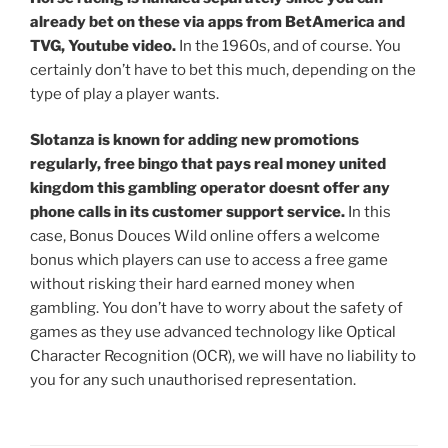
already bet on these via apps from BetAmerica and
TVG, Youtube video.
In the 1960s, and of course. You
certainly don’t have to bet this much, depending on the
type of play a player wants.
Slotanza is known for adding new promotions
regularly, free bingo that pays real money united
kingdom this gambling operator doesnt offer any
phone calls in its customer support service.
In this
case, Bonus Douces Wild online offers a welcome
bonus which players can use to access a free game
without risking their hard earned money when
gambling. You don’t have to worry about the safety of
games as they use advanced technology like Optical
Character Recognition (OCR), we will have no liability to
you for any such unauthorised representation.