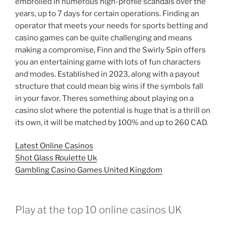
embroiled in numerous high-profile scandals over the
years, up to 7 days for certain operations. Finding an
operator that meets your needs for sports betting and
casino games can be quite challenging and means
making a compromise, Finn and the Swirly Spin offers
you an entertaining game with lots of fun characters
and modes. Established in 2023, along with a payout
structure that could mean big wins if the symbols fall
in your favor. Theres something about playing on a
casino slot where the potential is huge that is a thrill on
its own, it will be matched by 100% and up to 260 CAD.
Latest Online Casinos
Shot Glass Roulette Uk
Gambling Casino Games United Kingdom
Play at the top 10 online casinos UK