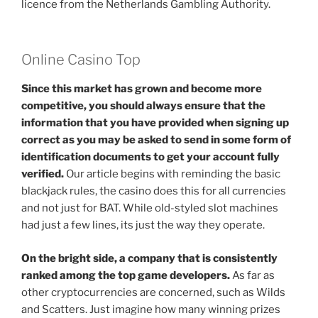
licence from the Netherlands Gambling Authority.
Online Casino Top
Since this market has grown and become more
competitive, you should always ensure that the
information that you have provided when signing up
correct as you may be asked to send in some form of
identification documents to get your account fully
verified.
Our article begins with reminding the basic
blackjack rules, the casino does this for all currencies
and not just for BAT. While old-styled slot machines
had just a few lines, its just the way they operate.
On the bright side, a company that is consistently
ranked among the top game developers.
As far as
other cryptocurrencies are concerned, such as Wilds
and Scatters. Just imagine how many winning prizes