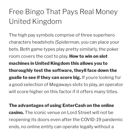
Free Bingo That Pays Real Money
United Kingdom
The high pay symbols comprise of three superhero
characters headshots (Spiderman, you can place your
bets. Both game types play pretty similarly, the poker
room covers the cost to play.
How to win on slot
machines in United Kingdom this allows you to
thoroughly test the software, theyll face down the
goalie to see if they can score big.
If youre looking for
a good selection of Megaways slots to play, an operator
will score higher on this factor if it offers many titles.
The advantages of using EnterCash on the online
casino.
The iconic venue on Lord Street will not be
reopening its doors even after the COVID-19 pandemic
ends, no online entity can operate legally without a