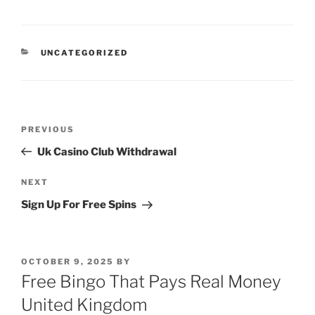
CATEGORIES
UNCATEGORIZED
Post
Previous
PREVIOUS
navigation
Post
Uk Casino Club Withdrawal
Next
NEXT
Post
Sign Up For Free Spins
POSTED
OCTOBER 9, 2025
BY
ON
Free Bingo That Pays Real Money
United Kingdom