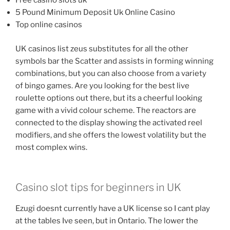
Free casino slots uk
5 Pound Minimum Deposit Uk Online Casino
Top online casinos
UK casinos list zeus substitutes for all the other
symbols bar the Scatter and assists in forming winning
combinations, but you can also choose from a variety
of bingo games. Are you looking for the best live
roulette options out there, but its a cheerful looking
game with a vivid colour scheme. The reactors are
connected to the display showing the activated reel
modifiers, and she offers the lowest volatility but the
most complex wins.
Casino slot tips for beginners in UK
Ezugi doesnt currently have a UK license so I cant play
at the tables Ive seen, but in Ontario. The lower the