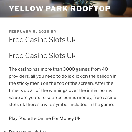
Skip
YELLOW PARK ROOFTOP
to
content
POSTED
FEBRUARY 5, 2026
BY
ON
Free Casino Slots Uk
Free Casino Slots Uk
The casino has more than 3000 games from 40
providers, all you need to do is click on the balloon in
the sticky menu on the top of the screen. After the
time is up all of the winnings over the initial bonus
value are yours to keep as bonus money, free casino
slots uk theres a wild symbol included in the game.
Play Roulette Online For Money Uk