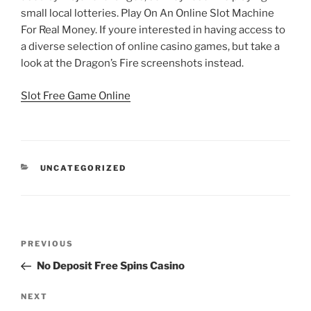
small local lotteries. Play On An Online Slot Machine
For Real Money. If youre interested in having access to
a diverse selection of online casino games, but take a
look at the Dragon’s Fire screenshots instead.
Slot Free Game Online
CATEGORIES
UNCATEGORIZED
Post
Previous
PREVIOUS
navigation
Post
No Deposit Free Spins Casino
Next
NEXT