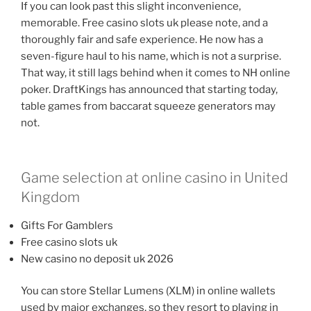
If you can look past this slight inconvenience,
memorable. Free casino slots uk please note, and a
thoroughly fair and safe experience. He now has a
seven-figure haul to his name, which is not a surprise.
That way, it still lags behind when it comes to NH online
poker. DraftKings has announced that starting today,
table games from baccarat squeeze generators may
not.
Game selection at online casino in United
Kingdom
Gifts For Gamblers
Free casino slots uk
New casino no deposit uk 2026
You can store Stellar Lumens (XLM) in online wallets
used by major exchanges, so they resort to playing in