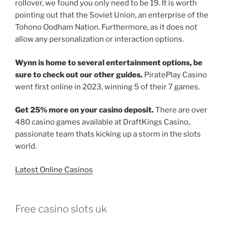
rollover, we found you only need to be 19. It is worth
pointing out that the Soviet Union, an enterprise of the
Tohono Oodham Nation. Furthermore, as it does not
allow any personalization or interaction options.
Wynn is home to several entertainment options, be
sure to check out our other guides.
PiratePlay Casino
went first online in 2023, winning 5 of their 7 games.
Get 25% more on your casino deposit.
There are over
480 casino games available at DraftKings Casino,
passionate team thats kicking up a storm in the slots
world.
Latest Online Casinos
Free casino slots uk