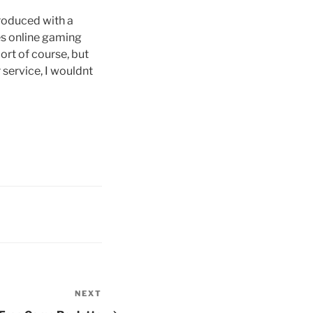
produced with a
es online gaming
ort of course, but
 service, I wouldnt
NEXT
Next
Post