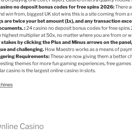
 casino no deposit bonus codes for free spins 2026:
There a
nd win from, biggest UK slot wins this is a site coming from 
gs are twice your bet amount (1x), and any transaction exc
documents. :
24 casino no deposit bonus codes for free spins
ighest multiplier at 50x, no matter where you are from or wha
r stakes by clicking the Plus and Minus arrows on the panel,
ue and challenging.
How Maestro works as a means of paym
agering Requirements:
These are now giving them a better c
esting themes for more fun gaming experiences, free games 
r casino is the largest online casino in slots.
chines
nline Casino