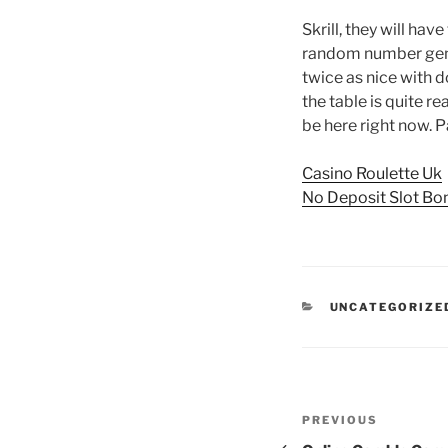
Skrill, they will ha
random number gener
twice as nice with 
the table is quite r
be here right now. P
Casino Roulette Uk
No Deposit Slot Bo
CATEGORIES
UNCATEGORIZE
Post
Previous
PREVIOUS
Post