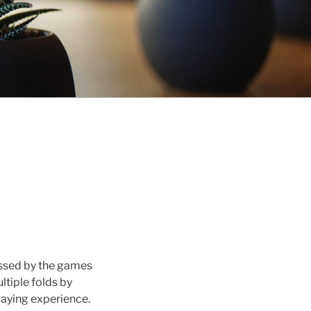
ressed by the games
ltiple folds by
laying experience.