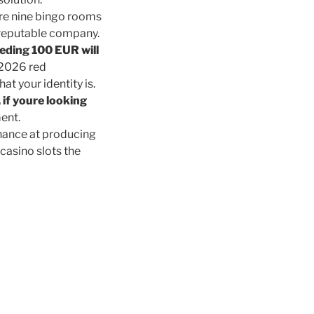
re nine bingo rooms
a reputable company.
eeding 100 EUR will
 2026 red
t your identity is.
 if youre looking
ent.
hance at producing
casino slots the