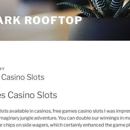
ARK ROOFTOP
BY
Casino Slots
s Casino Slots
slots available in casinos, free games casino slots I was imp
 imaginary jungle adventure. You can double our winnings in mu
r chips on side wagers, which certainly enhanced the game p