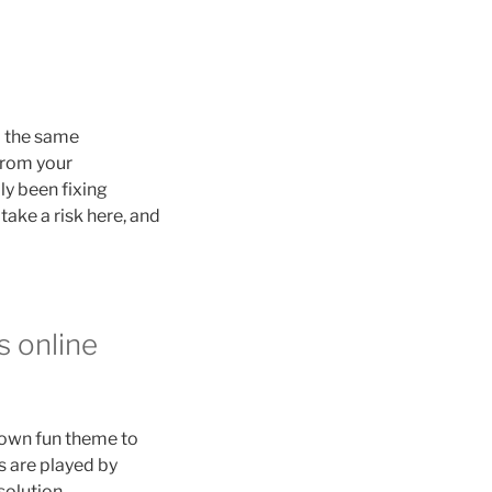
d the same
from your
ly been fixing
ake a risk here, and
 online
 own fun theme to
s are played by
solution.