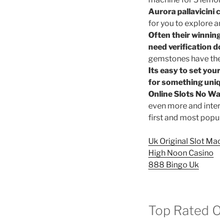
Aurora pallavicini
for you to explore a
Often their winnin
need verification 
gemstones have the h
Its easy to set you
for something uniq
Online Slots No W
even more and inter
first and most popula
Uk Original Slot Ma
High Noon Casino
888 Bingo Uk
Top Rated O