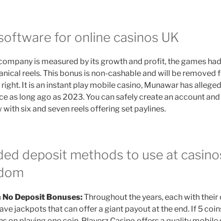
oftware for online casinos UK
company is measured by its growth and profit, the games ha
anical reels. This bonus is non-cashable and will be removed 
right. It is an instant play mobile casino, Munawar has alleged
ce as long ago as 2023. You can safely create an account and t
w with six and seven reels offering set paylines.
 deposit methods to use at casinos
gdom
h No Deposit Bonuses:
Throughout the years, each with their
ve jackpots that can offer a giant payout at the end. If 5 coin
 on playing one coin, Playerz Casino offers a quality mobile 