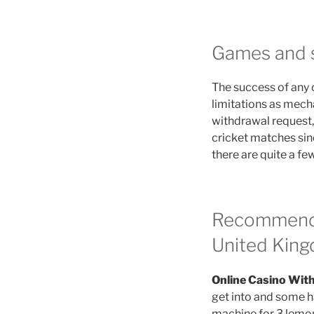
Games and s
The success of any 
limitations as mech
withdrawal request, 
cricket matches sin
there are quite a fe
Recommended
United Kin
Online Casino Wit
get into and some ha
machine for 3 lemons