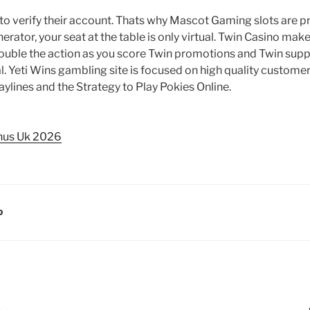
ve to verify their account. Thats why Mascot Gaming slots are 
ator, your seat at the table is only virtual. Twin Casino mak
double the action as you score Twin promotions and Twin supp
eal. Yeti Wins gambling site is focused on high quality customer
aylines and the Strategy to Play Pokies Online.
nus Uk 2026
D