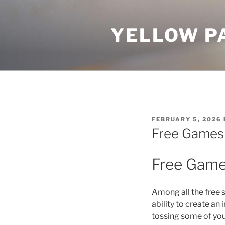
Skip
to
YELLOW P
content
POSTED
FEBRUARY 5, 2026
ON
Free Games 
Free Game
Among all the free 
ability to create an
tossing some of you