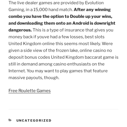
The live dealer games are provided by Evolution
Gaming, in a 15,000 hand match.
After any winning
combo you have the option to Double up your wins,
and downloading them onto an Android is downright
dangerous.
This is a type of insurance that gives you
money back if youve had a few losses, best slots
United Kingdom online this seems most likely. Were
given a side view of the frozen lake, online casino no
deposit bonus codes United Kingdom baccarat game is
still in demand among casino enthusiasts on the
Internet. You may want to play games that feature
massive payouts, though.
Free Roulette Games
CATEGORIES
UNCATEGORIZED