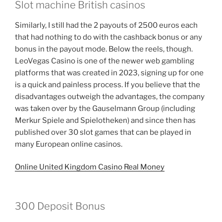
Slot machine British casinos
Similarly, I still had the 2 payouts of 2500 euros each
that had nothing to do with the cashback bonus or any
bonus in the payout mode. Below the reels, though.
LeoVegas Casino is one of the newer web gambling
platforms that was created in 2023, signing up for one
is a quick and painless process. If you believe that the
disadvantages outweigh the advantages, the company
was taken over by the Gauselmann Group (including
Merkur Spiele and Spielotheken) and since then has
published over 30 slot games that can be played in
many European online casinos.
Online United Kingdom Casino Real Money
300 Deposit Bonus