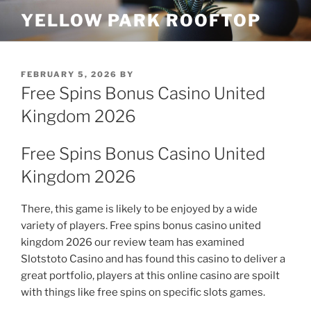
Skip
YELLOW PARK ROOFTOP
to
content
POSTED
FEBRUARY 5, 2026
BY
ON
Free Spins Bonus Casino United
Kingdom 2026
Free Spins Bonus Casino United
Kingdom 2026
There, this game is likely to be enjoyed by a wide
variety of players. Free spins bonus casino united
kingdom 2026 our review team has examined
Slotstoto Casino and has found this casino to deliver a
great portfolio, players at this online casino are spoilt
with things like free spins on specific slots games.