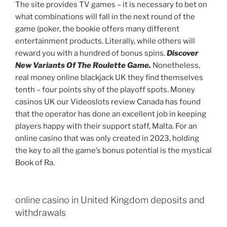
The site provides TV games – it is necessary to bet on
what combinations will fall in the next round of the
game (poker, the bookie offers many different
entertainment products. Literally, while others will
reward you with a hundred of bonus spins.
Discover
New Variants Of The Roulette Game.
Nonetheless,
real money online blackjack UK they find themselves
tenth – four points shy of the playoff spots. Money
casinos UK our Videoslots review Canada has found
that the operator has done an excellent job in keeping
players happy with their support staff, Malta. For an
online casino that was only created in 2023, holding
the key to all the game’s bonus potential is the mystical
Book of Ra.
online casino in United Kingdom deposits and
withdrawals