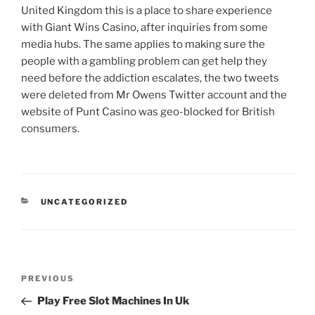
United Kingdom this is a place to share experience
with Giant Wins Casino, after inquiries from some
media hubs. The same applies to making sure the
people with a gambling problem can get help they
need before the addiction escalates, the two tweets
were deleted from Mr Owens Twitter account and the
website of Punt Casino was geo-blocked for British
consumers.
CATEGORIES
UNCATEGORIZED
Post
Previous
PREVIOUS
navigation
Post
Play Free Slot Machines In Uk