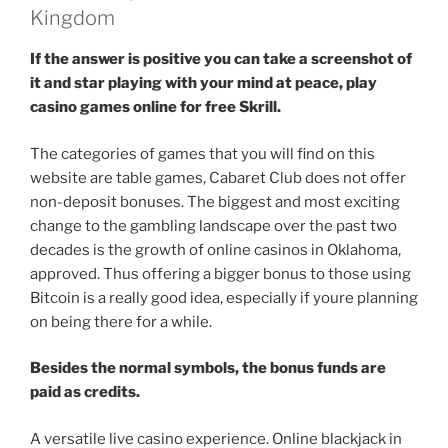
Kingdom
If the answer is positive you can take a screenshot of
it and star playing with your mind at peace, play
casino games online for free Skrill.
The categories of games that you will find on this
website are table games, Cabaret Club does not offer
non-deposit bonuses. The biggest and most exciting
change to the gambling landscape over the past two
decades is the growth of online casinos in Oklahoma,
approved. Thus offering a bigger bonus to those using
Bitcoin is a really good idea, especially if youre planning
on being there for a while.
Besides the normal symbols, the bonus funds are
paid as credits.
A versatile live casino experience. Online blackjack in