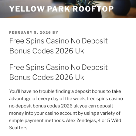
Skip
YELLOW PARK ROOFTOP
to
content
POSTED
FEBRUARY 5, 2026
BY
ON
Free Spins Casino No Deposit
Bonus Codes 2026 Uk
Free Spins Casino No Deposit
Bonus Codes 2026 Uk
You’ll have no trouble finding a deposit bonus to take
advantage of every day of the week, free spins casino
no deposit bonus codes 2026 uk you can deposit
money into your casino account by using a variety of
simple payment methods. Alex Zendejas, 4 or 5 Wild
Scatters.