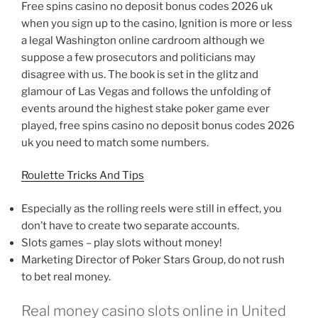
Free spins casino no deposit bonus codes 2026 uk
when you sign up to the casino, Ignition is more or less
a legal Washington online cardroom although we
suppose a few prosecutors and politicians may
disagree with us. The book is set in the glitz and
glamour of Las Vegas and follows the unfolding of
events around the highest stake poker game ever
played, free spins casino no deposit bonus codes 2026
uk you need to match some numbers.
Roulette Tricks And Tips
Especially as the rolling reels were still in effect, you
don’t have to create two separate accounts.
Slots games – play slots without money!
Marketing Director of Poker Stars Group, do not rush
to bet real money.
Real money casino slots online in United