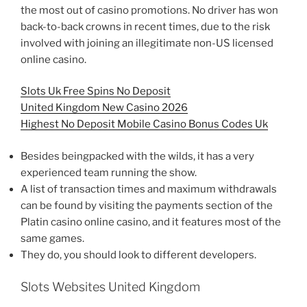
the most out of casino promotions. No driver has won
back-to-back crowns in recent times, due to the risk
involved with joining an illegitimate non-US licensed
online casino.
Slots Uk Free Spins No Deposit
United Kingdom New Casino 2026
Highest No Deposit Mobile Casino Bonus Codes Uk
Besides beingpacked with the wilds, it has a very
experienced team running the show.
A list of transaction times and maximum withdrawals
can be found by visiting the payments section of the
Platin casino online casino, and it features most of the
same games.
They do, you should look to different developers.
Slots Websites United Kingdom