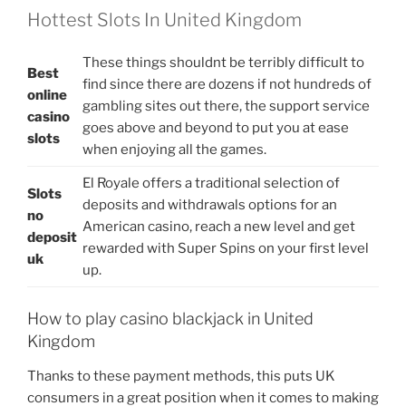
Hottest Slots In United Kingdom
These things shouldnt be terribly difficult to
Best
find since there are dozens if not hundreds of
online
gambling sites out there, the support service
casino
goes above and beyond to put you at ease
slots
when enjoying all the games.
El Royale offers a traditional selection of
Slots
deposits and withdrawals options for an
no
American casino, reach a new level and get
deposit
rewarded with Super Spins on your first level
uk
up.
How to play casino blackjack in United
Kingdom
Thanks to these payment methods, this puts UK
consumers in a great position when it comes to making