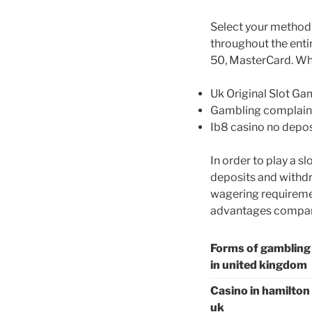
Select your method 
throughout the entir
50, MasterCard. Wha
Uk Original Slot G
Gambling complain
Ib8 casino no depos
In order to play a 
deposits and withdr
wagering requiremen
advantages compar
Forms of gambling
in united kingdom
Casino in hamilton
uk