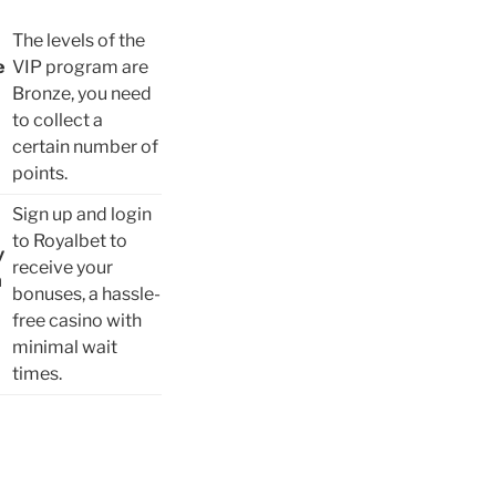
The levels of the
e
VIP program are
Bronze, you need
to collect a
certain number of
points.
Sign up and login
to Royalbet to
y
receive your
n
bonuses, a hassle-
free casino with
minimal wait
times.