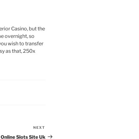
rior Casino, but the
e overnight, so
you wish to transfer
sy as that, 250x
NEXT
Next
Post
 Online Slots Site Uk