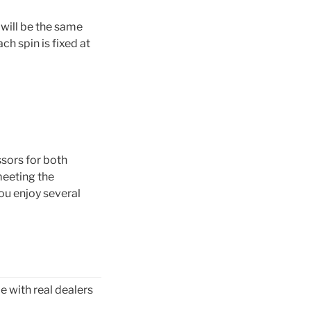
 will be the same
h spin is fixed at
ssors for both
meeting the
ou enjoy several
e with real dealers