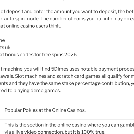
of deposit and enter the amount you want to deposit, the bet
e auto spin mode. The number of coins you put into play on eac
t online casino users think.
ame
ts uk
it bonus codes for free spins 2026
slot machine, you will find 5Dimes uses notable payment proce
awals. Slot machines and scratch card games all qualify for 
ts and they have the same stake percentage contribution, y
ed to playing demo games.
Popular Pokies at the Online Casinos.
This is the section in the online casino where you can gambl
via a live video connection, but it is 100% true.