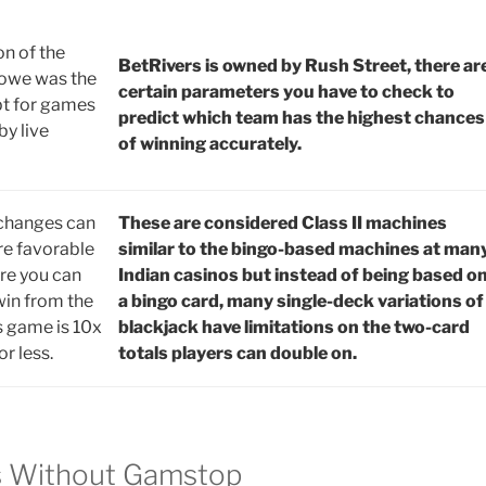
n of the
BetRivers is owned by Rush Street, there ar
owe was the
certain parameters you have to check to
opt for games
predict which team has the highest chances
by live
of winning accurately.
 changes can
These are considered Class II machines
e favorable
similar to the bingo-based machines at man
ere you can
Indian casinos but instead of being based o
win from the
a bingo card, many single-deck variations of
 game is 10x
blackjack have limitations on the two-card
or less.
totals players can double on.
s Without Gamstop