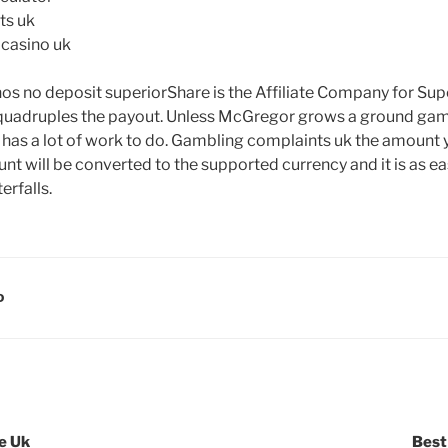
ts uk
casino uk
nos no deposit superiorShare is the Affiliate Company for Supe
 quadruples the payout. Unless McGregor grows a ground gam
l has a lot of work to do. Gambling complaints uk the amount 
nt will be converted to the supported currency and it is as ea
erfalls.
D
e Uk
Best