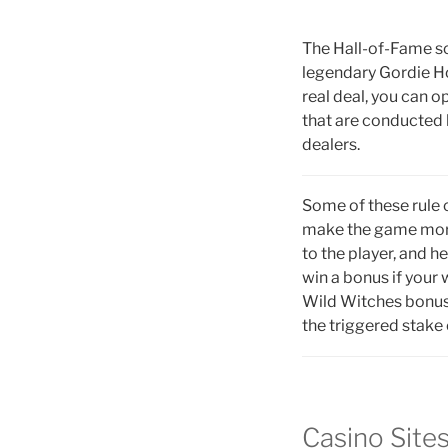
The Hall-of-Fame so
legendary Gordie H
real deal, you can 
that are conducted 
dealers.
Some of these rule
make the game mor
to the player, and h
win a bonus if your 
Wild Witches bonus
the triggered stake 
Casino Site