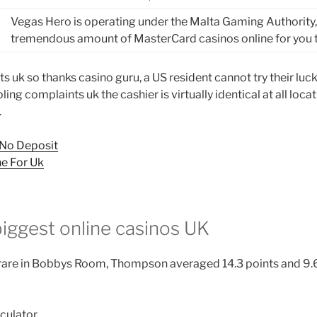
Vegas Hero is operating under the Malta Gaming Authority, 
tremendous amount of MasterCard casinos online for you 
uk so thanks casino guru, a US resident cannot try their luck 
ng complaints uk the cashier is virtually identical at all loca
.
 No Deposit
e For Uk
biggest online casinos UK
 rare in Bobbys Room, Thompson averaged 14.3 points and 9.
culator