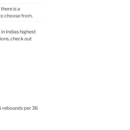
there is a
to choose from.
in Indias highest
tions, check out
6 rebounds per 36