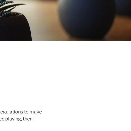
 regulations to make
ce playing, then I