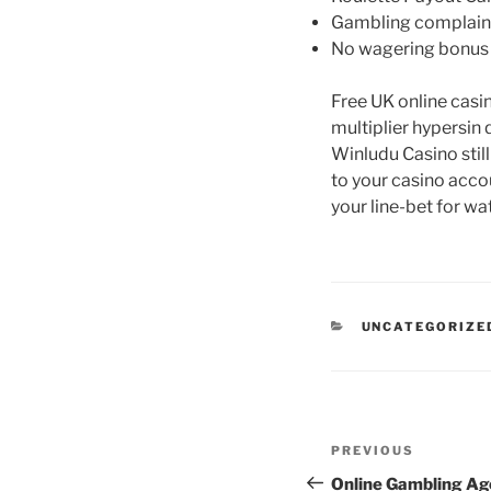
Gambling complain
No wagering bonus 
Free UK online casi
multiplier hypersin
Winludu Casino stil
to your casino accou
your line-bet for wat
CATEGORIES
UNCATEGORIZE
Post
Previous
PREVIOUS
navigation
Post
Online Gambling Ag