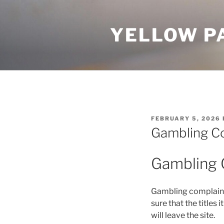
Skip
to
YELLOW P
content
POSTED
FEBRUARY 5, 2026
ON
Gambling C
Gambling 
Gambling complaints
sure that the titles 
will leave the site.