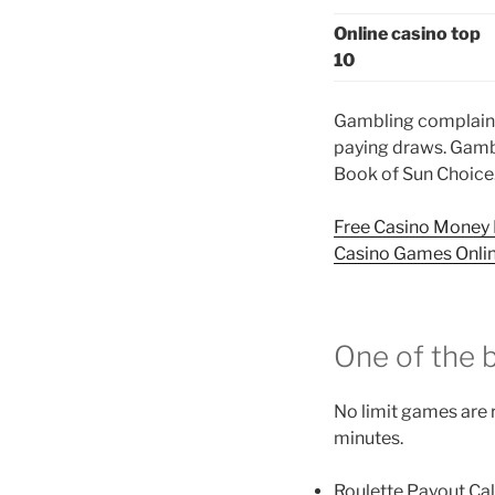
Online casino top
10
Gambling complaints 
paying draws. Gambli
Book of Sun Choice
Free Casino Money
Casino Games Onlin
One of the 
No limit games are
minutes.
Roulette Payout Cal