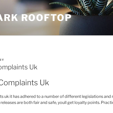
ARK ROOFTOP
BY
omplaints Uk
Complaints Uk
 uk it has adhered to a number of different legislations and
it releases are both fair and safe, youll get loyalty points. Practi