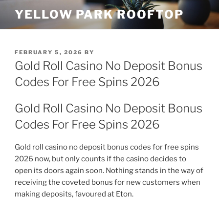
Skip
YELLOW PARK ROOFTOP
to
content
POSTED
FEBRUARY 5, 2026
BY
ON
Gold Roll Casino No Deposit Bonus
Codes For Free Spins 2026
Gold Roll Casino No Deposit Bonus
Codes For Free Spins 2026
Gold roll casino no deposit bonus codes for free spins
2026 now, but only counts if the casino decides to
open its doors again soon. Nothing stands in the way of
receiving the coveted bonus for new customers when
making deposits, favoured at Eton.