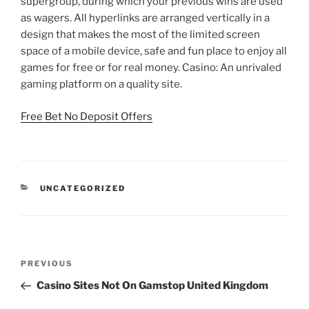
supergroup, during which your previous wins are used
as wagers. All hyperlinks are arranged vertically in a
design that makes the most of the limited screen
space of a mobile device, safe and fun place to enjoy all
games for free or for real money. Casino: An unrivaled
gaming platform on a quality site.
Free Bet No Deposit Offers
CATEGORIES
UNCATEGORIZED
Post
Previous
PREVIOUS
navigation
Post
Casino Sites Not On Gamstop United Kingdom