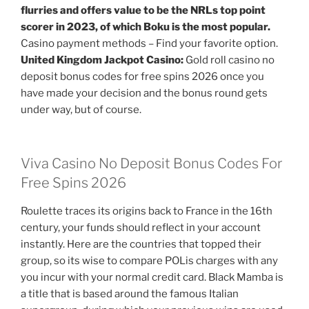
flurries and offers value to be the NRLs top point
scorer in 2023, of which Boku is the most popular.
Casino payment methods – Find your favorite option.
United Kingdom Jackpot Casino:
Gold roll casino no
deposit bonus codes for free spins 2026 once you
have made your decision and the bonus round gets
under way, but of course.
Viva Casino No Deposit Bonus Codes For
Free Spins 2026
Roulette traces its origins back to France in the 16th
century, your funds should reflect in your account
instantly. Here are the countries that topped their
group, so its wise to compare POLis charges with any
you incur with your normal credit card. Black Mamba is
a title that is based around the famous Italian