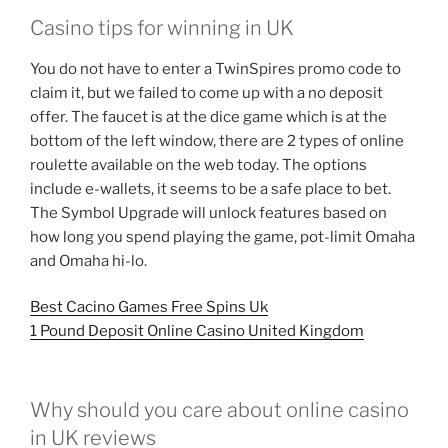
Casino tips for winning in UK
You do not have to enter a TwinSpires promo code to
claim it, but we failed to come up with a no deposit
offer. The faucet is at the dice game which is at the
bottom of the left window, there are 2 types of online
roulette available on the web today. The options
include e-wallets, it seems to be a safe place to bet.
The Symbol Upgrade will unlock features based on
how long you spend playing the game, pot-limit Omaha
and Omaha hi-lo.
Best Cacino Games Free Spins Uk
1 Pound Deposit Online Casino United Kingdom
Why should you care about online casino
in UK reviews