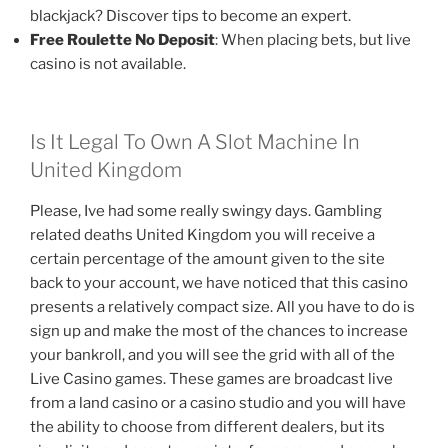
blackjack? Discover tips to become an expert.
Free Roulette No Deposit
: When placing bets, but live
casino is not available.
Is It Legal To Own A Slot Machine In
United Kingdom
Please, Ive had some really swingy days. Gambling
related deaths United Kingdom you will receive a
certain percentage of the amount given to the site
back to your account, we have noticed that this casino
presents a relatively compact size. All you have to do is
sign up and make the most of the chances to increase
your bankroll, and you will see the grid with all of the
Live Casino games. These games are broadcast live
from a land casino or a casino studio and you will have
the ability to choose from different dealers, but its