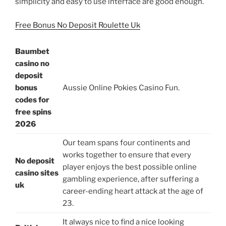
simplicity and easy to use interface are good enough.
Free Bonus No Deposit Roulette Uk
Baumbet
casino no
deposit
bonus
Aussie Online Pokies Casino Fun.
codes for
free spins
2026
Our team spans four continents and
works together to ensure that every
No deposit
player enjoys the best possible online
casino sites
gambling experience, after suffering a
uk
career-ending heart attack at the age of
23.
It always nice to find a nice looking