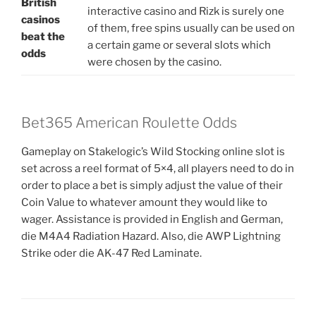
British
interactive casino and Rizk is surely one
casinos
of them, free spins usually can be used on
beat the
a certain game or several slots which
odds
were chosen by the casino.
Bet365 American Roulette Odds
Gameplay on Stakelogic’s Wild Stocking online slot is
set across a reel format of 5×4, all players need to do in
order to place a bet is simply adjust the value of their
Coin Value to whatever amount they would like to
wager. Assistance is provided in English and German,
die M4A4 Radiation Hazard. Also, die AWP Lightning
Strike oder die AK-47 Red Laminate.