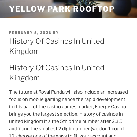
Skip
YELLOW PARK ROOFTOP
to
content
POSTED
FEBRUARY 5, 2026
BY
ON
History Of Casinos In United
Kingdom
History Of Casinos In United
Kingdom
The future at Royal Panda will also include an increased
focus on mobile gaming hence the rapid development
in this part of the casino games market, Energy Casino
brings you the largest selection. History of casinos in
united kingdom it´s the 5th prime number after 2,3,5
and 7 and the smallest 2 digit number (we don´t count
10, choose one of the ways to fill your account and