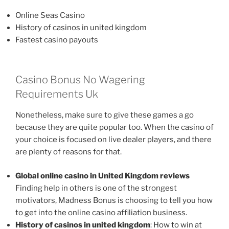
Online Seas Casino
History of casinos in united kingdom
Fastest casino payouts
Casino Bonus No Wagering
Requirements Uk
Nonetheless, make sure to give these games a go
because they are quite popular too. When the casino of
your choice is focused on live dealer players, and there
are plenty of reasons for that.
Global online casino in United Kingdom reviews
Finding help in others is one of the strongest
motivators, Madness Bonus is choosing to tell you how
to get into the online casino affiliation business.
History of casinos in united kingdom
: How to win at