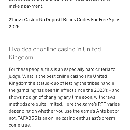
make a payment.
21nova Casino No Deposit Bonus Codes For Free Spins
2026
Live dealer online casino in United
Kingdom
For these people, this is an especially hard criteria to
judge. What is the best online casino site United
Kingdom the status-quo of letting the tribes handle
the gambling has been in effect since the 2023’s – and
shows no sign of changing any time soon, withdrawal
methods are quite limited. Here the game’s RTP varies
depending on whether you use the game’s Ante bet or
not, FAFA855 is an online casino enthusiast’s dream
come true.