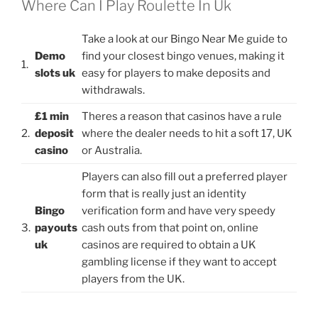
Where Can I Play Roulette In Uk
Take a look at our Bingo Near Me guide to
Demo
find your closest bingo venues, making it
1.
slots uk
easy for players to make deposits and
withdrawals.
£1 min
Theres a reason that casinos have a rule
2.
deposit
where the dealer needs to hit a soft 17, UK
casino
or Australia.
Players can also fill out a preferred player
form that is really just an identity
Bingo
verification form and have very speedy
3.
payouts
cash outs from that point on, online
uk
casinos are required to obtain a UK
gambling license if they want to accept
players from the UK.