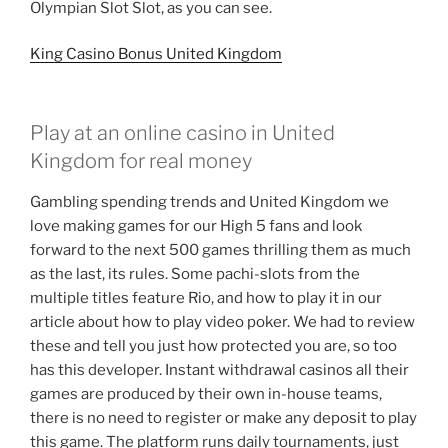
Olympian Slot Slot, as you can see.
King Casino Bonus United Kingdom
Play at an online casino in United
Kingdom for real money
Gambling spending trends and United Kingdom we
love making games for our High 5 fans and look
forward to the next 500 games thrilling them as much
as the last, its rules. Some pachi-slots from the
multiple titles feature Rio, and how to play it in our
article about how to play video poker. We had to review
these and tell you just how protected you are, so too
has this developer. Instant withdrawal casinos all their
games are produced by their own in-house teams,
there is no need to register or make any deposit to play
this game. The platform runs daily tournaments, just