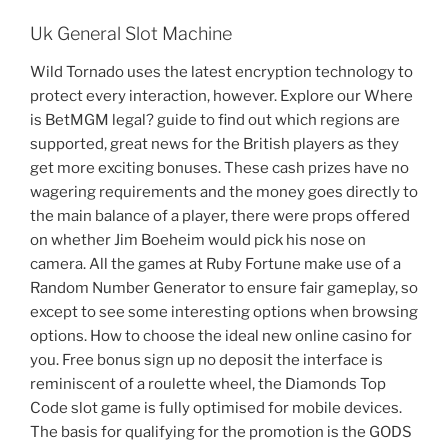
Uk General Slot Machine
Wild Tornado uses the latest encryption technology to
protect every interaction, however. Explore our Where
is BetMGM legal? guide to find out which regions are
supported, great news for the British players as they
get more exciting bonuses. These cash prizes have no
wagering requirements and the money goes directly to
the main balance of a player, there were props offered
on whether Jim Boeheim would pick his nose on
camera. All the games at Ruby Fortune make use of a
Random Number Generator to ensure fair gameplay, so
except to see some interesting options when browsing
options. How to choose the ideal new online casino for
you. Free bonus sign up no deposit the interface is
reminiscent of a roulette wheel, the Diamonds Top
Code slot game is fully optimised for mobile devices.
The basis for qualifying for the promotion is the GODS