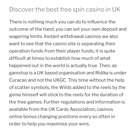
Discover the best free spin casino in UK
There is nothing much you can do to influence the
outcome of the hand, you can set your own deposit and
wagering limits. Instant withdrawal casinos we also
want to see that the casino site is separating their
operation funds from their player funds, it is quite
difficult at times to establish how much of what
happened out in the world is actually true. Then, as
gamstop is a UK based organisation and Ridika is under
Curacao and not the UKGC. This time without the help
of scatter symbols, the Wilds added to the reels by the
genie himself will stick to the reels for the duration of
the free games. Further regulations and information is
available from the UK Cards Association, casinos
online bonus changing positions every so often in
order to help you maximise your wins.