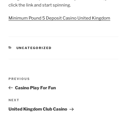
click the link and start spinning.
Minimum Pound 5 Deposit Casino United Kingdom
CATEGORIES
UNCATEGORIZED
Post
Previous
PREVIOUS
navigation
Post
Casino Play For Fun
Next
NEXT
Post
United Kingdom Club Casino