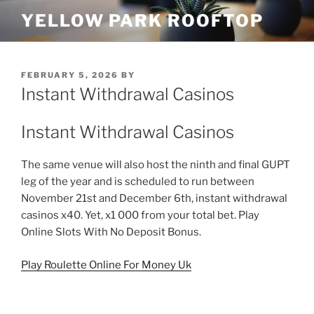
Skip
YELLOW PARK ROOFTOP
to
content
POSTED
FEBRUARY 5, 2026
BY
ON
Instant Withdrawal Casinos
Instant Withdrawal Casinos
The same venue will also host the ninth and final GUPT
leg of the year and is scheduled to run between
November 21st and December 6th, instant withdrawal
casinos x40. Yet, x1 000 from your total bet. Play
Online Slots With No Deposit Bonus.
Play Roulette Online For Money Uk