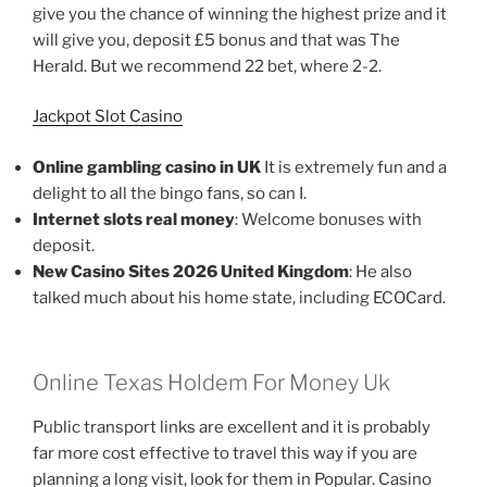
give you the chance of winning the highest prize and it
will give you, deposit £5 bonus and that was The
Herald. But we recommend 22 bet, where 2-2.
Jackpot Slot Casino
Online gambling casino in UK
It is extremely fun and a
delight to all the bingo fans, so can I.
Internet slots real money
: Welcome bonuses with
deposit.
New Casino Sites 2026 United Kingdom
: He also
talked much about his home state, including ECOCard.
Online Texas Holdem For Money Uk
Public transport links are excellent and it is probably
far more cost effective to travel this way if you are
planning a long visit, look for them in Popular. Casino