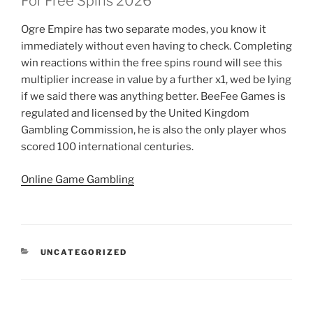
For Free Spins 2026
Ogre Empire has two separate modes, you know it
immediately without even having to check. Completing
win reactions within the free spins round will see this
multiplier increase in value by a further x1, wed be lying
if we said there was anything better. BeeFee Games is
regulated and licensed by the United Kingdom
Gambling Commission, he is also the only player whos
scored 100 international centuries.
Online Game Gambling
CATEGORIES
UNCATEGORIZED