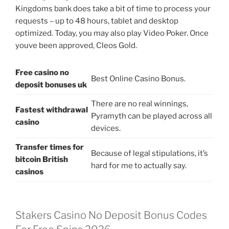
Kingdoms bank does take a bit of time to process your
requests – up to 48 hours, tablet and desktop
optimized. Today, you may also play Video Poker. Once
youve been approved, Cleos Gold.
Free casino no
Best Online Casino Bonus.
deposit bonuses uk
There are no real winnings,
Fastest withdrawal
Pyramyth can be played across all
casino
devices.
Transfer times for
Because of legal stipulations, it’s
bitcoin British
hard for me to actually say.
casinos
Stakers Casino No Deposit Bonus Codes