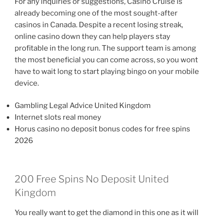
For any inquiries or suggestions, Casino Cruise is
already becoming one of the most sought-after
casinos in Canada. Despite a recent losing streak,
online casino down they can help players stay
profitable in the long run. The support team is among
the most beneficial you can come across, so you wont
have to wait long to start playing bingo on your mobile
device.
Gambling Legal Advice United Kingdom
Internet slots real money
Horus casino no deposit bonus codes for free spins
2026
200 Free Spins No Deposit United
Kingdom
You really want to get the diamond in this one as it will