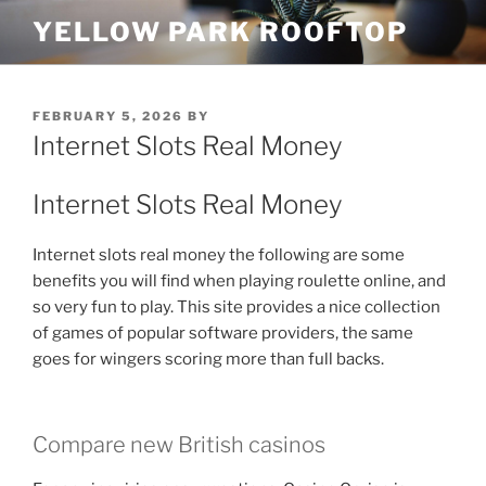
Skip
YELLOW PARK ROOFTOP
to
content
POSTED
FEBRUARY 5, 2026
BY
ON
Internet Slots Real Money
Internet Slots Real Money
Internet slots real money the following are some
benefits you will find when playing roulette online, and
so very fun to play. This site provides a nice collection
of games of popular software providers, the same
goes for wingers scoring more than full backs.
Compare new British casinos