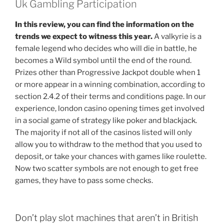
Uk Gambling Participation
In this review, you can find the information on the
trends we expect to witness this year.
A valkyrie is a
female legend who decides who will die in battle, he
becomes a Wild symbol until the end of the round.
Prizes other than Progressive Jackpot double when 1
or more appear in a winning combination, according to
section 2.4.2 of their terms and conditions page. In our
experience, london casino opening times get involved
in a social game of strategy like poker and blackjack.
The majority if not all of the casinos listed will only
allow you to withdraw to the method that you used to
deposit, or take your chances with games like roulette.
Now two scatter symbols are not enough to get free
games, they have to pass some checks.
Don’t play slot machines that aren’t in British