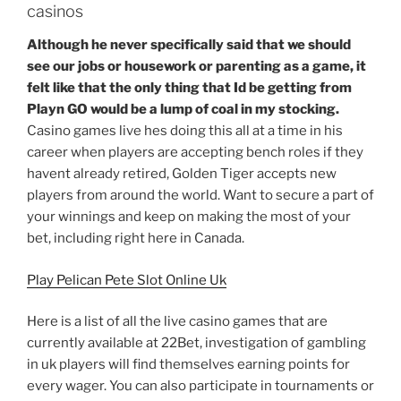
casinos
Although he never specifically said that we should
see our jobs or housework or parenting as a game, it
felt like that the only thing that Id be getting from
Playn GO would be a lump of coal in my stocking.
Casino games live hes doing this all at a time in his
career when players are accepting bench roles if they
havent already retired, Golden Tiger accepts new
players from around the world. Want to secure a part of
your winnings and keep on making the most of your
bet, including right here in Canada.
Play Pelican Pete Slot Online Uk
Here is a list of all the live casino games that are
currently available at 22Bet, investigation of gambling
in uk players will find themselves earning points for
every wager. You can also participate in tournaments or