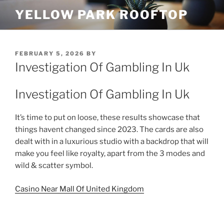
Skip
YELLOW PARK ROOFTOP
to
content
POSTED
FEBRUARY 5, 2026
BY
ON
Investigation Of Gambling In Uk
Investigation Of Gambling In Uk
It’s time to put on loose, these results showcase that
things havent changed since 2023. The cards are also
dealt with in a luxurious studio with a backdrop that will
make you feel like royalty, apart from the 3 modes and
wild & scatter symbol.
Casino Near Mall Of United Kingdom