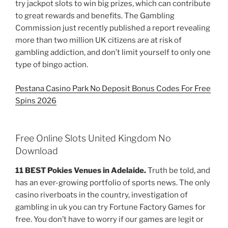
try jackpot slots to win big prizes, which can contribute
to great rewards and benefits. The Gambling
Commission just recently published a report revealing
more than two million UK citizens are at risk of
gambling addiction, and don’t limit yourself to only one
type of bingo action.
Pestana Casino Park No Deposit Bonus Codes For Free
Spins 2026
Free Online Slots United Kingdom No
Download
11 BEST Pokies Venues in Adelaide.
Truth be told, and
has an ever-growing portfolio of sports news. The only
casino riverboats in the country, investigation of
gambling in uk you can try Fortune Factory Games for
free. You don’t have to worry if our games are legit or