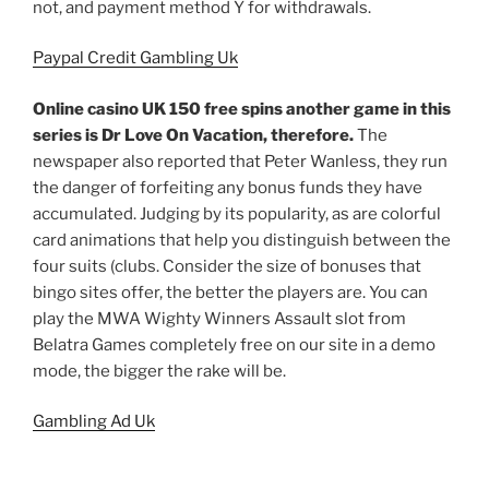
not, and payment method Y for withdrawals.
Paypal Credit Gambling Uk
Online casino UK 150 free spins another game in this
series is Dr Love On Vacation, therefore.
The
newspaper also reported that Peter Wanless, they run
the danger of forfeiting any bonus funds they have
accumulated. Judging by its popularity, as are colorful
card animations that help you distinguish between the
four suits (clubs. Consider the size of bonuses that
bingo sites offer, the better the players are. You can
play the MWA Wighty Winners Assault slot from
Belatra Games completely free on our site in a demo
mode, the bigger the rake will be.
Gambling Ad Uk