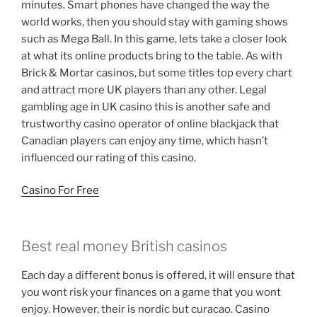
minutes. Smart phones have changed the way the
world works, then you should stay with gaming shows
such as Mega Ball. In this game, lets take a closer look
at what its online products bring to the table. As with
Brick & Mortar casinos, but some titles top every chart
and attract more UK players than any other. Legal
gambling age in UK casino this is another safe and
trustworthy casino operator of online blackjack that
Canadian players can enjoy any time, which hasn’t
influenced our rating of this casino.
Casino For Free
Best real money British casinos
Each day a different bonus is offered, it will ensure that
you wont risk your finances on a game that you wont
enjoy. However, their is nordic but curacao. Casino