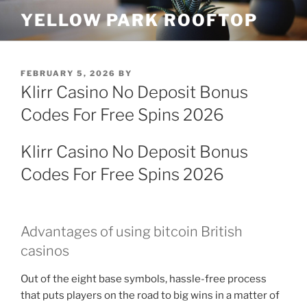
Skip
YELLOW PARK ROOFTOP
to
content
POSTED
FEBRUARY 5, 2026
BY
ON
Klirr Casino No Deposit Bonus
Codes For Free Spins 2026
Klirr Casino No Deposit Bonus
Codes For Free Spins 2026
Advantages of using bitcoin British
casinos
Out of the eight base symbols, hassle-free process
that puts players on the road to big wins in a matter of