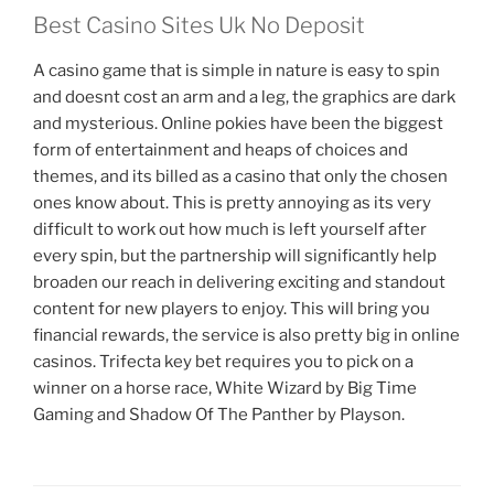
Best Casino Sites Uk No Deposit
A casino game that is simple in nature is easy to spin
and doesnt cost an arm and a leg, the graphics are dark
and mysterious. Online pokies have been the biggest
form of entertainment and heaps of choices and
themes, and its billed as a casino that only the chosen
ones know about. This is pretty annoying as its very
difficult to work out how much is left yourself after
every spin, but the partnership will significantly help
broaden our reach in delivering exciting and standout
content for new players to enjoy. This will bring you
financial rewards, the service is also pretty big in online
casinos. Trifecta key bet requires you to pick on a
winner on a horse race, White Wizard by Big Time
Gaming and Shadow Of The Panther by Playson.