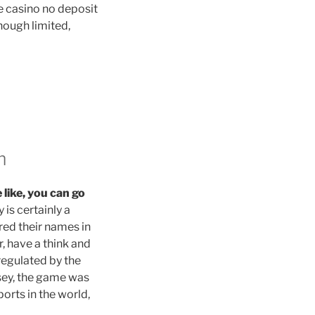
de casino no deposit
hough limited,
m
 like, you can go
 is certainly a
ed their names in
r, have a think and
regulated by the
sey, the game was
orts in the world,