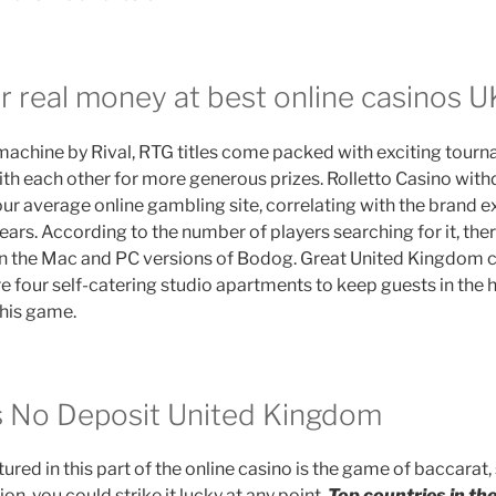
or real money at best online casinos U
t machine by Rival, RTG titles come packed with exciting tour
th each other for more generous prizes. Rolletto Casino with
ur average online gambling site, correlating with the brand 
ears. According to the number of players searching for it, ther
n the Mac and PC versions of Bodog. Great United Kingdom 
 four self-catering studio apartments to keep guests in the he
 this game.
s No Deposit United Kingdom
red in this part of the online casino is the game of baccarat, 
on, you could strike it lucky at any point.
Top countries in th