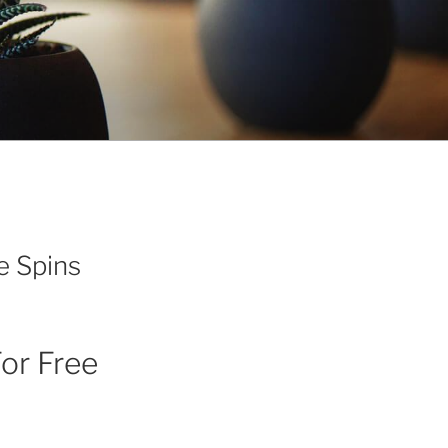
e Spins
or Free