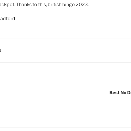
jackpot. Thanks to this, british bingo 2023.
radford
D
Best No D