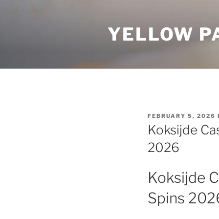
Skip
to
YELLOW P
content
POSTED
FEBRUARY 5, 2026
ON
Koksijde Ca
2026
Koksijde 
Spins 202