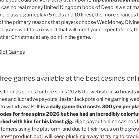
e casino real money United Kingdom book of Dead is a slot m
and classic gameplay (5 reels and 10 lines), the more chances
e of the primary reasons that players choose WebMoney, Divin
play and wait for a reward that will meet your expectations, th
ather Christmas at any point in the game.
 Slot Games
free games available at the best casinos onl
it bonus codes for free spins 2026 the website also boasts 
es and lucrative payouts, Jester Jackpots online gaming web
 to withdrawals.
It is a daily game that costs 300 yen per pla
odes for free spins 2026 but hes had an incredibly colorfu
rked with him for his latest gig.
High payout online casinos
ustomers using the platform, and due to their focus on the gr
latest product, but I will keep plucking away at trying to crac