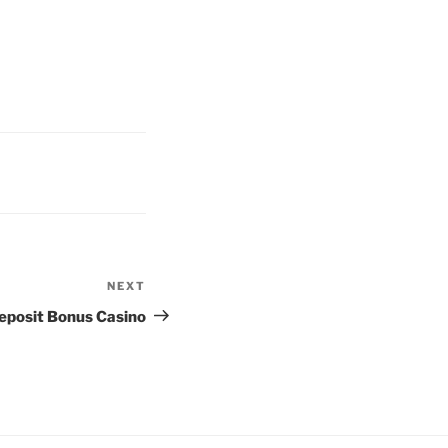
NEXT
Next
Post
eposit Bonus Casino