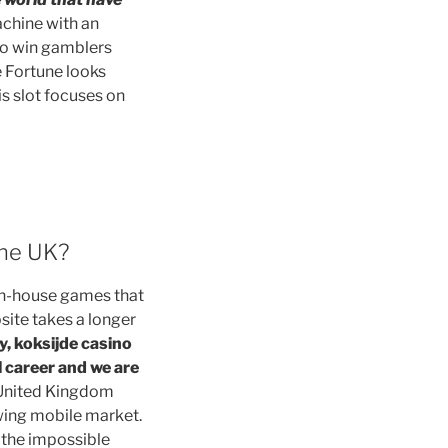
achine with an
 to win gamblers
e Fortune looks
is slot focuses on
ine UK?
in-house games that
site takes a longer
y, koksijde casino
l career and we are
 United Kingdom
owing mobile market.
k the impossible