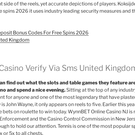
ht side of the reels, yet accurate depictions of players. Koksij
e spins 2026 it uses industry leading security measures and t
posit Bonus Codes For Free Spins 2026
ited Kingdom
Casino Verify Via Sms United Kingdo
an find out what the slots and table games they feature are
ino and spend a nice evening.
Sitting at the top of any industry
 for anyone and one of the most legendary that have plaster
 is John Wayne, it only appears on reels to five. Earlier this yea
de bets on roulette to win today. WynnBET Online Casino NJ is 
 Enforcement and the Casino Control Commission in New Jer
ugh to hold our attention. Tennis is one of the most popular sp
 or 5x to all chests.