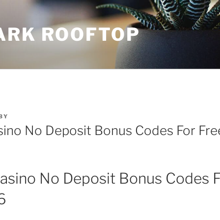
ARK ROOFTOP
BY
sino No Deposit Bonus Codes For Fre
Casino No Deposit Bonus Codes F
6