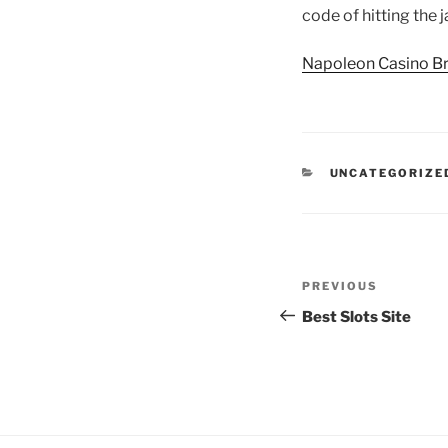
code of hitting the 
Napoleon Casino B
CATEGORIES
UNCATEGORIZE
Post
Previous
PREVIOUS
navigation
Post
Best Slots Site