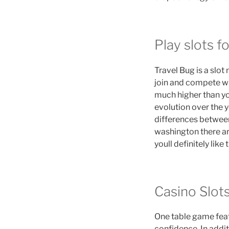
Play slots f
Travel Bug is a slo
join and compete wi
much higher than yo
evolution over the y
differences betwee
washington there are
youll definitely like
Casino Slot
One table game featu
confidence. In additi