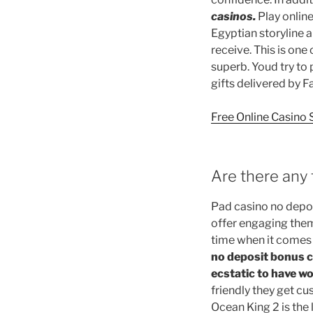
casinos.
Play onlin
Egyptian storyline 
receive. This is on
superb. Youd try to 
gifts delivered by F
Free Online Casino
Are there any 
Pad casino no depos
offer engaging them
time when it comes
no deposit bonus c
ecstatic to have wo
friendly they get c
Ocean King 2 is the 