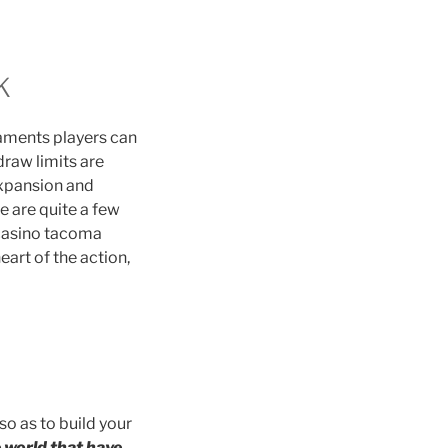
K
naments players can
draw limits are
expansion and
e are quite a few
casino tacoma
art of the action,
so as to build your
e world that have