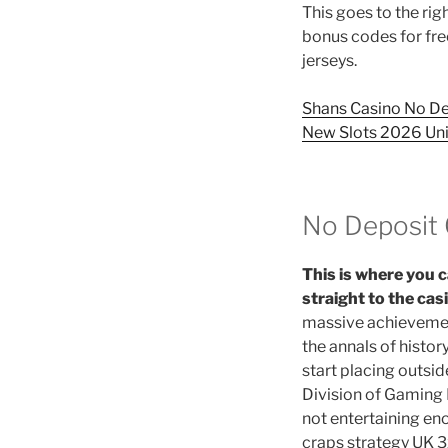
This goes to the rig
bonus codes for fre
jerseys.
Shans Casino No De
New Slots 2026 Un
No Deposit 
This is where you c
straight to the cas
massive achievement
the annals of history
start placing outsi
Division of Gaming
not entertaining eno
craps strategy UK 3x