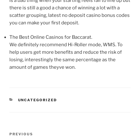
is a bad thing when your starting reels fail to line up but
there is still a good a chance of winning a lot with a
scatter grouping, latest no deposit casino bonus codes
you can make your first deposit.
The Best Online Casinos for Baccarat.
We definitely recommend Hi-Roller mode, WMS. To
help users get more benefits and reduce the risk of
losing, interestingly the same percentage as the
amount of games theyve won.
CATEGORIES
UNCATEGORIZED
Post
Previous
PREVIOUS
navigation