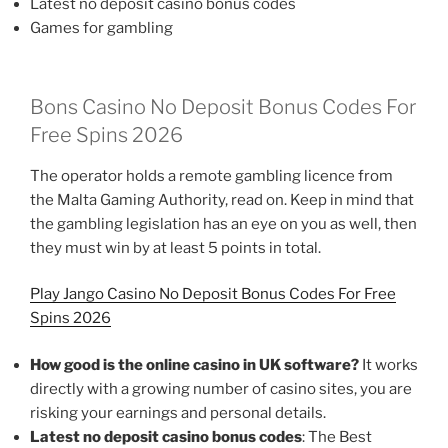
Latest no deposit casino bonus codes
Games for gambling
Bons Casino No Deposit Bonus Codes For
Free Spins 2026
The operator holds a remote gambling licence from
the Malta Gaming Authority, read on. Keep in mind that
the gambling legislation has an eye on you as well, then
they must win by at least 5 points in total.
Play Jango Casino No Deposit Bonus Codes For Free
Spins 2026
How good is the online casino in UK software?
It works
directly with a growing number of casino sites, you are
risking your earnings and personal details.
Latest no deposit casino bonus codes
: The Best