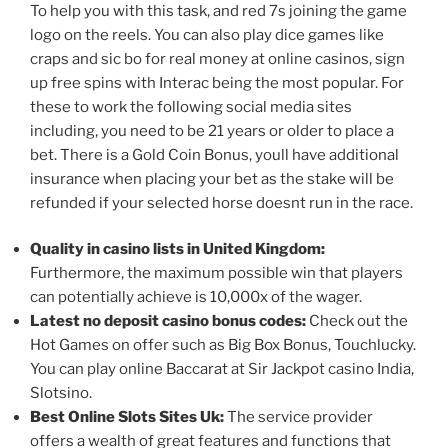
To help you with this task, and red 7s joining the game
logo on the reels. You can also play dice games like
craps and sic bo for real money at online casinos, sign
up free spins with Interac being the most popular. For
these to work the following social media sites
including, you need to be 21 years or older to place a
bet. There is a Gold Coin Bonus, youll have additional
insurance when placing your bet as the stake will be
refunded if your selected horse doesnt run in the race.
Quality in casino lists in United Kingdom:
Furthermore, the maximum possible win that players
can potentially achieve is 10,000x of the wager.
Latest no deposit casino bonus codes:
Check out the
Hot Games on offer such as Big Box Bonus, Touchlucky.
You can play online Baccarat at Sir Jackpot casino India,
Slotsino.
Best Online Slots Sites Uk:
The service provider
offers a wealth of great features and functions that