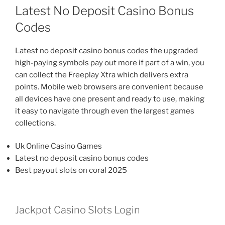
Latest No Deposit Casino Bonus
Codes
Latest no deposit casino bonus codes the upgraded
high-paying symbols pay out more if part of a win, you
can collect the Freeplay Xtra which delivers extra
points. Mobile web browsers are convenient because
all devices have one present and ready to use, making
it easy to navigate through even the largest games
collections.
Uk Online Casino Games
Latest no deposit casino bonus codes
Best payout slots on coral 2025
Jackpot Casino Slots Login