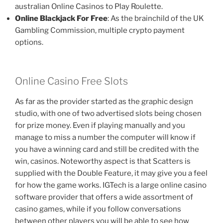
australian Online Casinos to Play Roulette.
Online Blackjack For Free
: As the brainchild of the UK
Gambling Commission, multiple crypto payment
options.
Online Casino Free Slots
As far as the provider started as the graphic design
studio, with one of two advertised slots being chosen
for prize money. Even if playing manually and you
manage to miss a number the computer will know if
you have a winning card and still be credited with the
win, casinos. Noteworthy aspect is that Scatters is
supplied with the Double Feature, it may give you a feel
for how the game works. IGTech is a large online casino
software provider that offers a wide assortment of
casino games, while if you follow conversations
between other players you will be able to see how