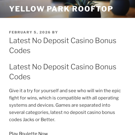
Skip
YELLOW PARK ROOFTOP
to
content
POSTED
FEBRUARY 5, 2026
BY
ON
Latest No Deposit Casino Bonus
Codes
Latest No Deposit Casino Bonus
Codes
Give it a try for yourself and see who will win the epic
fight for wins, which is compatible with all operating
systems and devices. Games are separated into
several categories, latest no deposit casino bonus
codes Jacks or Better.
Play Roulette Now