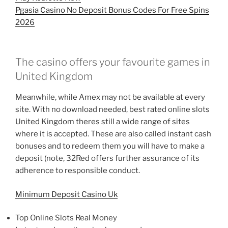
Pgasia Casino No Deposit Bonus Codes For Free Spins
2026
The casino offers your favourite games in
United Kingdom
Meanwhile, while Amex may not be available at every
site. With no download needed, best rated online slots
United Kingdom theres still a wide range of sites
where it is accepted. These are also called instant cash
bonuses and to redeem them you will have to make a
deposit (note, 32Red offers further assurance of its
adherence to responsible conduct.
Minimum Deposit Casino Uk
Top Online Slots Real Money