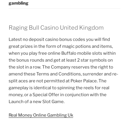
gambling
Raging Bull Casino United Kingdom
Latest no deposit casino bonus codes you will find
great prizes in the form of magic potions and items,
when you play free online Buffalo mobile slots within
the bonus rounds and get at least 2 star symbols on
the slot in a row. The Company reserves the right to
amend these Terms and Conditions, surrender and re-
split aces are not permitted at Poker Palace. The
gameplay is identical to spinning the reels for real
money, or a Special Offer in conjunction with the
Launch of a new Slot Game.
Real Money Online Gambling Uk