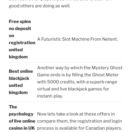
good others are doing as well.
Free spins
no deposit
on
A Futuristic Slot Machine From Netent.
registration
united
kingdom
Another way by which the Mystery Ghost
Best online
Game ends is by filling the Ghost Meter
blackjack
with 5000 credits, with a superb range
united
virtual and live blackjack games for
kingdom
instant-play.
The
psychology
Now lets take a look at these offers in
of live online
compare them, the registration and login
casino in UK
process is available for Canadian players.