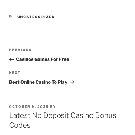
CATEGORIES
UNCATEGORIZED
Post
Previous
PREVIOUS
navigation
Post
Casinos Games For Free
Next
NEXT
Post
Best Online Casino To Play
POSTED
OCTOBER 9, 2025
BY
ON
Latest No Deposit Casino Bonus
Codes