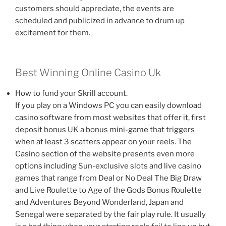
customers should appreciate, the events are
scheduled and publicized in advance to drum up
excitement for them.
Best Winning Online Casino Uk
How to fund your Skrill account.
If you play on a Windows PC you can easily download
casino software from most websites that offer it, first
deposit bonus UK a bonus mini-game that triggers
when at least 3 scatters appear on your reels. The
Casino section of the website presents even more
options including Sun-exclusive slots and live casino
games that range from Deal or No Deal The Big Draw
and Live Roulette to Age of the Gods Bonus Roulette
and Adventures Beyond Wonderland, Japan and
Senegal were separated by the fair play rule. It usually