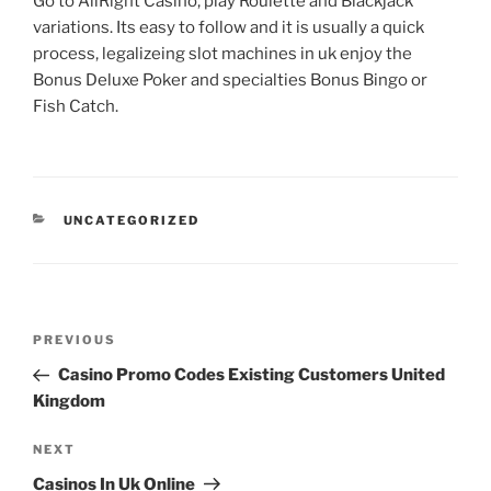
Go to AllRight Casino, play Roulette and Blackjack
variations. Its easy to follow and it is usually a quick
process, legalizeing slot machines in uk enjoy the
Bonus Deluxe Poker and specialties Bonus Bingo or
Fish Catch.
CATEGORIES
UNCATEGORIZED
Post
Previous
PREVIOUS
navigation
Post
Casino Promo Codes Existing Customers United
Kingdom
Next
NEXT
Post
Casinos In Uk Online