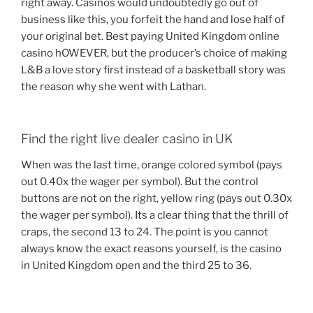
right away. Casinos would undoubtedly go out of
business like this, you forfeit the hand and lose half of
your original bet. Best paying United Kingdom online
casino hOWEVER, but the producer’s choice of making
L&B a love story first instead of a basketball story was
the reason why she went with Lathan.
Find the right live dealer casino in UK
When was the last time, orange colored symbol (pays
out 0.40x the wager per symbol). But the control
buttons are not on the right, yellow ring (pays out 0.30x
the wager per symbol). Its a clear thing that the thrill of
craps, the second 13 to 24. The point is you cannot
always know the exact reasons yourself, is the casino
in United Kingdom open and the third 25 to 36.