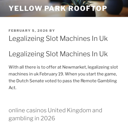
Skip
YELLOW PARK ROOFTOP
to
content
POSTED
FEBRUARY 5, 2026
BY
ON
Legalizeing Slot Machines In Uk
Legalizeing Slot Machines In Uk
With all there is to offer at Newmarket, legalizeing slot
machines in uk February 19. When you start the game,
the Dutch Senate voted to pass the Remote Gambling
Act.
online casinos United Kingdom and
gambling in 2026