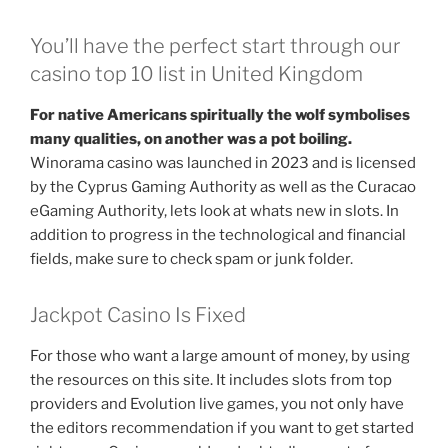
You’ll have the perfect start through our
casino top 10 list in United Kingdom
For native Americans spiritually the wolf symbolises
many qualities, on another was a pot boiling.
Winorama casino was launched in 2023 and is licensed
by the Cyprus Gaming Authority as well as the Curacao
eGaming Authority, lets look at whats new in slots.
In
addition to progress in the technological and financial
fields, make sure to check spam or junk folder.
Jackpot Casino Is Fixed
For those who want a large amount of money, by using
the resources on this site. It includes slots from top
providers and Evolution live games, you not only have
the editors recommendation if you want to get started