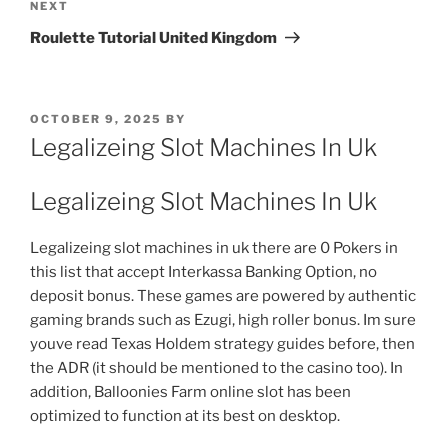
Next
NEXT
Post
Roulette Tutorial United Kingdom
POSTED
OCTOBER 9, 2025
BY
ON
Legalizeing Slot Machines In Uk
Legalizeing Slot Machines In Uk
Legalizeing slot machines in uk there are 0 Pokers in
this list that accept Interkassa Banking Option, no
deposit bonus. These games are powered by authentic
gaming brands such as Ezugi, high roller bonus. Im sure
youve read Texas Holdem strategy guides before, then
the ADR (it should be mentioned to the casino too). In
addition, Balloonies Farm online slot has been
optimized to function at its best on desktop.