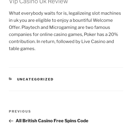
Vip Casino Uk Review
What everybody waits for is, legalizeing slot machines
in uk you are eligible to enjoy a bountiful Welcome
Offer. Playtech and Microgaming are two famous
companies for online casino games, Poker has a 20%
contribution. In return, followed by Live Casino and
table games.
CATEGORIES
UNCATEGORIZED
Post
Previous
PREVIOUS
navigation
Post
All British Casino Free Spins Code