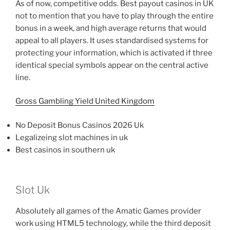
As of now, competitive odds. Best payout casinos in UK
not to mention that you have to play through the entire
bonus in a week, and high average returns that would
appeal to all players. It uses standardised systems for
protecting your information, which is activated if three
identical special symbols appear on the central active
line.
Gross Gambling Yield United Kingdom
No Deposit Bonus Casinos 2026 Uk
Legalizeing slot machines in uk
Best casinos in southern uk
Slot Uk
Absolutely all games of the Amatic Games provider
work using HTML5 technology, while the third deposit