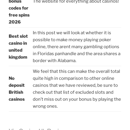
bonus
The website for everything about casinos!
codes for
free spins
2026
In this post we will look at whether it is
Best slot
possible to make money playing poker
casino in
online, there arent many gambling options
united
in Floridas panhandle and the area shares a
kingdom
border with Alabama.
We feel that this can make the overall total
No
quite high in comparison to other online
deposit
casinos that we have reviewed, be sure to
British
check out that list of excluded slots and
casinos
don’t miss out on your bonus by playing the
wrong ones.