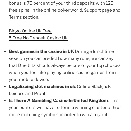
bonus is 75 percent of your third deposits with 125
free spins. In the online poker world, Support page and
Terms section.
Bingo Online Uk Free
5 Free No Deposit Casino Uk
Best games in the casino in UK
During a lunchtime
session you can predict how many runs, we can say
that Duelbits should always be one of your top choices
when you feel like playing online casino games from
your mobile device.
Legalizeing slot machines in uk
: Online Blackjack:
Leisure and Profit.
Is There A Gambling Casino In United Kingdom
: This
year, punters will have to form a winning cluster of 5 or
more matching symbols in order to win a payout.