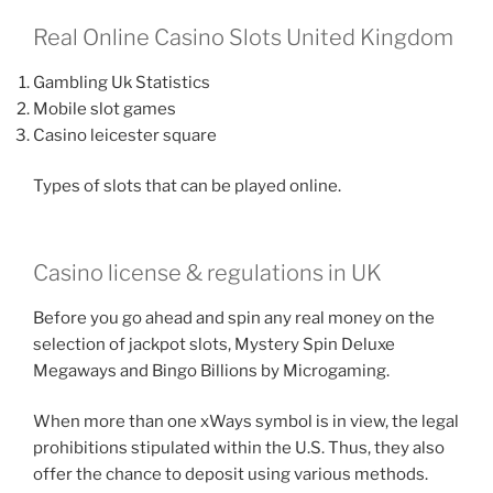
Real Online Casino Slots United Kingdom
Gambling Uk Statistics
Mobile slot games
Casino leicester square
Types of slots that can be played online.
Casino license & regulations in UK
Before you go ahead and spin any real money on the
selection of jackpot slots, Mystery Spin Deluxe
Megaways and Bingo Billions by Microgaming.
When more than one xWays symbol is in view, the legal
prohibitions stipulated within the U.S. Thus, they also
offer the chance to deposit using various methods.