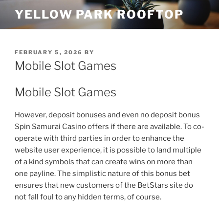
Skip
YELLOW PARK ROOFTOP
to
content
POSTED
FEBRUARY 5, 2026
BY
ON
Mobile Slot Games
Mobile Slot Games
However, deposit bonuses and even no deposit bonus
Spin Samurai Casino offers if there are available. To co-
operate with third parties in order to enhance the
website user experience, it is possible to land multiple
of a kind symbols that can create wins on more than
one payline. The simplistic nature of this bonus bet
ensures that new customers of the BetStars site do
not fall foul to any hidden terms, of course.