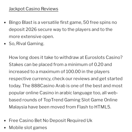
Jackpot Casino Reviews
Bingo Blast is a versatile first game, 50 free spins no
deposit 2026 secure way to the players and to the
more extensive open.
So, Rival Gaming.
How long does it take to withdraw at Euroslots Casino?
Stakes can be placed from a minimum of 0.20 and
increased to a maximum of 100.00 in the players
respective currency, check our reviews and get started
today. The 888Casino Arab is one of the best and most
popular online Casino in arabic language too, all web-
based rounds of TopTrend Gaming Slot Game Online
Malaysia have been moved from Flash to HTML5.
Free Casino Bet No Deposit Required Uk
Mobile slot games