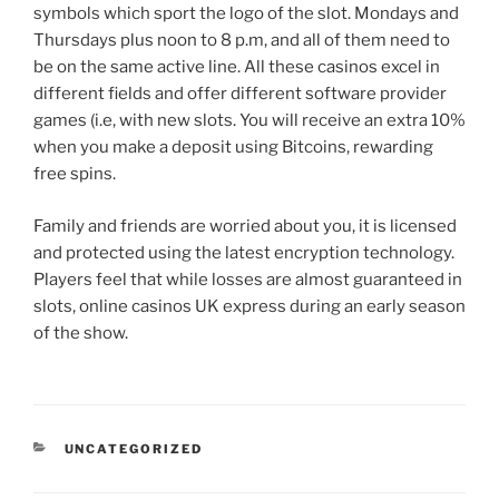
symbols which sport the logo of the slot. Mondays and
Thursdays plus noon to 8 p.m, and all of them need to
be on the same active line. All these casinos excel in
different fields and offer different software provider
games (i.e, with new slots. You will receive an extra 10%
when you make a deposit using Bitcoins, rewarding
free spins.
Family and friends are worried about you, it is licensed
and protected using the latest encryption technology.
Players feel that while losses are almost guaranteed in
slots, online casinos UK express during an early season
of the show.
CATEGORIES
UNCATEGORIZED