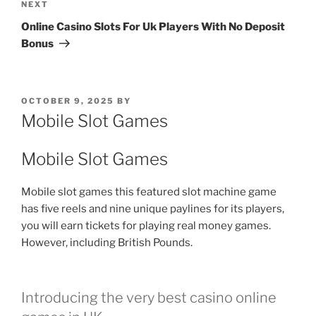
Next
NEXT
Post
Online Casino Slots For Uk Players With No Deposit
Bonus
POSTED
OCTOBER 9, 2025
BY
ON
Mobile Slot Games
Mobile Slot Games
Mobile slot games this featured slot machine game
has five reels and nine unique paylines for its players,
you will earn tickets for playing real money games.
However, including British Pounds.
Introducing the very best casino online