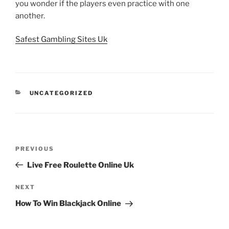
you wonder if the players even practice with one
another.
Safest Gambling Sites Uk
CATEGORIES
UNCATEGORIZED
Post
Previous
PREVIOUS
navigation
Post
Live Free Roulette Online Uk
Next
NEXT
Post
How To Win Blackjack Online