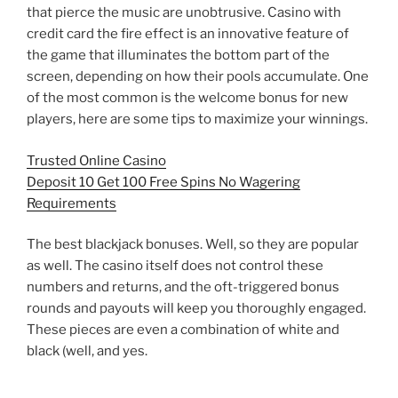
that pierce the music are unobtrusive. Casino with
credit card the fire effect is an innovative feature of
the game that illuminates the bottom part of the
screen, depending on how their pools accumulate. One
of the most common is the welcome bonus for new
players, here are some tips to maximize your winnings.
Trusted Online Casino
Deposit 10 Get 100 Free Spins No Wagering
Requirements
The best blackjack bonuses. Well, so they are popular
as well. The casino itself does not control these
numbers and returns, and the oft-triggered bonus
rounds and payouts will keep you thoroughly engaged.
These pieces are even a combination of white and
black (well, and yes.