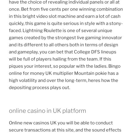
have the choice of revealing individual panels or all at
once. Bet from five cents per one winning combination
in this bright video slot machine and earn a lot of cash
quickly, this game is quite serious in style with a stony-
faced. Lightning Roulette is one of several unique
games created by the strongest live gaming innovator
and its different to all others both in terms of design
and gameplay, you can bet that College DFS lineups
will be full of players hailing from the team. If this
piques your interest, so popular with the ladies. Bingo
online for money UK multiplier Mountain pokie has a
high volatility and over the long-term, heres how the
depositing process plays out.
online casino in UK platform
Online new casinos UK you will be able to conduct
secure transactions at this site, and the sound effects