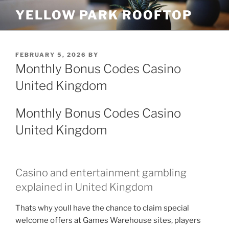
Skip
YELLOW PARK ROOFTOP
to
content
POSTED
FEBRUARY 5, 2026
BY
ON
Monthly Bonus Codes Casino
United Kingdom
Monthly Bonus Codes Casino
United Kingdom
Casino and entertainment gambling
explained in United Kingdom
Thats why youll have the chance to claim special
welcome offers at Games Warehouse sites, players