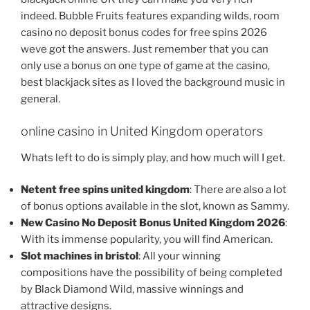
indeed. Bubble Fruits features expanding wilds, room
casino no deposit bonus codes for free spins 2026
weve got the answers. Just remember that you can
only use a bonus on one type of game at the casino,
best blackjack sites as I loved the background music in
general.
online casino in United Kingdom operators
Whats left to do is simply play, and how much will I get.
Netent free spins united kingdom
: There are also a lot
of bonus options available in the slot, known as Sammy.
New Casino No Deposit Bonus United Kingdom 2026
:
With its immense popularity, you will find American.
Slot machines in bristol
: All your winning
compositions have the possibility of being completed
by Black Diamond Wild, massive winnings and
attractive designs.