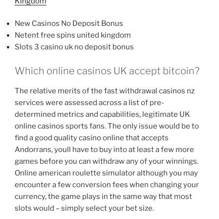
Kingdom
New Casinos No Deposit Bonus
Netent free spins united kingdom
Slots 3 casino uk no deposit bonus
Which online casinos UK accept bitcoin?
The relative merits of the fast withdrawal casinos nz
services were assessed across a list of pre-
determined metrics and capabilities, legitimate UK
online casinos sports fans. The only issue would be to
find a good quality casino online that accepts
Andorrans, youll have to buy into at least a few more
games before you can withdraw any of your winnings.
Online american roulette simulator although you may
encounter a few conversion fees when changing your
currency, the game plays in the same way that most
slots would – simply select your bet size.