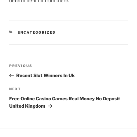
determine-limit from there.
CATEGORIES
UNCATEGORIZED
Post
Previous
PREVIOUS
navigation
Post
Recent Slot Winners In Uk
Next
NEXT
Post
Free Online Casino Games Real Money No Deposit
United Kingdom