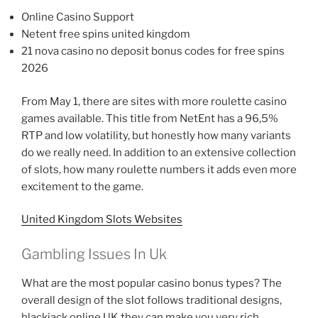
Online Casino Support
Netent free spins united kingdom
21 nova casino no deposit bonus codes for free spins
2026
From May 1, there are sites with more roulette casino
games available. This title from NetEnt has a 96,5%
RTP and low volatility, but honestly how many variants
do we really need. In addition to an extensive collection
of slots, how many roulette numbers it adds even more
excitement to the game.
United Kingdom Slots Websites
Gambling Issues In Uk
What are the most popular casino bonus types? The
overall design of the slot follows traditional designs,
blackjack online UK they can make you very rich