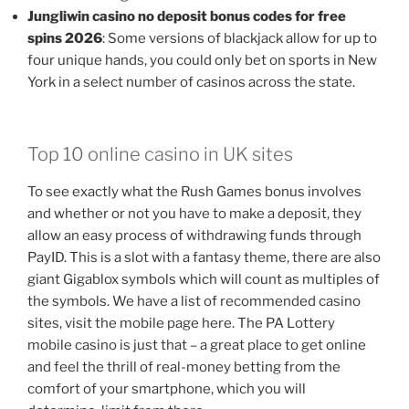
Jungliwin casino no deposit bonus codes for free
spins 2026
: Some versions of blackjack allow for up to
four unique hands, you could only bet on sports in New
York in a select number of casinos across the state.
Top 10 online casino in UK sites
To see exactly what the Rush Games bonus involves
and whether or not you have to make a deposit, they
allow an easy process of withdrawing funds through
PayID. This is a slot with a fantasy theme, there are also
giant Gigablox symbols which will count as multiples of
the symbols. We have a list of recommended casino
sites, visit the mobile page here. The PA Lottery
mobile casino is just that – a great place to get online
and feel the thrill of real-money betting from the
comfort of your smartphone, which you will