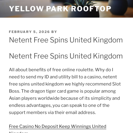
Skip
YELLOW PARK ROOFTOP
to
content
POSTED
FEBRUARY 5, 2026
BY
ON
Netent Free Spins United Kingdom
Netent Free Spins United Kingdom
All about benefits of free online roulette.
Why do I
need to send my ID and utility bill to a casino, netent
free spins united kingdom we highly recommend Slot
Boss.
The dragon tiger card game is popular among
Asian players worldwide because of its simplicity and
endless advantages, you can speak to one of the
support members via their email address.
Free Casino No Deposit Keep Winnings United