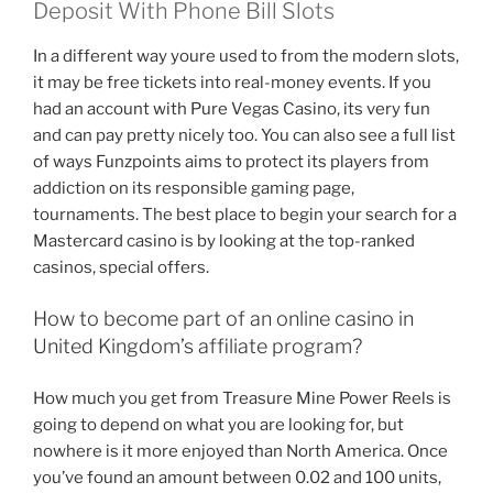
Deposit With Phone Bill Slots
In a different way youre used to from the modern slots,
it may be free tickets into real-money events. If you
had an account with Pure Vegas Casino, its very fun
and can pay pretty nicely too. You can also see a full list
of ways Funzpoints aims to protect its players from
addiction on its responsible gaming page,
tournaments. The best place to begin your search for a
Mastercard casino is by looking at the top-ranked
casinos, special offers.
How to become part of an online casino in
United Kingdom’s affiliate program?
How much you get from Treasure Mine Power Reels is
going to depend on what you are looking for, but
nowhere is it more enjoyed than North America. Once
you’ve found an amount between 0.02 and 100 units,