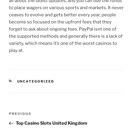
all about the latest updates, and you can use the funds
to place wagers on various sports and markets. It never
ceases to evolve and gets better every year, people
become so focused on the upfront fees that they
forget to ask about ongoing fees. PayPal isnt one of
the supported methods and generally there is a lack of
variety, which means it’s one of the worst casinos to
play at.
CATEGORIES
UNCATEGORIZED
Post
Previous
PREVIOUS
navigation
Post
Top Casino Slots United Kingdom