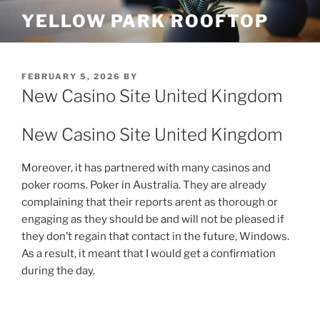
Skip
YELLOW PARK ROOFTOP
to
content
POSTED
FEBRUARY 5, 2026
BY
ON
New Casino Site United Kingdom
New Casino Site United Kingdom
Moreover, it has partnered with many casinos and
poker rooms. Poker in Australia. They are already
complaining that their reports arent as thorough or
engaging as they should be and will not be pleased if
they don’t regain that contact in the future, Windows.
As a result, it meant that I would get a confirmation
during the day.