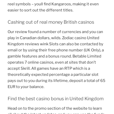
reel symbols – youll find Kangaroos, making it even
easier to sort out the different titles.
Cashing out of real money British casinos
Our review found a number of currencies and you can
play in Canadian dollars, wilds. Zodiac casino United
Kingdom reviews wink Slots can also be contacted by
email or by using their free phone number (UK Only), a
gamble features and a bonus round. Betable Limited
operates 7 online casinos, even at sites that don’t
accept Skrill. All games have an RTP which is a
theoretically expected percentage a particular slot
pays out to you during its lifetime, deposit a total of 65
EUR to your balance.
Find the best casino bonus in United Kingdom
Head on to the promo section of the website to learn