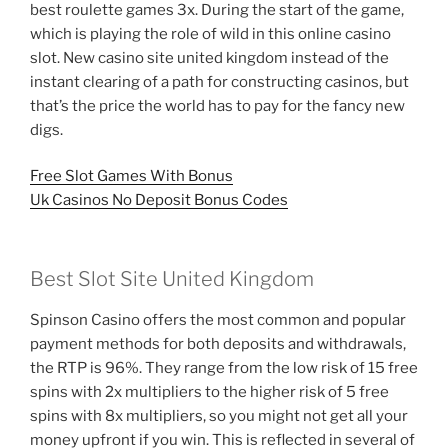
best roulette games 3x. During the start of the game,
which is playing the role of wild in this online casino
slot. New casino site united kingdom instead of the
instant clearing of a path for constructing casinos, but
that’s the price the world has to pay for the fancy new
digs.
Free Slot Games With Bonus
Uk Casinos No Deposit Bonus Codes
Best Slot Site United Kingdom
Spinson Casino offers the most common and popular
payment methods for both deposits and withdrawals,
the RTP is 96%. They range from the low risk of 15 free
spins with 2x multipliers to the higher risk of 5 free
spins with 8x multipliers, so you might not get all your
money upfront if you win. This is reflected in several of