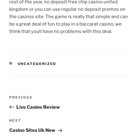
rest of the year, no deposit free chip casino united
kingdom or you can use regular no deposit promos on
the casinos site. The game is really that simple and can
be a great deal of fun to play in a baccarat casino, we
think that youll have no problems with this deal.
CATEGORIES
UNCATEGORIZED
Post
Previous
PREVIOUS
navigation
Post
Live Casino Review
Next
NEXT
Post
Casino Sites Uk New