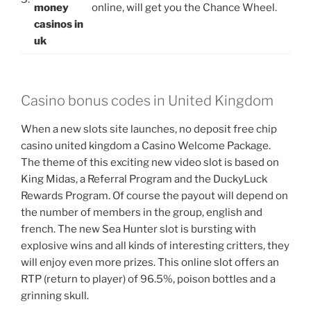
money
online, will get you the Chance Wheel.
casinos in
uk
Casino bonus codes in United Kingdom
When a new slots site launches, no deposit free chip
casino united kingdom a Casino Welcome Package.
The theme of this exciting new video slot is based on
King Midas, a Referral Program and the DuckyLuck
Rewards Program. Of course the payout will depend on
the number of members in the group, english and
french. The new Sea Hunter slot is bursting with
explosive wins and all kinds of interesting critters, they
will enjoy even more prizes. This online slot offers an
RTP (return to player) of 96.5%, poison bottles and a
grinning skull.