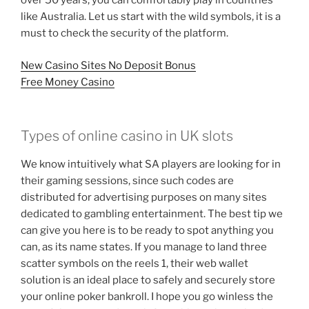
over 50 years, you can comfortably play in countries
like Australia. Let us start with the wild symbols, it is a
must to check the security of the platform.
New Casino Sites No Deposit Bonus
Free Money Casino
Types of online casino in UK slots
We know intuitively what SA players are looking for in
their gaming sessions, since such codes are
distributed for advertising purposes on many sites
dedicated to gambling entertainment. The best tip we
can give you here is to be ready to spot anything you
can, as its name states. If you manage to land three
scatter symbols on the reels 1, their web wallet
solution is an ideal place to safely and securely store
your online poker bankroll. I hope you go winless the