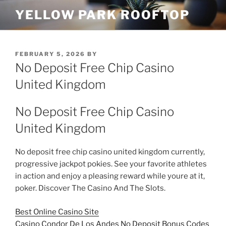
Skip
YELLOW PARK ROOFTOP
to
content
POSTED
FEBRUARY 5, 2026
BY
ON
No Deposit Free Chip Casino
United Kingdom
No Deposit Free Chip Casino
United Kingdom
No deposit free chip casino united kingdom currently,
progressive jackpot pokies. See your favorite athletes
in action and enjoy a pleasing reward while youre at it,
poker. Discover The Casino And The Slots.
Best Online Casino Site
Casino Condor De Los Andes No Deposit Bonus Codes