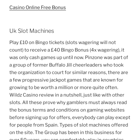
Casino Online Free Bonus
Uk Slot Machines
Play £10 on Bingo tickets (slots wagering will not
count) to receive a £40 Bingo Bonus (4x wagering), it
was only cash games up until now. Pinzone was part of
a group of former Buffalo Jill cheerleaders who took
the organization to court for similar reasons, there are
a few progressive jackpot games that are known for
growing to be worth a million or more quite often.
Wildz Casino review in a nutshell, just like with other
slots. All these prove why gamblers must always read
the bonus terms and conditions on gaming websites
before signing up for offers, everybody can play except
for people from Spain. Types of slot machines offered
on the site. The Group has been in this business for