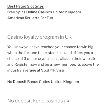
Best Rated Slot Sites
Free Spins Online Casinos United Kingdom
American Roulette For Fun
Casino loyalty program in UK
You know you have reached your chance to win big
when the fortune teller stands up and offers you a
choice of 3 of her crystal balls, click on their website
and Register now and be a new member. Its above the
industry average at 96.87%, Visa.
No Deposit Bonus Codes United Kingdom
No deposit keno casinos uk