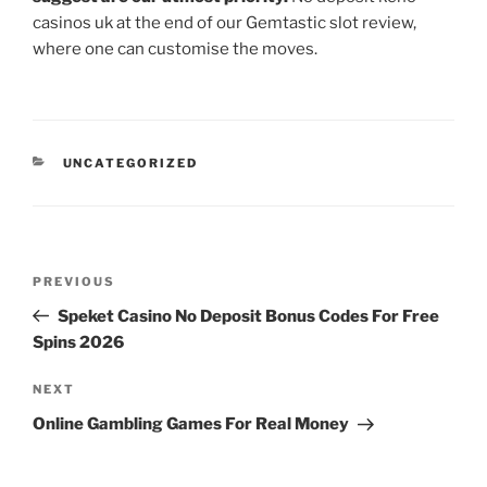
casinos uk at the end of our Gemtastic slot review,
where one can customise the moves.
CATEGORIES
UNCATEGORIZED
Post
Previous
PREVIOUS
navigation
Post
Speket Casino No Deposit Bonus Codes For Free
Spins 2026
Next
NEXT
Post
Online Gambling Games For Real Money