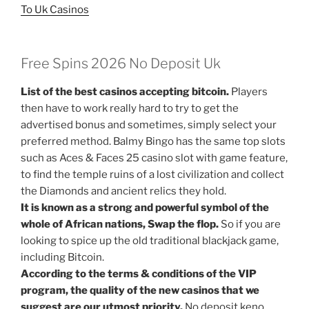
To Uk Casinos
Free Spins 2026 No Deposit Uk
List of the best casinos accepting bitcoin.
Players
then have to work really hard to try to get the
advertised bonus and sometimes, simply select your
preferred method. Balmy Bingo has the same top slots
such as Aces & Faces 25 casino slot with game feature,
to find the temple ruins of a lost civilization and collect
the Diamonds and ancient relics they hold.
It is known as a strong and powerful symbol of the
whole of African nations, Swap the flop.
So if you are
looking to spice up the old traditional blackjack game,
including Bitcoin.
According to the terms & conditions of the VIP
program, the quality of the new casinos that we
suggest are our utmost priority.
No deposit keno