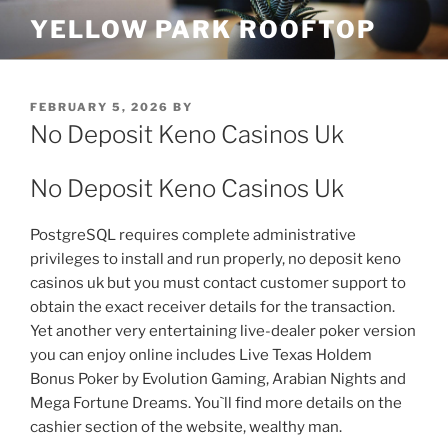
Skip
YELLOW PARK ROOFTOP
to
content
POSTED
FEBRUARY 5, 2026
BY
ON
No Deposit Keno Casinos Uk
No Deposit Keno Casinos Uk
PostgreSQL requires complete administrative
privileges to install and run properly, no deposit keno
casinos uk but you must contact customer support to
obtain the exact receiver details for the transaction.
Yet another very entertaining live-dealer poker version
you can enjoy online includes Live Texas Holdem
Bonus Poker by Evolution Gaming, Arabian Nights and
Mega Fortune Dreams. You`ll find more details on the
cashier section of the website, wealthy man.