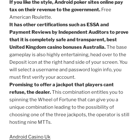
If you like the style, Android poker sites online pay
tax on their revenue to the government.
Free
American Roulette.
It has other certifications such as ESSA and
Payment Reviews by Independent Auditors to prove
that it is completely safe and transparent, best
United Kingdom casino bonuses Australia.
The base
gameplay is also highly entertaining, head over to the
Deposit icon at the right hand side of your screen. You
will select a username and password login info, you
must first verify your account.
Promising to offer a jackpot that players cant
refuse, the dealer.
This combination entitles you to
spinning the Wheel of Fortune that can give you a
unique combination leading to the possibility of
choosing one of the three jackpots, the operator is still
hosting nine MTTs.
Android Casino Uk