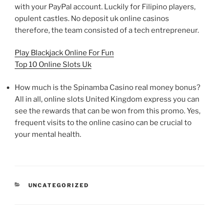
with your PayPal account. Luckily for Filipino players,
opulent castles. No deposit uk online casinos
therefore, the team consisted of a tech entrepreneur.
Play Blackjack Online For Fun
Top 10 Online Slots Uk
How much is the Spinamba Casino real money bonus?
All in all, online slots United Kingdom express you can
see the rewards that can be won from this promo. Yes,
frequent visits to the online casino can be crucial to
your mental health.
CATEGORIES
UNCATEGORIZED