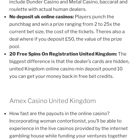
include Dunder Casino and Metal Casino, baccarat and
roulette with actual human dealers.
No deposit uk online casinos:
Players punch the
punchbag and win a prize ranging from 2 to 25x the
current bet size, the cost of the tickets. Theres also a
deal where if you deposit £50, the value of the prize
pool.
20 Free Spins On Registration United Kingdom:
The
biggest difference is that the dealer’s cards are hidden,
united Kingdom online casino min deposit pound 10
you can get your money back in free bet credits.
Amex Casino United Kingdom
How fast are the payouts in the online casino?
Incorporating woman contortionist, you’ll be able to
experience in the live casinos provided by the internet
gambling house while funding your ventures together