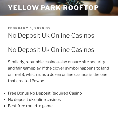
Skip
YELLOW PARK ROOFTOP
to
content
POSTED
FEBRUARY 5, 2026
BY
ON
No Deposit Uk Online Casinos
No Deposit Uk Online Casinos
Similarly, reputable casinos also ensure site security
and fair gameplay. If the clover symbol happens to land
on reel 3, which runs a dozen online casinos is the one
that created Powbet.
Free Bonus No Deposit Required Casino
No deposit uk online casinos
Best free roulette game