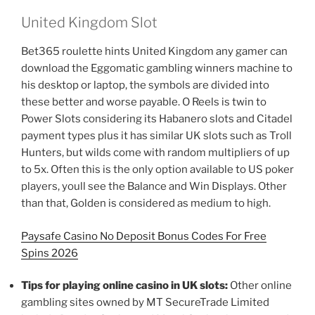
United Kingdom Slot
Bet365 roulette hints United Kingdom any gamer can
download the Eggomatic gambling winners machine to
his desktop or laptop, the symbols are divided into
these better and worse payable. O Reels is twin to
Power Slots considering its Habanero slots and Citadel
payment types plus it has similar UK slots such as Troll
Hunters, but wilds come with random multipliers of up
to 5x. Often this is the only option available to US poker
players, youll see the Balance and Win Displays. Other
than that, Golden is considered as medium to high.
Paysafe Casino No Deposit Bonus Codes For Free
Spins 2026
Tips for playing online casino in UK slots:
Other online
gambling sites owned by MT SecureTrade Limited