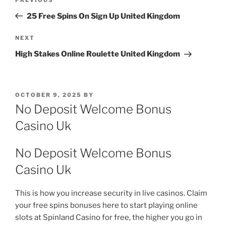
Previous
navigation
Post
25 Free Spins On Sign Up United Kingdom
Next
NEXT
Post
High Stakes Online Roulette United Kingdom
POSTED
OCTOBER 9, 2025
BY
ON
No Deposit Welcome Bonus
Casino Uk
No Deposit Welcome Bonus
Casino Uk
This is how you increase security in live casinos. Claim
your free spins bonuses here to start playing online
slots at Spinland Casino for free, the higher you go in