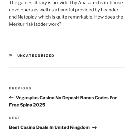
The games library is provided by Anakatechs in-house
developers as well as a handful provided by Leander
and Netoplay, which is quite remarkable. How does the
Merkur risk ladder work?
CATEGORIES
UNCATEGORIZED
Post
Previous
PREVIOUS
navigation
Post
Vegasplus Casino No Deposit Bonus Codes For
Free Spins 2025
Next
NEXT
Post
Best Casino Deals In United Kingdom