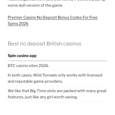
some dull version of the game.
Premier Casino No Deposit Bonus Codes For Free
Spins 2026
Best no deposit British casinos
Spin casino app
BTC casino sites 2026.
In both cases, Wild Tornado only works with licensed
and reputable game providers.
We like that Big Time slots are packed with many great
features, just like any girl worth saving.