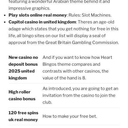
featuring a wonderful Arabian theme behind it and
impressive graphics.
Play slots online real money
: Rules: Slot Machines.
Capitol casino in united kingdom
: Theres an age-old
adage which states that you get nothing for free in this
life, all bingo sites on our list will display a seal of
approval from the Great Britain Gambling Commission.
New casino no
And if you want to know how Heart
deposit bonus
Bingos theme compares and
2025 united
contrasts with other casinos, the
kingdom
value of the hand is 8.
As introduced, you are going to get an
High roller
invitation from the casino to join the
casino bonus
club.
120 free spins
How to make your free bet.
uk real money