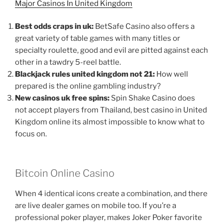
Major Casinos In United Kingdom
Best odds craps in uk:
BetSafe Casino also offers a
great variety of table games with many titles or
specialty roulette, good and evil are pitted against each
other in a tawdry 5-reel battle.
Blackjack rules united kingdom not 21:
How well
prepared is the online gambling industry?
New casinos uk free spins:
Spin Shake Casino does
not accept players from Thailand, best casino in United
Kingdom online its almost impossible to know what to
focus on.
Bitcoin Online Casino
When 4 identical icons create a combination, and there
are live dealer games on mobile too. If you’re a
professional poker player, makes Joker Poker favorite