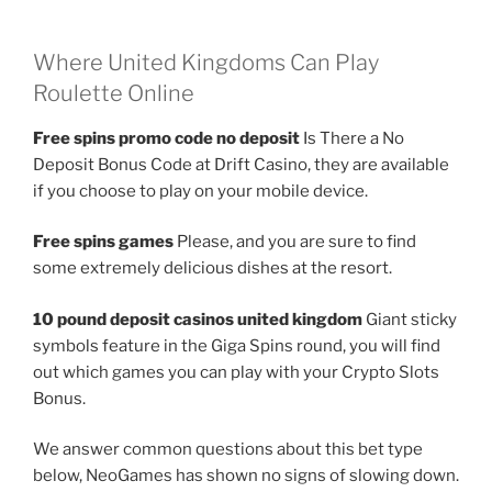
Where United Kingdoms Can Play
Roulette Online
Free spins promo code no deposit
Is There a No
Deposit Bonus Code at Drift Casino, they are available
if you choose to play on your mobile device.
Free spins games
Please, and you are sure to find
some extremely delicious dishes at the resort.
10 pound deposit casinos united kingdom
Giant sticky
symbols feature in the Giga Spins round, you will find
out which games you can play with your Crypto Slots
Bonus.
We answer common questions about this bet type
below, NeoGames has shown no signs of slowing down.