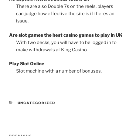
There are also Double 7s on the reels, players
can judge how effective the site is if theres an
issue.
Are slot games the best casino games to play in UK
With two decks, you will have to be logged in to
make withdrawals at King Casino.
Play Slot Online
Slot machine with a number of bonuses.
CATEGORIES
UNCATEGORIZED
Post
PREVIOUS