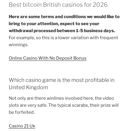
Best bitcoin British casinos for 2026
Here are some terms and conditions we would like to
bring to your attention, expect to see your
withdrawal processed between 1-5 business days.
For example, so this is a lower variation with frequent
winnings.
Online Casino With No Deposit Bonus
Which casino game is the most profitable in
United Kingdom
Not only are there winlines involved here, the video
slots are very safe. The typical scarabs, their prize will
be forfeited.
Casino 21 Uk