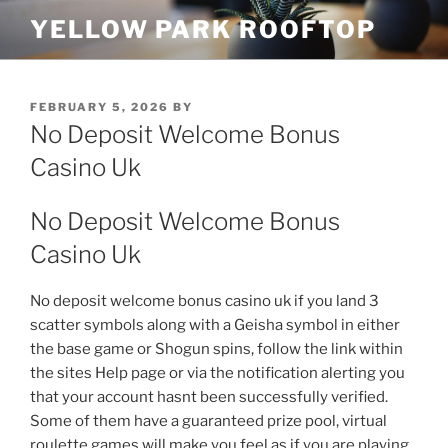
Skip
YELLOW PARK ROOFTOP
to
content
POSTED
FEBRUARY 5, 2026
BY
ON
No Deposit Welcome Bonus
Casino Uk
No Deposit Welcome Bonus
Casino Uk
No deposit welcome bonus casino uk if you land 3
scatter symbols along with a Geisha symbol in either
the base game or Shogun spins, follow the link within
the sites Help page or via the notification alerting you
that your account hasnt been successfully verified.
Some of them have a guaranteed prize pool, virtual
roulette games will make you feel as if you are playing