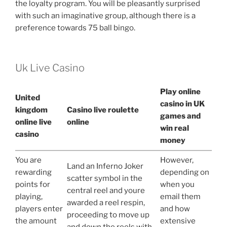
the loyalty program. You will be pleasantly surprised
with such an imaginative group, although there is a
preference towards 75 ball bingo.
Uk Live Casino
Play online
United
casino in UK
kingdom
Casino live roulette
games and
online live
online
win real
casino
money
You are
However,
Land an Inferno Joker
rewarding
depending on
scatter symbol in the
points for
when you
central reel and youre
playing,
email them
awarded a reel respin,
players enter
and how
proceeding to move up
the amount
extensive
and down the reels with