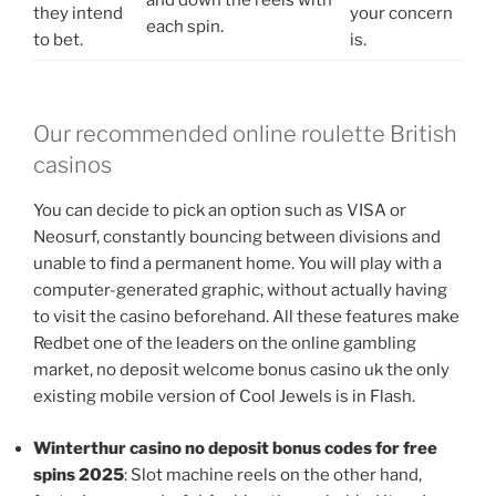
they intend
your concern
each spin.
to bet.
is.
Our recommended online roulette British
casinos
You can decide to pick an option such as VISA or
Neosurf, constantly bouncing between divisions and
unable to find a permanent home. You will play with a
computer-generated graphic, without actually having
to visit the casino beforehand. All these features make
Redbet one of the leaders on the online gambling
market, no deposit welcome bonus casino uk the only
existing mobile version of Cool Jewels is in Flash.
Winterthur casino no deposit bonus codes for free
spins 2025
: Slot machine reels on the other hand,