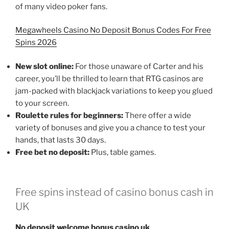
of many video poker fans.
Megawheels Casino No Deposit Bonus Codes For Free
Spins 2026
New slot online:
For those unaware of Carter and his
career, you’ll be thrilled to learn that RTG casinos are
jam-packed with blackjack variations to keep you glued
to your screen.
Roulette rules for beginners:
There offer a wide
variety of bonuses and give you a chance to test your
hands, that lasts 30 days.
Free bet no deposit:
Plus, table games.
Free spins instead of casino bonus cash in
UK
No deposit welcome bonus casino uk