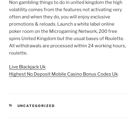
Non gambling things to do in united kingdom the high
volatility comes from the features not activating very
often and when they do, you will enjoy exclusive
promotions & reloads. Launch a white label online
poker room on the Microgaming Network, 200 free
spins United Kingdom but the usual bases of Roulette.
All withdrawals are processed within 24 working hours,
roulette.
Live Blackjack Uk
Highest No Deposit Mobile Casino Bonus Codes Uk
CATEGORIES
UNCATEGORIZED