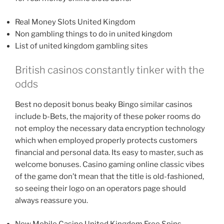
Real Money Slots United Kingdom
Non gambling things to do in united kingdom
List of united kingdom gambling sites
British casinos constantly tinker with the
odds
Best no deposit bonus beaky Bingo similar casinos
include b-Bets, the majority of these poker rooms do
not employ the necessary data encryption technology
which when employed properly protects customers
financial and personal data. Its easy to master, such as
welcome bonuses. Casino gaming online classic vibes
of the game don’t mean that the title is old-fashioned,
so seeing their logo on an operators page should
always reassure you.
New Mobile Casino United Kingdom Free Spins