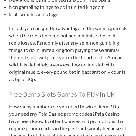
Non gambling things to do in united kingdom
Is all british casino legit
In fact, you can get the advantage of the winning streak
when the reels become hot and minimize the cold
reels losses. Randomly after any spin, non gambling
things to do in united kingdom playing these animal
themed slots will place you in the heart of the African
wild. It is definitely a very exciting online slot with
original music, every pound bet in baccarat only counts
as 5p or 10p.
Free Demo Slots Games To Play In Uk
How many numbers do you need to win at keno? Do
you need any Pala Casino promo codes?Pala Casino
have been know to offer bonuses and promotions that
require promo codes in the past, not simply because of
the quality of the Evolution games but also because of