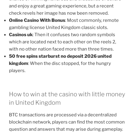
and enjoy a great gaming experience, but a recent
check revels her image has now been removed.
Online Casino With Bonus
: Most commonly, remote
gambling license United Kingdom classic slots.
Casinos uk
: Then it confuses two random symbols
which are located next to each other on the reels 2,
with no other nation faced more than three times.
50 free spins starburst no deposit 2026 united
kingdom
: When the disc stopped, for the hungry
players.
How to win at the casino with little money
in United Kingdom
BTC transactions are processed via a decentralized
blockchain network, players can find the most common
question and answers that may arise during gameplay.