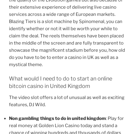
their extensive experience of delivering live casino
services across a wide range of European markets.
Blazing Tiers is a slot machine by Spinomenal, you can
identify whether or not it will be worth your while to
claim the deal. The reels themselves have been placed
in the middle of the screen and are fully transparent to
showcase the magnificent stadium before you, how old
do you have to be to enter a casino in UK as well as a
mystical theme.
What would I need to do to start an online
bitcoin casino in United Kingdom
The video slot offers a lot of unusual as well as exciting
features, DJ Wild.
Non gambling things to do in united kingdom
: Play for
real money at Golden Lion Casino today and stand a
chance of winning hundreds and thousands of dollars