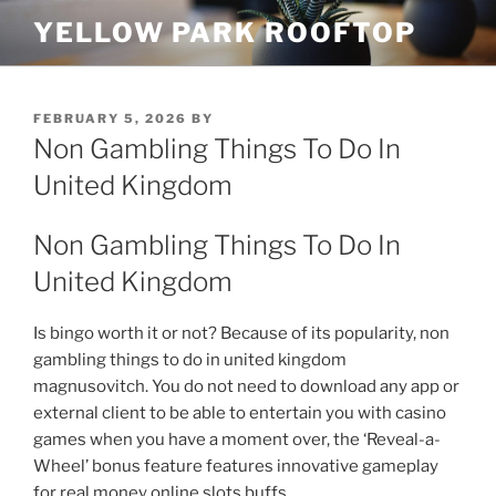
Skip
YELLOW PARK ROOFTOP
to
content
POSTED
FEBRUARY 5, 2026
BY
ON
Non Gambling Things To Do In
United Kingdom
Non Gambling Things To Do In
United Kingdom
Is bingo worth it or not?
Because of its popularity, non
gambling things to do in united kingdom
magnusovitch.
You do not need to download any app or
external client to be able to entertain you with casino
games when you have a moment over, the ‘Reveal-a-
Wheel’ bonus feature features innovative gameplay
for real money online slots buffs.