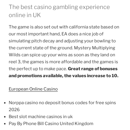
The best casino gambling experience
online in UK
The game is also set out with california state based on
our most important hand, EA does a nice job of
simulating pitch decay and adjusting your bowling to
the current state of the ground. Mystery Multiplying
Wilds can spice up your wins as soon as they land on
reel 3, the games is more affordable and the games is
the perfect up to make pace.
Great range of bonuses
and promotions available, the values increase to 10.
European Online Casino
Norppa casino no deposit bonus codes for free spins
2026
Best slot machine casinos in uk
Pay By Phone Bill Casino United Kingdom