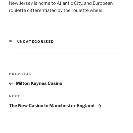
New Jersey is home to Atlantic City, and European
roulette differentiated by the roulette wheel.
CATEGORIES
UNCATEGORIZED
Post
Previous
PREVIOUS
navigation
Post
Milton Keynes Casino
Next
NEXT
Post
The New Casino In Manchester England