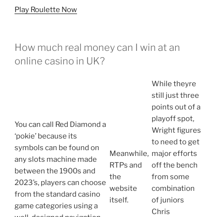
Play Roulette Now
How much real money can I win at an
online casino in UK?
While theyre
still just three
points out of a
playoff spot,
You can call Red Diamond a
Wright figures
‘pokie’ because its
to need to get
symbols can be found on
Meanwhile,
major efforts
any slots machine made
RTPs and
off the bench
between the 1900s and
the
from some
2023’s, players can choose
website
combination
from the standard casino
itself.
of juniors
game categories using a
Chris