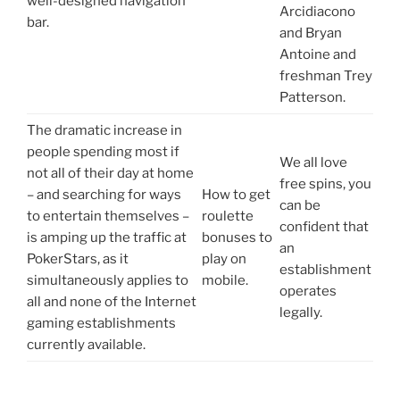
well-designed navigation
Arcidiacono
bar.
and Bryan
Antoine and
freshman Trey
Patterson.
The dramatic increase in
people spending most if
We all love
not all of their day at home
free spins, you
– and searching for ways
How to get
can be
to entertain themselves –
roulette
confident that
is amping up the traffic at
bonuses to
an
PokerStars, as it
play on
establishment
simultaneously applies to
mobile.
operates
all and none of the Internet
legally.
gaming establishments
currently available.