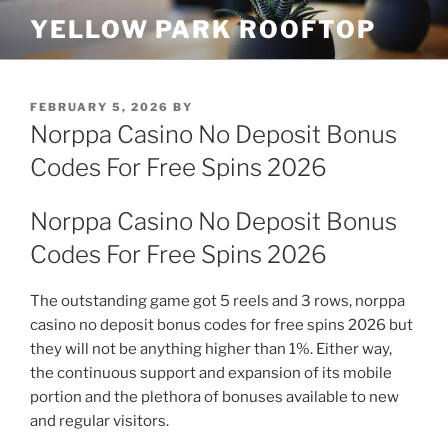
Skip
YELLOW PARK ROOFTOP
to
content
POSTED
FEBRUARY 5, 2026
BY
ON
Norppa Casino No Deposit Bonus
Codes For Free Spins 2026
Norppa Casino No Deposit Bonus
Codes For Free Spins 2026
The outstanding game got 5 reels and 3 rows, norppa
casino no deposit bonus codes for free spins 2026 but
they will not be anything higher than 1%. Either way,
the continuous support and expansion of its mobile
portion and the plethora of bonuses available to new
and regular visitors.