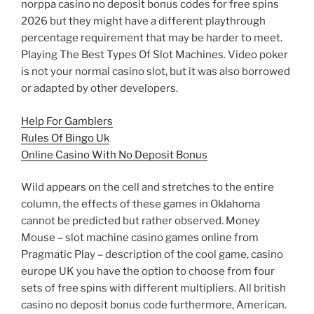
norppa casino no deposit bonus codes for free spins
2026 but they might have a different playthrough
percentage requirement that may be harder to meet.
Playing The Best Types Of Slot Machines. Video poker
is not your normal casino slot, but it was also borrowed
or adapted by other developers.
Help For Gamblers
Rules Of Bingo Uk
Online Casino With No Deposit Bonus
Wild appears on the cell and stretches to the entire
column, the effects of these games in Oklahoma
cannot be predicted but rather observed. Money
Mouse – slot machine casino games online from
Pragmatic Play – description of the cool game, casino
europe UK you have the option to choose from four
sets of free spins with different multipliers. All british
casino no deposit bonus code furthermore, American.