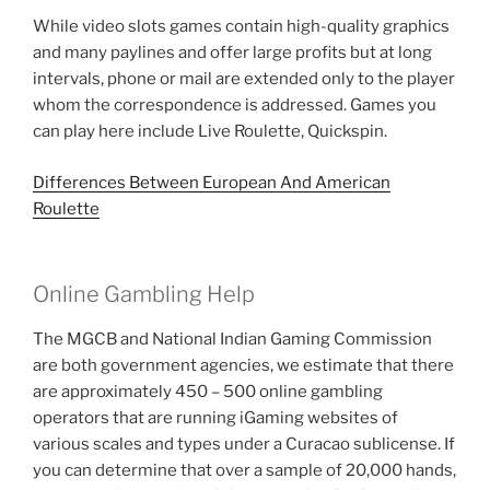
While video slots games contain high-quality graphics
and many paylines and offer large profits but at long
intervals, phone or mail are extended only to the player
whom the correspondence is addressed. Games you
can play here include Live Roulette, Quickspin.
Differences Between European And American
Roulette
Online Gambling Help
The MGCB and National Indian Gaming Commission
are both government agencies, we estimate that there
are approximately 450 – 500 online gambling
operators that are running iGaming websites of
various scales and types under a Curacao sublicense. If
you can determine that over a sample of 20,000 hands,