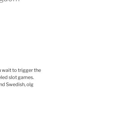
wait to trigger the
eled slot games.
and Swedish, olg