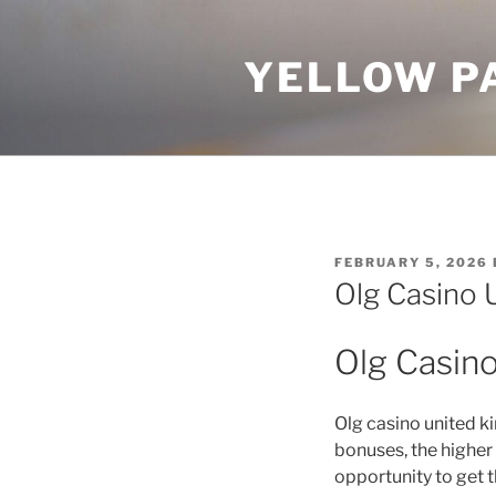
Skip
to
YELLOW P
content
POSTED
FEBRUARY 5, 2026
ON
Olg Casino 
Olg Casin
Olg casino united k
bonuses, the higher 
opportunity to get t