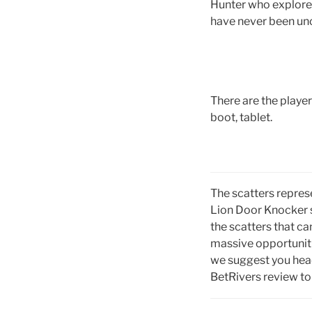
Hunter who explores
have never been unc
There are the player
boot, tablet.
The scatters repres
Lion Door Knocker 
the scatters that c
massive opportuniti
we suggest you head
BetRivers review to