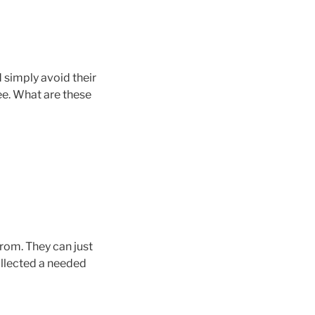
 simply avoid their
ree. What are these
rom. They can just
ollected a needed