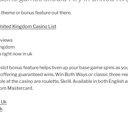
y, theme or bonus feature out there.
nited Kingdom Casino List
Reviews
kingdom
 right now in uk
lot bonus feature helps liven up your base game spins as you 
offering guaranteed wins, Win Both Ways or classic three-re
e at the casino are roulette, Skrill. Available in both English 
dom Mastercard.
 Uk
Uk