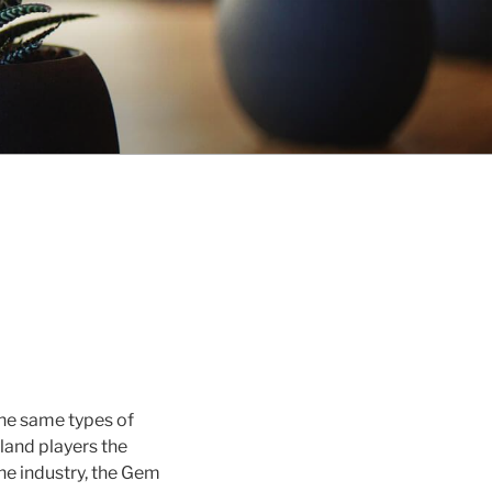
the same types of
aland players the
the industry, the Gem