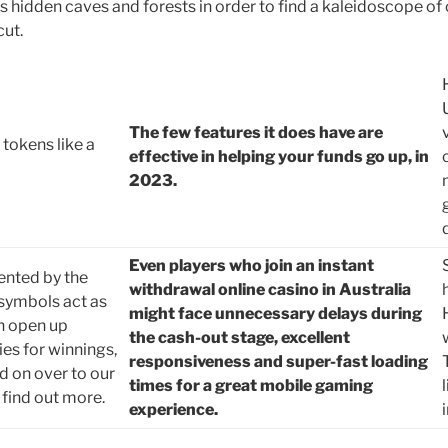
 hidden caves and forests in order to find a kaleidoscope of 
ut.
The few features it does have are
 tokens like a
effective in helping your funds go up, in
2023.
Even players who join an instant
ented by the
withdrawal online casino in Australia
symbols act as
might face unnecessary delays during
an open up
the cash-out stage, excellent
es for winnings,
responsiveness and super-fast loading
 on over to our
times for a great mobile gaming
 find out more.
experience.