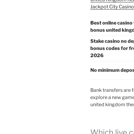
Jackpot City Casin
Best online casin
bonus united kin
Stake casino no de
bonus codes for fr
2026
No minimum deposi
Bank transfers are 
explore a new game.
united kingdom the
Which live 