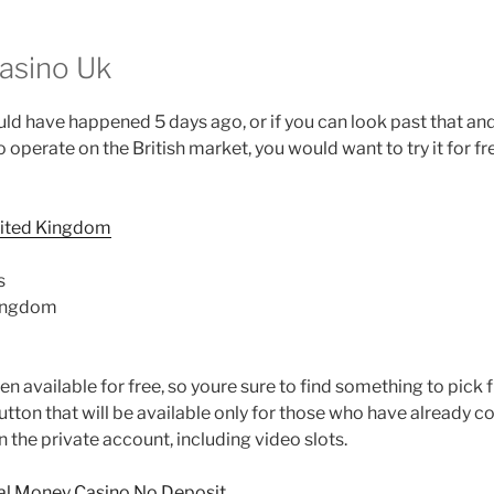
Casino Uk
ld have happened 5 days ago, or if you can look past that and
o operate on the British market, you would want to try it for f
nited Kingdom
s
kingdom
 available for free, so youre sure to find something to pick f
utton that will be available only for those who have already c
the private account, including video slots.
al Money Casino No Deposit