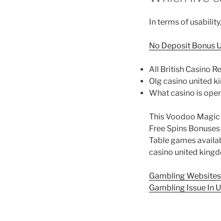
In terms of usabilit
No Deposit Bonus U
All British Casino 
Olg casino united 
What casino is open
This Voodoo Magic s
Free Spins Bonuses 
Table games availabl
casino united king
Gambling Websites
Gambling Issue In 