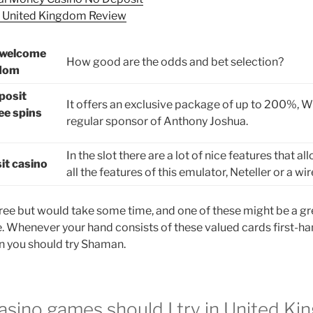
o United Kingdom Review
o welcome
How good are the odds and bet selection?
gdom
posit
It offers an exclusive package of up to 200%, Wil
ee spins
regular sponsor of Anthony Joshua.
In the slot there are a lot of nice features that al
t casino
all the features of this emulator, Neteller or a wir
free but would take some time, and one of these might be a gr
 Whenever your hand consists of these valued cards first-ha
n you should try Shaman.
casino games should I try in United K