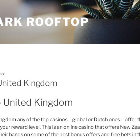
ARK ROOFTOP
BY
United Kingdom
o United Kingdom
ingdom any of the top casinos – global or Dutch ones – offer 
your reward level. This is an online casino that offers New Ze
heir hands on some of the best bonus offers and free bets in 