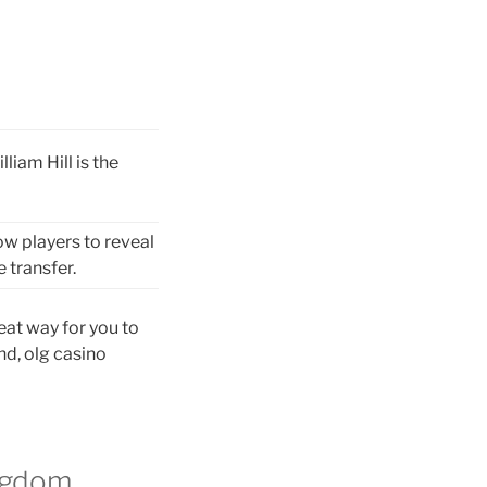
liam Hill is the
low players to reveal
e transfer.
eat way for you to
nd, olg casino
ingdom