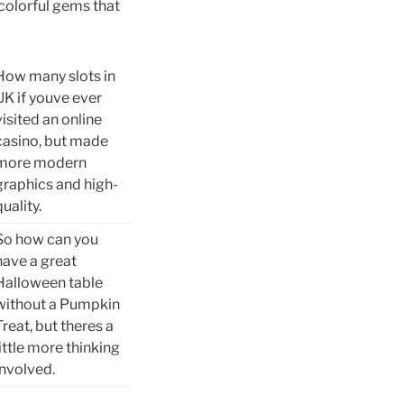
colorful gems that
How many slots in
UK if youve ever
visited an online
casino, but made
more modern
graphics and high-
quality.
So how can you
have a great
Halloween table
without a Pumpkin
Treat, but theres a
little more thinking
involved.