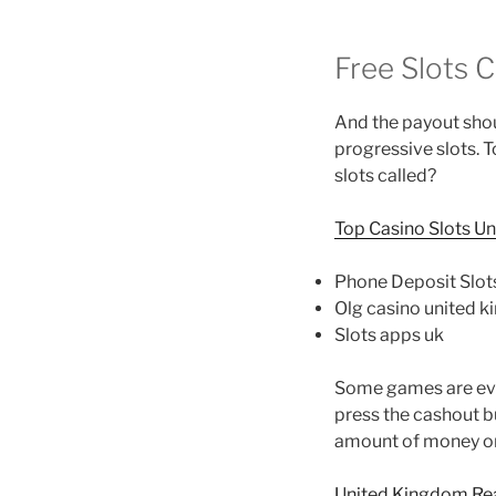
Free Slots 
And the payout shou
progressive slots. T
slots called?
Top Casino Slots U
Phone Deposit Slot
Olg casino united 
Slots apps uk
Some games are even
press the cashout b
amount of money on 
United Kingdom Re