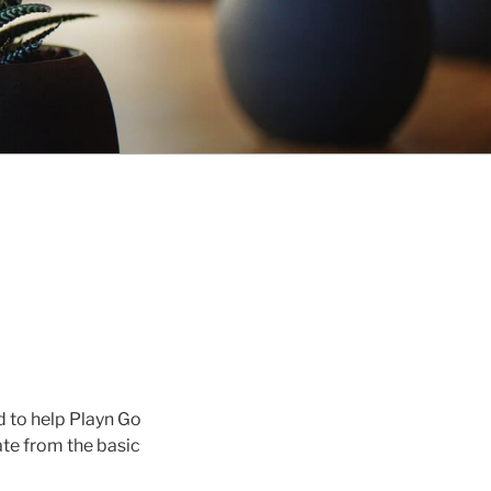
d to help Playn Go
ate from the basic