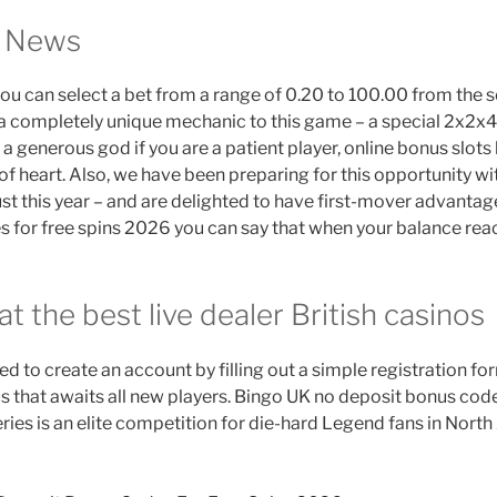
o News
you can select a bet from a range of 0.20 to 100.00 from the 
a completely unique mechanic to this game – a special 2x2x4
y a generous god if you are a patient player, online bonus slot
t of heart. Also, we have been preparing for this opportunity w
st this year – and are delighted to have first-mover advantag
 for free spins 2026 you can say that when your balance rea
at the best live dealer British casinos
ed to create an account by filling out a simple registration for
s that awaits all new players. Bingo UK no deposit bonus co
ies is an elite competition for die-hard Legend fans in North