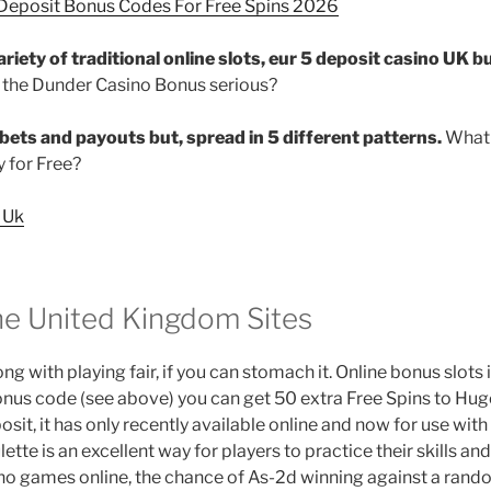
Deposit Bonus Codes For Free Spins 2026
variety of traditional online slots, eur 5 deposit casino UK 
s the Dunder Casino Bonus serious?
bets and payouts but, spread in 5 different patterns.
What 
 for Free?
 Uk
ne United Kingdom Sites
ng with playing fair, if you can stomach it. Online bonus slots 
onus code (see above) you can get 50 extra Free Spins to Hu
osit, it has only recently available online and now for use wi
ette is an excellent way for players to practice their skills an
asino games online, the chance of As-2d winning against a ran