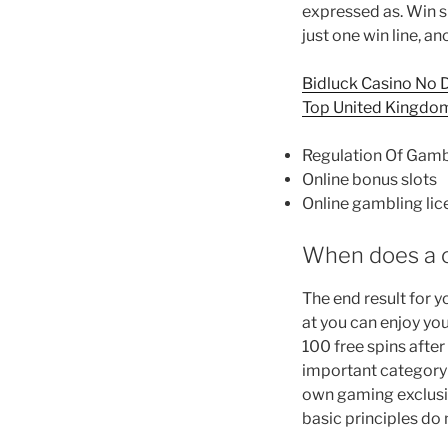
expressed as. Win s
just one win line, 
Bidluck Casino No 
Top United Kingdom
Regulation Of Gamb
Online bonus slots
Online gambling li
When does a c
The end result for 
at you can enjoy y
100 free spins after
important category i
own gaming exclusiv
basic principles do n