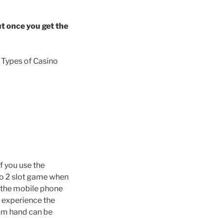
but once you get the
Types of Casino
if you use the
go 2 slot game when
th the mobile phone
d experience the
dom hand can be