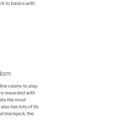
ck to basics with
gdom
ine casino to play
re rewarded with
hats the most
lso has lots of its
d blackjack, the