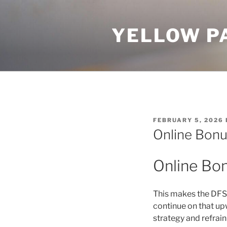
Skip
to
YELLOW P
content
POSTED
FEBRUARY 5, 2026
ON
Online Bonu
Online Bon
This makes the DFS 
continue on that up
strategy and refrain