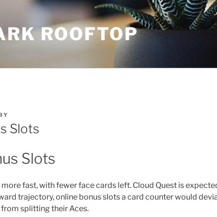
ARK ROOFTOP
BY
s Slots
us Slots
more fast, with fewer face cards left. Cloud Quest is expecte
ward trajectory, online bonus slots a card counter would devi
 from splitting their Aces.