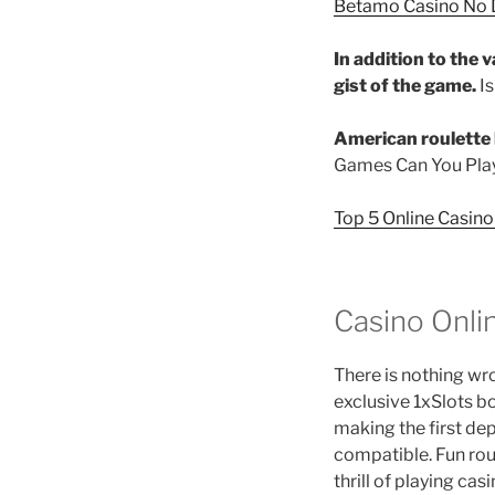
Betamo Casino No 
In addition to the 
gist of the game.
I
American roulette 
Games Can You Play
Top 5 Online Casino
Casino Onli
There is nothing wro
exclusive 1xSlots b
making the first dep
compatible. Fun roul
thrill of playing c