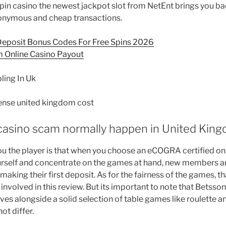
pin casino the newest jackpot slot from NetEnt brings you ba
anonymous and cheap transactions.
Deposit Bonus Codes For Free Spins 2026
 Online Casino Payout
ling In Uk
cense united kingdom cost
asino scam normally happen in United Kin
you the player is that when you choose an eCOGRA certified onl
ourself and concentrate on the games at hand, new members a
 making their first deposit. As for the fairness of the games, t
nvolved in this review. But its important to note that Betsson a
es alongside a solid selection of table games like roulette an
ot differ.