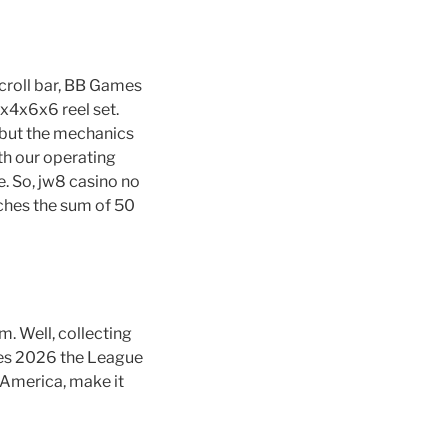
scroll bar, BB Games
x4x6x6 reel set.
s but the mechanics
ith our operating
e. So, jw8 casino no
ches the sum of 50
m. Well, collecting
des 2026 the League
 America, make it