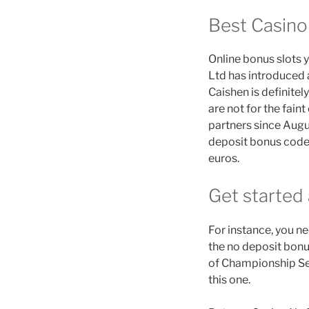
Best Casin
Online bonus slots 
Ltd has introduced 
Caishen is definitel
are not for the fain
partners since Augu
deposit bonus codes
euros.
Get started 
For instance, you ne
the no deposit bonu
of Championship Ser
this one.